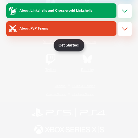
About Linkshells and Cross-world Linkshells
/
Facebook
X
News
About PvP Teams
YouTube
Instagram
Get Started!
Twitch
Bluesky
License
Rules & Policies
Privacy Notice
Cookies Notice