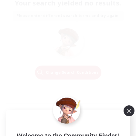
Your search yielded no results.
Please enter different search terms and try again.
Change Search Conditions
Welcome to the Community Finder!