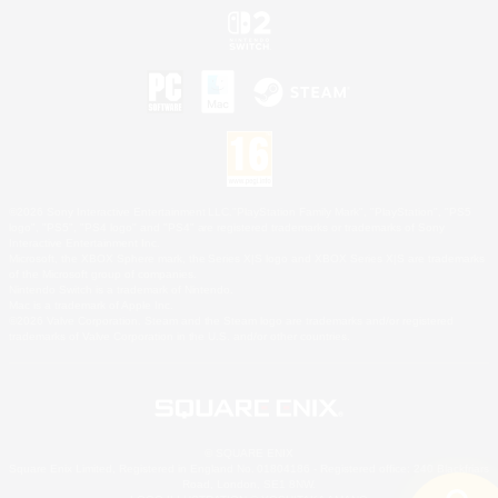
©2026 Sony Interactive Entertainment LLC."PlayStation Family Mark", "PlayStation", "PS5
logo", "PS5", "PS4 logo" and "PS4" are registered trademarks or trademarks of Sony
Interactive Entertainment Inc.
Microsoft, the XBOX Sphere mark, the Series X|S logo and XBOX Series X|S are trademarks
of the Microsoft group of companies.
Nintendo Switch is a trademark of Nintendo.
Mac is a trademark of Apple Inc.
©2026 Valve Corporation. Steam and the Steam logo are trademarks and/or registered
trademarks of Valve Corporation in the U.S. and/or other countries.
© SQUARE ENIX
Square Enix Limited, Registered in England No. 01804186 - Registered office: 240 Blackfriars
Road, London, SE1 8NW.