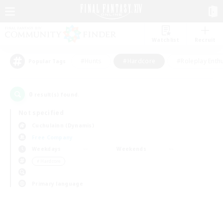
Watchlist
Recruit
#Hunts
#Hardcore
#Roleplay Enth
Popular Tags
0
result(s) found.
Not specified
Cuchulainn (Dynamis)
Free Company
Weekdays
Weekends
＃Hardcore
Primary language