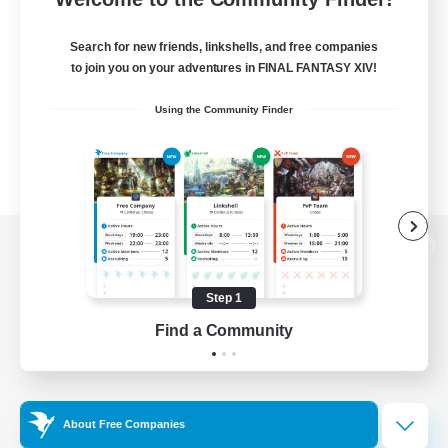
Search for new friends, linkshells, and free companies
to join you on your adventures in FINAL FANTASY XIV!
Using the Community Finder
View desktop version of the Lodestone
Step 1
Find a Community
Game Download
Official Information
About Free Companies