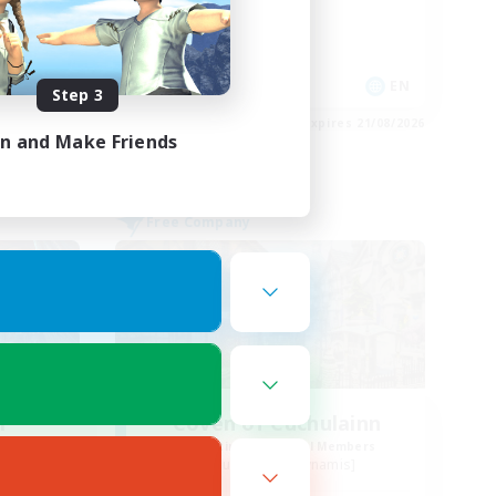
High-end Duties
Work-life Balance
Casual/Laid-back
EN
EN
Step 3
es 21/08/2026
Listing expires 21/08/2026
in and Make Friends
Free Company
r
Coven of Cuchulainn
mbers
Recruiting Additional Members
s]
Cuchulainn [Dynamis]