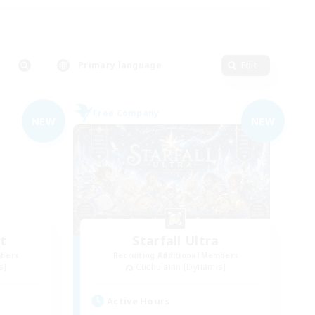
Primary language
Edit
Free Company
NEW
NEW
t
Starfall Ultra
mbers
Recruiting Additional Members
s]
Cuchulainn [Dynamis]
Active Hours