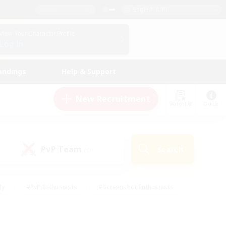
English (UK)
View Your Character Profile
Log In
andings
Help & Support
New Recruitment
Watchlist
Guide
PvP Team
Search
(0)
ly
#PvP Enthusiasts
#Screenshot Enthusiasts
nt Friendly
#Socially Active
#Student Friendly
ts
#Multilingual