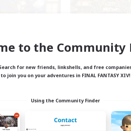
Kurohana House
THE STRAY CHO
me to the Community F
cruiting Additional Members
Recruiting Additional Me
Cuchulainn [Dynamis]
Cuchulainn [Dynami
ive Hours
Active Hours
Search for new friends, linkshells, and free companie
14:00
24:00
0:00
days
Weekdays
to join you on your adventures in FINAL FANTASY XIV!
1:00
23:00
0:00
ends
Weekends
15
ive Members
Active Members
15
ruiting
Recruiting
Using the Community Finder
BT+ Community
eplay Enthusiasts
Beginner & Novice Friendly
sing Enthusiasts