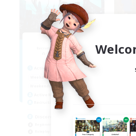
Arcadia
Welco
Recruiting Additional Members
Re
Cuchulainn [Dynamis]
Active Hours
Act
19:00
2:00
Weekdays
Week
12:00
2:00
Weekends
Week
5
Active Members
Act
--
Recruiting
Rec
Discord Available
LG
Beginner & Novice Friendly
Rol
Roleplay Enthusiasts
Hou