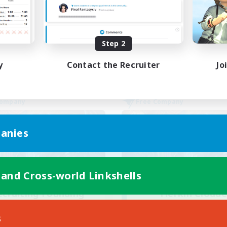
Work-life Balance
k-life Balance
Casual/Laid-back
inner & Novice Friendly
Socially Active
EN
Step 2
Listing expires 24/08/2026
Listing expir
y
Contact the Recruiter
Jo
Company
Free Company
anies
 and Cross-world Linkshells
ecruiting Founding
Flerkin Cloude
Recruiting Additional Me
Members
Cuchulainn [Dynami
s
Cuchulainn [Dynamis]