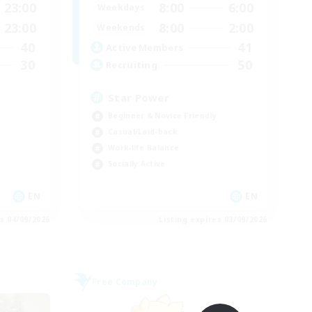
23:00
8:00
6:00
Weekdays
23:00
8:00
2:00
Weekends
40
41
Active Members
30
50
Recruiting
Star Power
Beginner & Novice Friendly
Casual/Laid-back
Work-life Balance
Socially Active
EN
EN
es 04/09/2026
Listing expires 03/09/2026
Free Company