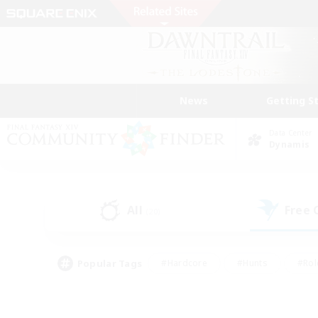
News
Getting S
Data Center
Dynamis
All
Free
(20)
Popular Tags
#Hardcore
#Hunts
#Rol
#Player Events
#Casual/Laid-back
#High-end 
#Lore Enthusiasts