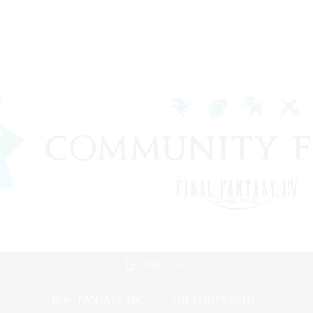
Mobile Version