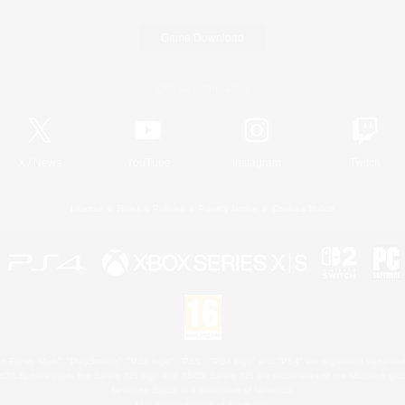
Game Download
Official Information
X
/
News
YouTube
Instagram
Twitch
License
Rules & Policies
Privacy Notice
Cookies Notice
 Family Mark", "PlayStation", "PS5 logo", "PS5", "PS4 logo" and "PS4" are registered trademark
XBOX Sphere mark, the Series X|S logo and XBOX Series X|S are trademarks of the Microsoft gro
Nintendo Switch is a trademark of Nintendo.
Mac is a trademark of Apple Inc.