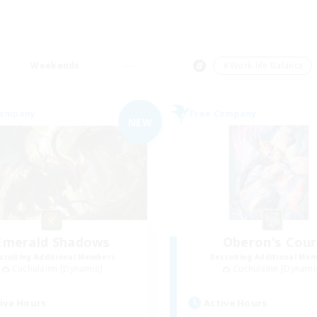
Weekends
＃Work-life Balance
Company
Free Company
NEW
Emerald Shadows
Oberon's Cour
cruiting Additional Members
Recruiting Additional Me
Cuchulainn [Dynamis]
Cuchulainn [Dynami
ive Hours
Active Hours