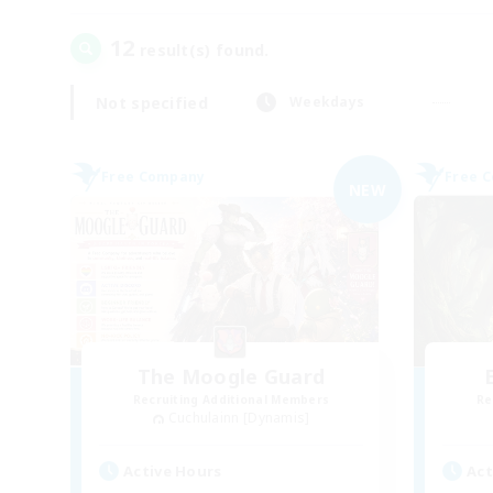
12
result(s) found.
Not specified
Weekdays
Free Company
Free 
NEW
The Moogle Guard
Recruiting Additional Members
Re
Cuchulainn [Dynamis]
Active Hours
Act