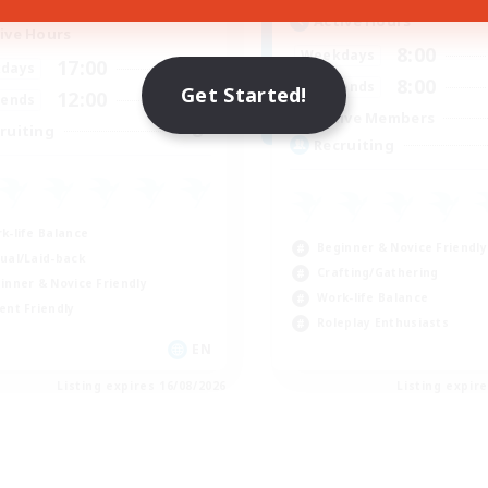
Active Hours
ive Hours
8:00
Weekdays
17:00
2:00
days
8:00
Weekends
Get Started!
12:00
2:00
ends
Active Members
8
ruiting
Recruiting
k-life Balance
Beginner & Novice Friendly
ual/Laid-back
Crafting/Gathering
inner & Novice Friendly
Work-life Balance
ent Friendly
Roleplay Enthusiasts
EN
Listing expires 16/08/2026
Listing expir