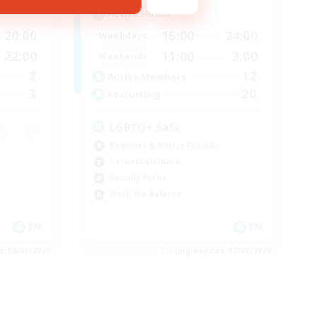
Active Hours
20:00
16:00
24:00
Weekdays
22:00
11:00
3:00
Weekends
2
12
Active Members
3
20
Recruiting
LGBTQ+ Safe
Beginner & Novice Friendly
Casual/Laid-back
Socially Active
Work-life Balance
EN
EN
es 08/08/2026
Listing expires 07/08/2026