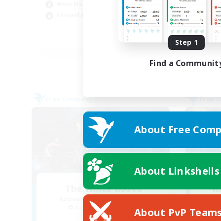
Work-life Balance
Wor
Casual/Laid-back
Beg
EN
Step 1
Listing expires 31/08/2026
Find a Communit
Free Company
Free 
About Free Comp
About Linkshells
The White Roses
R
Recruiting Additional Members
Cuchulainn [Dynamis]
About PvP Team