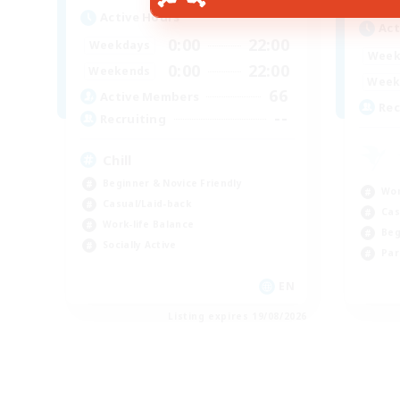
Active Hours
Act
0:00
22:00
Weekdays
Week
0:00
22:00
Weekends
Week
66
Active Members
Rec
--
Recruiting
Chill
Beginner & Novice Friendly
Wor
Casual/Laid-back
Cas
Work-life Balance
Beg
Socially Active
Par
EN
Listing expires 19/08/2026