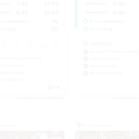
7:00
21:00
0:00
days
Weekdays
6:00
23:00
0:00
ends
Weekends
16
ive Members
Active Members
55
ruiting
Recruiting
LGBTQIA+
Beginner & Novice Friendly
inner & Novice Friendly
Casual/Laid-back
k-life Balance
Socially Active
ual/Laid-back
Work-life Balance
h-end Duties
EN
Listing expires 04/09/2026
Listing expir
Company
Free Company