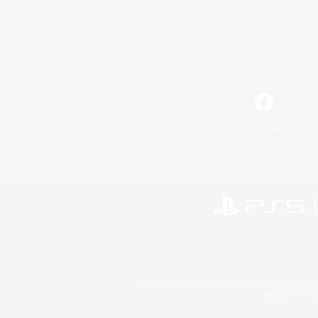
Facebook
©2026 Sony Interactive Entertainment LLC."PlayStation
Microsoft, the 