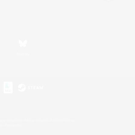
Bluesky
s or trademarks of Sony Interactive Entertainment Inc.
up of companies.