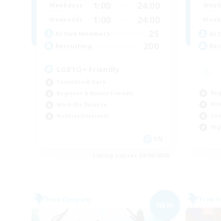
1:00
24:00
Weekdays
Week
1:00
24:00
Weekends
Week
25
Active Members
Act
200
Recruiting
Rec
LGBTQ+ Friendly
Casual/Laid-back
Beg
Beginner & Novice Friendly
Wor
Work-life Balance
Cas
Hobbies/Interests
Hig
EN
Listing expires 05/09/2026
Free Company
Free 
NEW