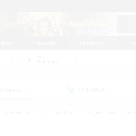
tarted
Play Guide
Community
St
World
Cuchulainn
 Company
LS & CWLS
(12)
(8)
eplay Enthusiasts
#Treasure Maps
#Beginner & Novice Friend
Duties
#Crafting/Gathering
#Housing Enthusiasts
#Pare
#Glamour Enthusiasts
#Work-life Balance
#Hobbies/Interes