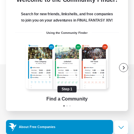
Search for new friends, linkshells, and free companies
to join you on your adventures in FINAL FANTASY XIV!
Using the Community Finder
View desktop version of the Lodestone
Step 1
Find a Community
Game Download
Official Information
About Free Companies