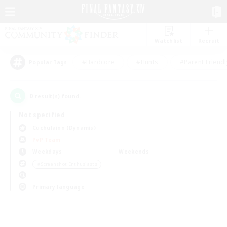
Watchlist
Recruit
#Hardcore
#Hunts
#Parent Friendl
Popular Tags
0
result(s) found.
Not specified
Cuchulainn (Dynamis)
PvP Team
Weekdays
Weekends
＃Screenshot Enthusiasts
Primary language