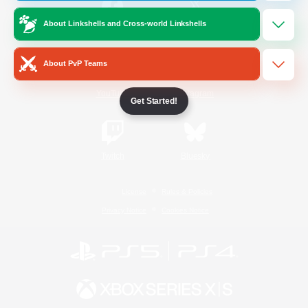
About Linkshells and Cross-world Linkshells
/
Facebook
X
News
About PvP Teams
YouTube
Instagram
Get Started!
Twitch
Bluesky
License
Rules & Policies
Privacy Notice
Cookies Notice