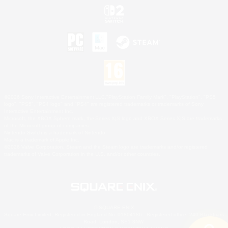
©2026 Sony Interactive Entertainment LLC."PlayStation Family Mark", "PlayStation", "PS5
logo", "PS5", "PS4 logo" and "PS4" are registered trademarks or trademarks of Sony
Interactive Entertainment Inc.
Microsoft, the XBOX Sphere mark, the Series X|S logo and XBOX Series X|S are trademarks
of the Microsoft group of companies.
Nintendo Switch is a trademark of Nintendo.
Mac is a trademark of Apple Inc.
©2026 Valve Corporation. Steam and the Steam logo are trademarks and/or registered
trademarks of Valve Corporation in the U.S. and/or other countries.
© SQUARE ENIX
Square Enix Limited, Registered in England No. 01804186 - Registered office: 240 Blackfriars
Road, London, SE1 8NW.