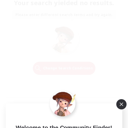
Your search yielded no results.
Please enter different search terms and try again.
Change Search Conditions
Welcome to the Community Finder!