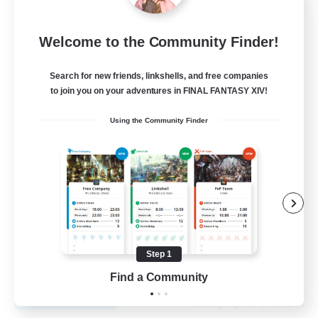
Recruiting Founding
Welcome to the Community Finder!
Members
Cuchulainn [Dynamis]
Search for new friends, linkshells, and free companies
to join you on your adventures in FINAL FANTASY XIV!
30
Recruiting
Using the Community Finder
18+
Beginner & Novice Friendly
Roleplay Enthusiasts
Glamour Enthusiasts
Casual/Laid-back
Step 1
EN
Find a Community
View Details
Listing expires 25/08/2026