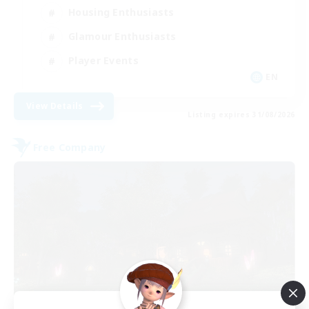
Housing Enthusiasts
Glamour Enthusiasts
Player Events
EN
View Details
Listing expires 31/08/2026
Free Company