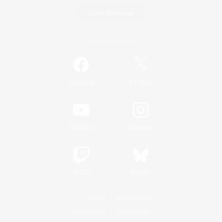
Game Download
Official Information
/
Facebook
X
News
YouTube
Instagram
Twitch
Bluesky
License
Rules & Policies
Privacy Notice
Cookies Notice