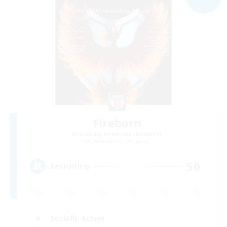
Fireborn
Recruiting Additional Members
Cuchulainn [Dynamis]
50
Recruiting
Socially Active