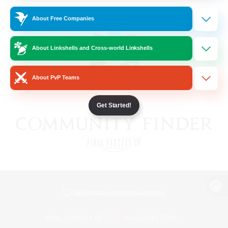
About Free Companies
About Linkshells and Cross-world Linkshells
About PvP Teams
Get Started!
View desktop version of the Lodestone