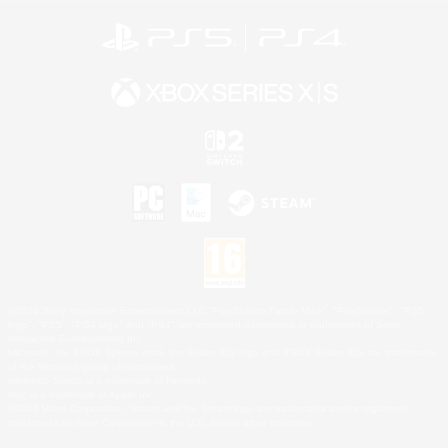
©2026 Sony Interactive Entertainment LLC."PlayStation Family Mark", "PlayStation", "PS5
logo", "PS5", "PS4 logo" and "PS4" are registered trademarks or trademarks of Sony
Interactive Entertainment Inc.
Microsoft, the XBOX Sphere mark, the Series X|S logo and XBOX Series X|S are trademarks
of the Microsoft group of companies.
Nintendo Switch is a trademark of Nintendo.
Mac is a trademark of Apple Inc.
©2026 Valve Corporation. Steam and the Steam logo are trademarks and/or registered
trademarks of Valve Corporation in the U.S. and/or other countries.