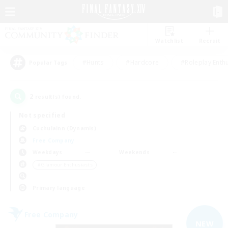
Watchlist
Recruit
#Hunts
#Hardcore
#Roleplay Enth
Popular Tags
2
result(s) found.
Not specified
Cuchulainn (Dynamis)
Free Company
Weekdays
Weekends
＃Glamour Enthusiasts
Primary language
Free Company
NEW