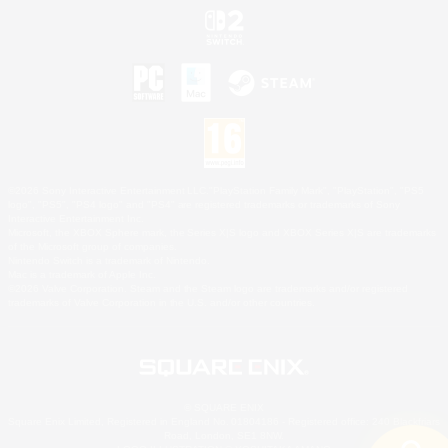
©2026 Sony Interactive Entertainment LLC."PlayStation Family Mark", "PlayStation", "PS5
logo", "PS5", "PS4 logo" and "PS4" are registered trademarks or trademarks of Sony
Interactive Entertainment Inc.
Microsoft, the XBOX Sphere mark, the Series X|S logo and XBOX Series X|S are trademarks
of the Microsoft group of companies.
Nintendo Switch is a trademark of Nintendo.
Mac is a trademark of Apple Inc.
©2026 Valve Corporation. Steam and the Steam logo are trademarks and/or registered
trademarks of Valve Corporation in the U.S. and/or other countries.
© SQUARE ENIX
Square Enix Limited, Registered in England No. 01804186 - Registered office: 240 Blackfriars
Road, London, SE1 8NW.