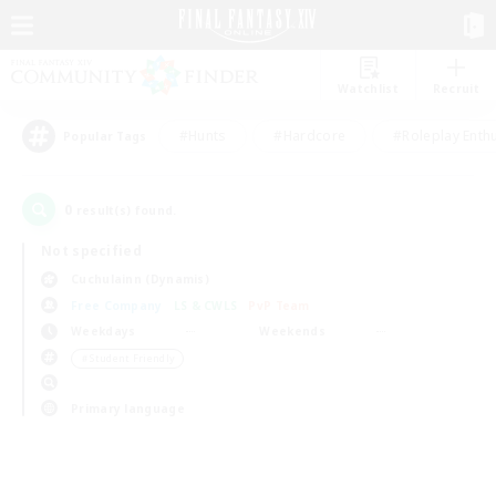
Watchlist
Recruit
#Hunts
#Hardcore
#Roleplay Enth
Popular Tags
0
result(s) found.
Not specified
Cuchulainn (Dynamis)
Free Company
LS & CWLS
PvP Team
Weekdays
Weekends
＃Student Friendly
Primary language