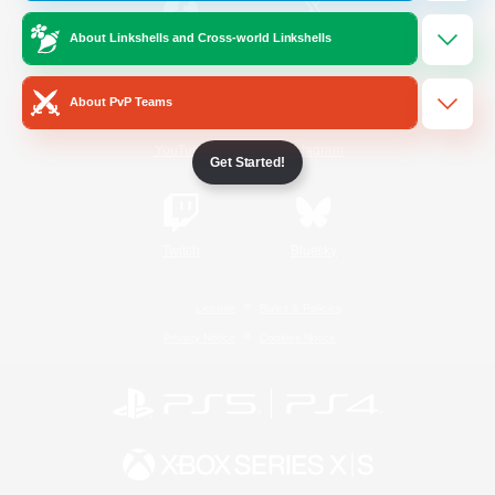
About Linkshells and Cross-world Linkshells
/
Facebook
X
News
About PvP Teams
YouTube
Instagram
Get Started!
Twitch
Bluesky
License
Rules & Policies
Privacy Notice
Cookies Notice