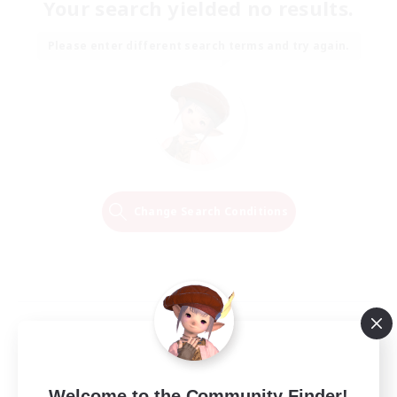
Your search yielded no results.
Please enter different search terms and try again.
Change Search Conditions
Welcome to the Community Finder!