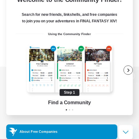
Search for new friends, linkshells, and free companies
to join you on your adventures in FINAL FANTASY XIV!
Using the Community Finder
View desktop version of the Lodestone
Step 1
Find a Community
Game Download
Official Information
About Free Companies