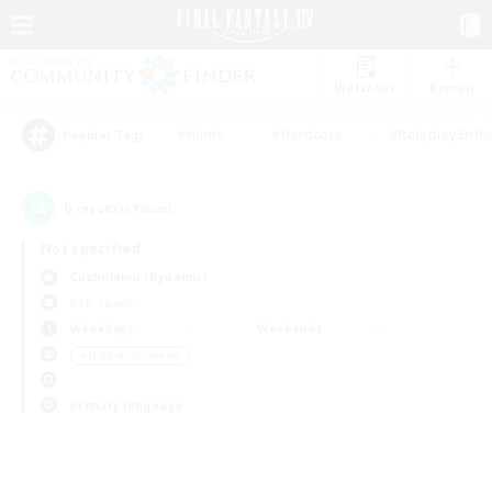
Watchlist
Recruit
#Hunts
#Hardcore
#Roleplay Enth
Popular Tags
0
result(s) found.
Not specified
Cuchulainn (Dynamis)
PvP Team
Weekdays
Weekends
＃Hobbies/Interests
Primary language