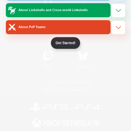
About Linkshells and Cross-world Linkshells
/
Facebook
X
News
About PvP Teams
YouTube
Instagram
Get Started!
Twitch
Bluesky
License
Rules & Policies
Privacy Notice
Cookies Notice