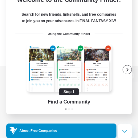
Search for new friends, linkshells, and free companies
to join you on your adventures in FINAL FANTASY XIV!
Using the Community Finder
View desktop version of the Lodestone
Step 1
Find a Community
Game Download
Official Information
About Free Companies