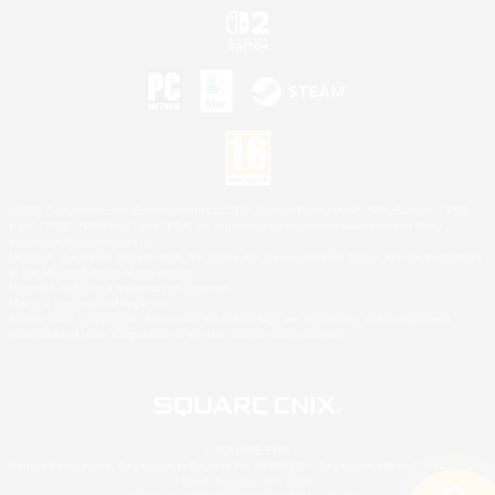
©2026 Sony Interactive Entertainment LLC."PlayStation Family Mark", "PlayStation", "PS5
logo", "PS5", "PS4 logo" and "PS4" are registered trademarks or trademarks of Sony
Interactive Entertainment Inc.
Microsoft, the XBOX Sphere mark, the Series X|S logo and XBOX Series X|S are trademarks
of the Microsoft group of companies.
Nintendo Switch is a trademark of Nintendo.
Mac is a trademark of Apple Inc.
©2026 Valve Corporation. Steam and the Steam logo are trademarks and/or registered
trademarks of Valve Corporation in the U.S. and/or other countries.
© SQUARE ENIX
Square Enix Limited, Registered in England No. 01804186 - Registered office: 240 Blackfriars
Road, London, SE1 8NW.