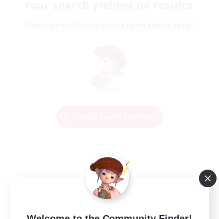
Your search yielded no results.
Please enter different search terms and try again.
Change Search Conditions
Welcome to the Community Finder!