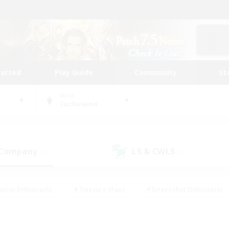
tarted
Play Guide
Community
St
World
Cuchulainn
 Company
LS & CWLS
(0)
(0)
eplay Enthusiasts
#Treasure Maps
#Screenshot Enthusiasts
riendly
#Crafting/Gathering
#Lore Enthusiasts
#Student
#Glamour Enthusiasts
#Work-life Balance
#Casual/Laid-bac