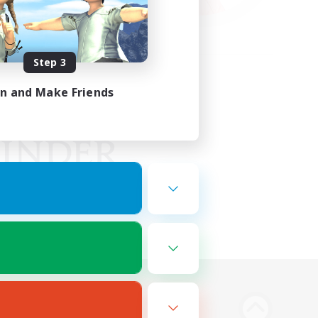
Step 3
in and Make Friends