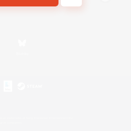
Bluesky
s or trademarks of Sony Interactive Entertainment Inc.
up of companies.