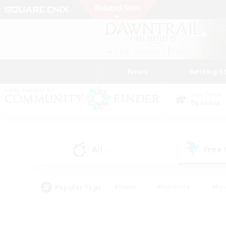
News
Getting S
Data Center
Dynamis
All
Free
(0)
Popular Tags
#Hunts
#Hardcore
#Rol
#Housing Enthusiasts
#Player Events
#Parent F
#Socially Active