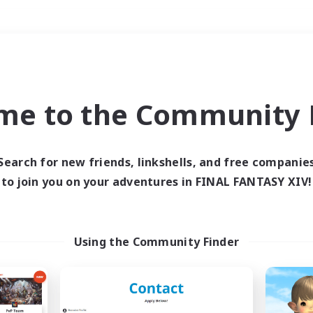
Weekends
＃Student Friendly
me to the Community F
Search for new friends, linkshells, and free companie
to join you on your adventures in FINAL FANTASY XIV!
0 results
 search yielded no res
Using the Community Finder
ase enter different search terms and try ag