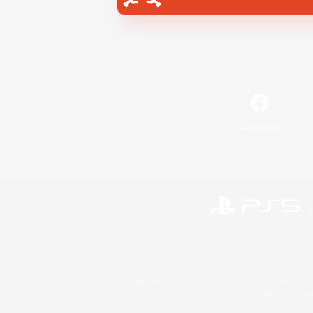
Facebook
©2026 Sony Interactive Entertainment LLC."PlayStation
Microsoft, the 