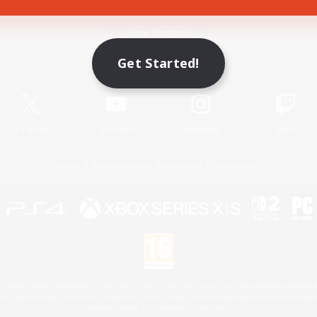
Game Download
Get Started!
Official Information
X
/
News
YouTube
Instagram
Twitch
License
Rules & Policies
Privacy Notice
Cookies Notice
 Family Mark", "PlayStation", "PS5 logo", "PS5", "PS4 logo" and "PS4" are registered trademark
XBOX Sphere mark, the Series X|S logo and XBOX Series X|S are trademarks of the Microsoft gro
Nintendo Switch is a trademark of Nintendo.