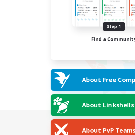
Step 1
Find a Communit
About Free Comp
About Linkshells
About PvP Team