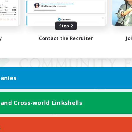
Step 2
y
Contact the Recruiter
Jo
anies
 and Cross-world Linkshells
Mobile Version
s