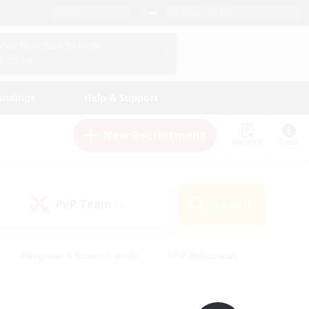
English (UK)
View Your Character Profile
Log In
andings
Help & Support
New Recruitment
Watchlist
Guide
PvP Team
Search
(0)
#Beginner & Novice Friendly
#PvP Enthusiasts
 Friendly
#High-end Duties
#Hobbies/Interests
k
#Multilingual