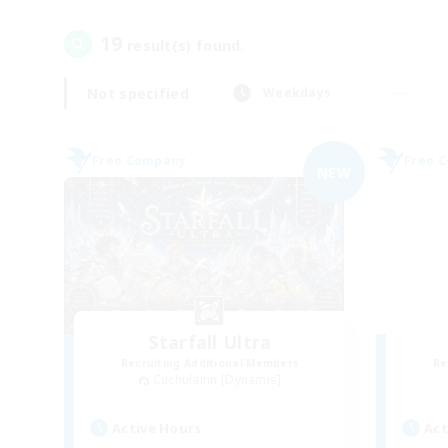
19
result(s) found.
Not specified
Weekdays
Free Company
Free 
NEW
Starfall Ultra
Recruiting Additional Members
Re
Cuchulainn [Dynamis]
Active Hours
Act