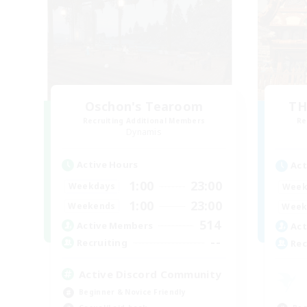
Oschon's Tearoom
TH
Recruiting Additional Members
Re
Dynamis
Active Hours
Act
1:00
23:00
Weekdays
Week
1:00
23:00
Weekends
Week
514
Active Members
Act
--
Recruiting
Rec
Active Discord Community
Beginner & Novice Friendly