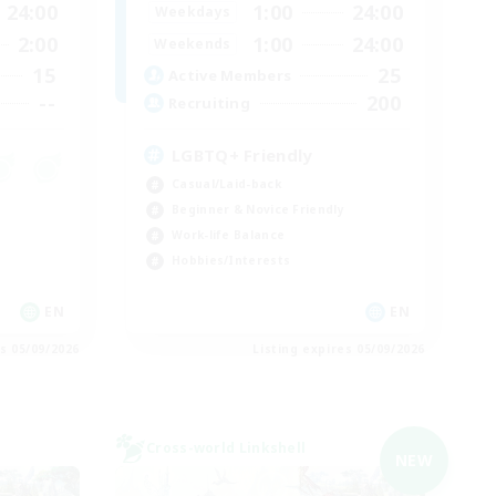
24:00
1:00
24:00
Weekdays
2:00
1:00
24:00
Weekends
15
25
Active Members
--
200
Recruiting
LGBTQ+ Friendly
Casual/Laid-back
Beginner & Novice Friendly
Work-life Balance
Hobbies/Interests
EN
EN
es 05/09/2026
Listing expires 05/09/2026
Cross-world Linkshell
NEW