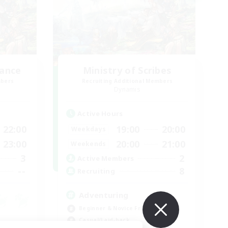
lance
Ministry of Scribes
mbers
Recruiting Additional Members
Dynamis
Active Hours
22:00
19:00
20:00
Weekdays
23:00
20:00
21:00
Weekends
3
2
Active Members
--
8
Recruiting
Adventuring
Beginner & Novice Friendly
Casual/Laid-back