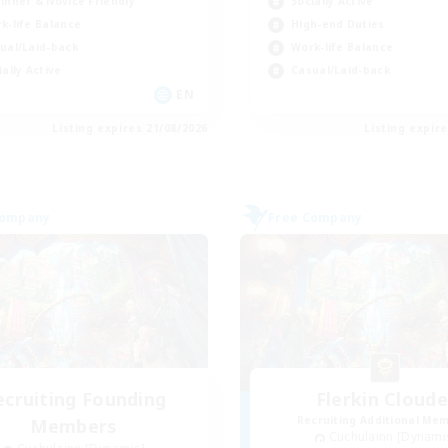
inner & Novice Friendly
Socially Active
k-life Balance
High-end Duties
ual/Laid-back
Work-life Balance
ially Active
Casual/Laid-back
EN
Listing expires 21/08/2026
Listing expir
Company
Free Company
ecruiting Founding
Flerkin Cloude
Recruiting Additional Me
Members
Cuchulainn [Dynami