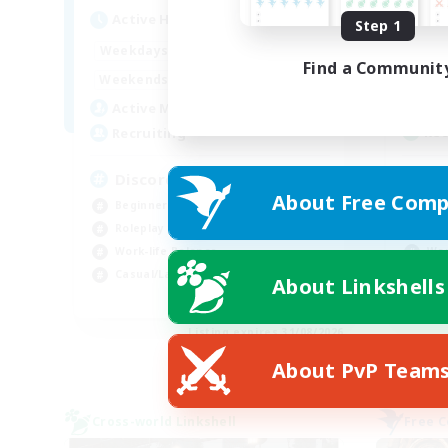
Act
Active Hours
Step 1
19:00
2:00
Week
Weekdays
Find a Communit
12:00
2:00
Week
Weekends
5
Act
Active Members
--
Rec
Recruiting
Re
Discord Available
About Free Comp
Beg
Beginner & Novice Friendly
Soc
Roleplay Enthusiasts
Wor
Work-life Balance
Hig
Casual/Laid-back
About Linkshells
EN
Listing expires 31/08/2026
About PvP Team
Cross-world Linkshell
Free 