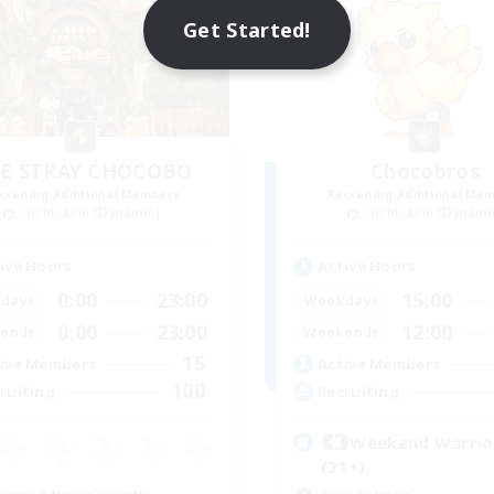
Get Started!
E STRAY CHOCOBO
Chocobros
cruiting Additional Members
Recruiting Additional Me
Cuchulainn [Dynamis]
Cuchulainn [Dynami
ive Hours
Active Hours
0:00
23:00
15:00
days
Weekdays
0:00
23:00
12:00
ends
Weekends
15
ive Members
Active Members
100
ruiting
Recruiting
Weekend Warri
(21+)