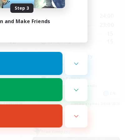
Active Hours
Step 3
2:00
14:00
24:00
Weekdays
in and Make Friends
2:00
1:00
23:00
Weekends
2
15
Active Members
62
15
Recruiting
LGBT+ Community
Roleplay Enthusiasts
Housing Enthusiasts
Work-life Balance
Beginner & Novice Friendly
EN
EN
es 27/08/2026
Listing expires 24/08/2026
Free Company