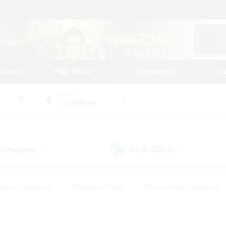
tarted
Play Guide
Community
St
World
Cuchulainn
 Company
LS & CWLS
(11)
(8)
eplay Enthusiasts
#Treasure Maps
#Screenshot Enthusiasts
riendly
#Crafting/Gathering
#Lore Enthusiasts
#Student
#Glamour Enthusiasts
#Work-life Balance
#Casual/Laid-bac