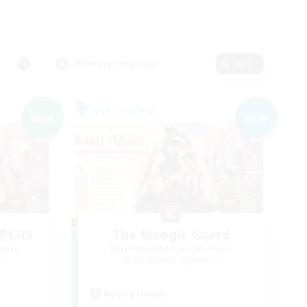
Primary language
Edit
Free Company
NEW
NEW
dPLUS
The Moogle Guard
mbers
Recruiting Additional Members
s]
Cuchulainn [Dynamis]
Active Hours