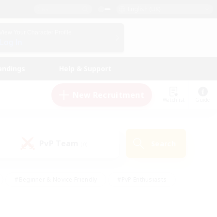
English (UK)
View Your Character Profile
Log In
andings
Help & Support
New Recruitment
Watchlist
Guide
PvP Team
Search
(0)
#Beginner & Novice Friendly
#PvP Enthusiasts
 Friendly
#High-end Duties
#Hobbies/Interests
k
#Multilingual