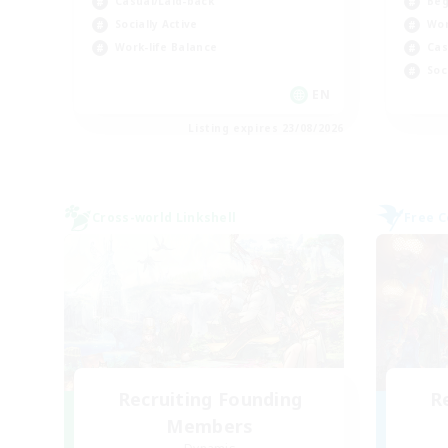
Beg
Casual/Laid-back
Wor
Socially Active
Cas
Work-life Balance
Soc
EN
Listing expires 23/08/2026
Cross-world Linkshell
Free 
Recruiting Founding
R
Members