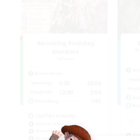
Recruiting Founding
Re
Members
Dynamis
Act
Active Hours
Week
1:00
24:00
Weekdays
Week
12:00
2:00
Weekends
Act
100
Recruiting
Rec
LGBTQ+ Friendly
Beginner & Novice Friendly
Work-life Balance
Beg
Casual/Laid-back