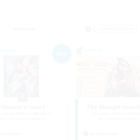
Weekends
＃Work-life Balance
Company
Linkshell
NEW
Oberon's Court
The Moogle Guar
cruiting Additional Members
Recruiting Additional Me
Cuchulainn [Dynamis]
Cuchulainn [Dynami
ive Hours
Active Hours