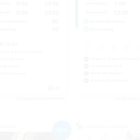
0:00
23:00
1:00
days
Weekdays
0:00
23:00
12:00
ends
Weekends
40
ive Members
Active Members
30
ruiting
Recruiting
BTQIA+
inner & Novice Friendly
Beginner & Novice Friendly
ual/Laid-back
Casual/Laid-back
ially Active
Work-life Balance
k-life Balance
Glamour Enthusiasts
EN
Listing expires 07/09/2026
Listing expir
Company
Cross-world Linkshell
NEW