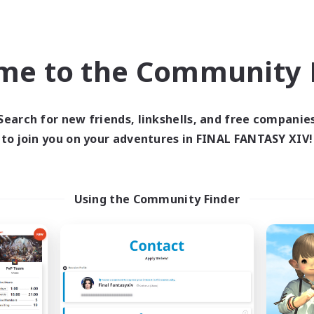
Roleplay Enthusiasts
k-life Balance
Casual/Laid-back
ual/Laid-back
Work-life Balance
h-end Duties
EN
me to the Community F
Listing expires 04/09/2026
Listing expir
Search for new friends, linkshells, and free companie
to join you on your adventures in FINAL FANTASY XIV!
world Linkshell
Cross-world Linkshell
Using the Community Finder
Das Sweats 3.0
Shadow Syndic
cruiting Additional Members
Recruiting Additional Me
Dynamis
Dynamis