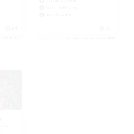
Casual/Laid-back
Work-life Balance
Socially Active
EN
EN
es 21/08/2026
Listing expires 19/08/2026
r
mbers
s]