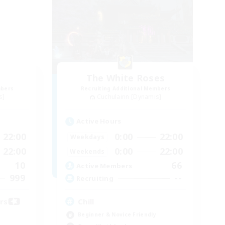
The White Roses
mbers
Recruiting Additional Members
s]
Cuchulainn [Dynamis]
Active Hours
22:00
0:00
22:00
Weekdays
22:00
0:00
22:00
Weekends
10
66
Active Members
999
--
Recruiting
ors
Chill
Beginner & Novice Friendly