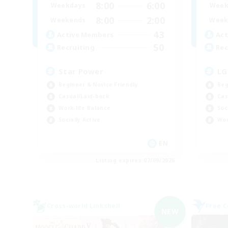
8:00
6:00
Weekdays
Week
8:00
2:00
Weekends
Week
43
Active Members
Act
50
Recruiting
Rec
Star Power
LG
Beginner & Novice Friendly
Beg
Casual/Laid-back
Cas
Work-life Balance
Soc
Socially Active
Wor
EN
Listing expires 07/09/2026
Cross-world Linkshell
Free 
NEW