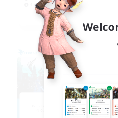
Wor
Glamour Enthusiasts
Cas
Hig
EN
Welco
Listing expires 05/09/2026
Free Company
Cross-
NEW
Arcadia
Recruiting Additional Members
Re
Cuchulainn [Dynamis]