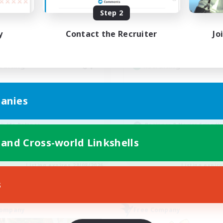
ive Hours
Active Hours
Step 2
0:00
23:00
12:00
days
Weekdays
y
Contact the Recruiter
Jo
0:00
23:00
12:00
ends
Weekends
6
ive Members
Active Members
64
ruiting
Recruiting
cruiting Ages 18+
Discord
anies
inner & Novice Friendly
Roleplay Enthusiasts
ially Active
Socially Active
k-life Balance
Beginner & Novice Friendly
h-end Duties
Work-life Balance
 and Cross-world Linkshells
EN
Listing expires 28/08/2026
Listing expir
s
Company
Free Company