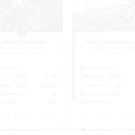
Emerald Shadows
Open Hands:Free
cruiting Additional Members
Recruiting Additional Me
Cuchulainn [Dynamis]
Dynamis
Active Hours
ive Hours
6:00
7:00
21:00
Weekdays
days
1:00
6:00
23:00
Weekends
ends
16
Active Members
ive Members
55
Recruiting
ruiting
Beginner & Novice Friendly
inner & Novice Friendly