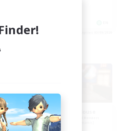
Roleplay Enthusiasts
Work-life Balance
EN
EN
inder!
es 03/09/2026
Listing expires 03/09/2026
s
Free Company
ate
Kurohana House
mbers
Recruiting Additional Members
Cuchulainn [Dynamis]