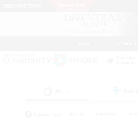
News
Getting S
Data Center
Dynamis
All
Free
(19)
Popular Tags
#Hunts
#Hardcore
#Rol
#Housing Enthusiasts
#Player Events
#Parent F
#Socially Active