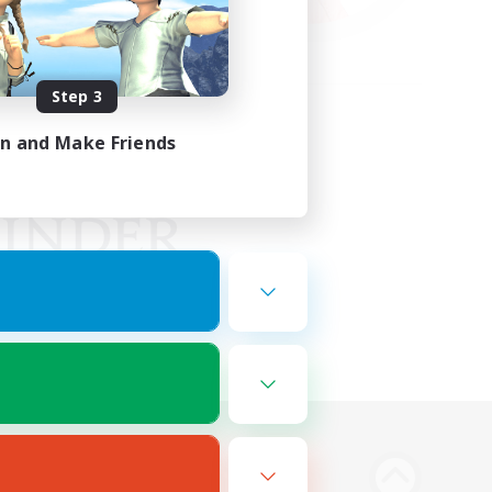
Step 3
in and Make Friends