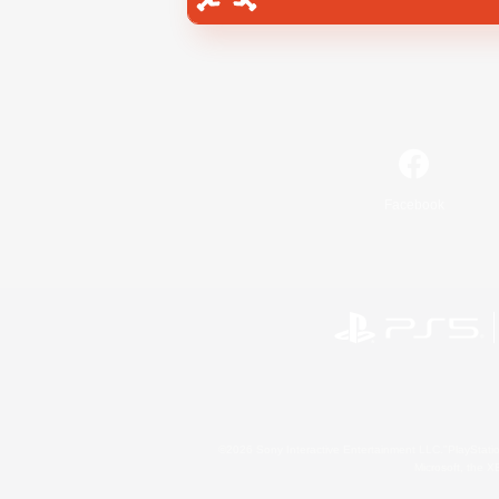
Facebook
©2026 Sony Interactive Entertainment LLC."PlayStation
Microsoft, the 