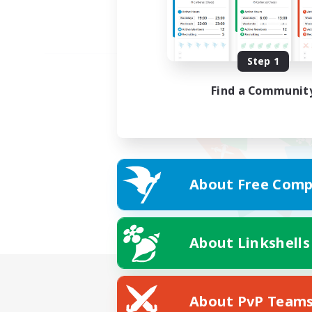
Step 1
Find a Communit
About Free Comp
About Linkshells
About PvP Team