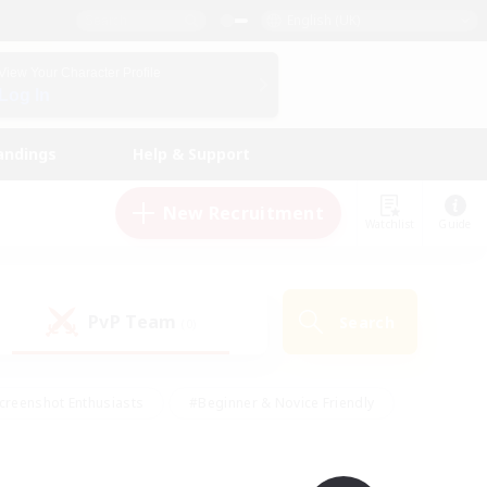
English (UK)
View Your Character Profile
Log In
andings
Help & Support
New Recruitment
Watchlist
Guide
PvP Team
Search
(0)
creenshot Enthusiasts
#Beginner & Novice Friendly
id-back
#Crafting/Gathering
#High-end Duties
e
#Multilingual