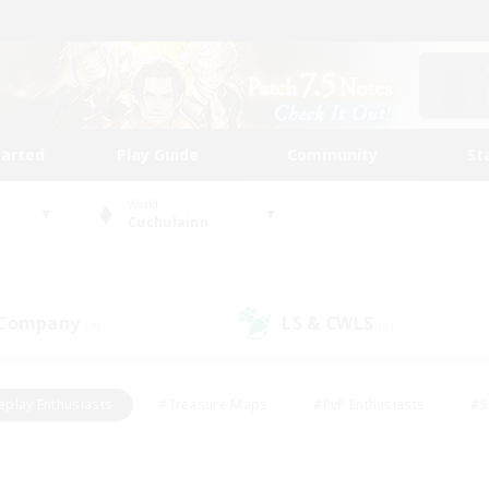
tarted
Play Guide
Community
St
World
Cuchulainn
 Company
LS & CWLS
(4)
(5)
eplay Enthusiasts
#Treasure Maps
#PvP Enthusiasts
#S
riendly
#Student Friendly
#Lore Enthusiasts
#Casual/La
#Glamour Enthusiasts
#Hobbies/Interests
#Socially Activ