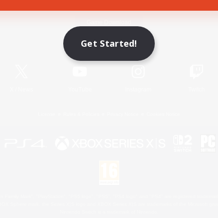
Game Download
Get Started!
Official Information
X
/
News
YouTube
Instagram
Twitch
License
Rules & Policies
Privacy Notice
Cookies Notice
 Family Mark", "PlayStation", "PS5 logo", "PS5", "PS4 logo" and "PS4" are registered trademark
XBOX Sphere mark, the Series X|S logo and XBOX Series X|S are trademarks of the Microsoft gro
Nintendo Switch is a trademark of Nintendo.