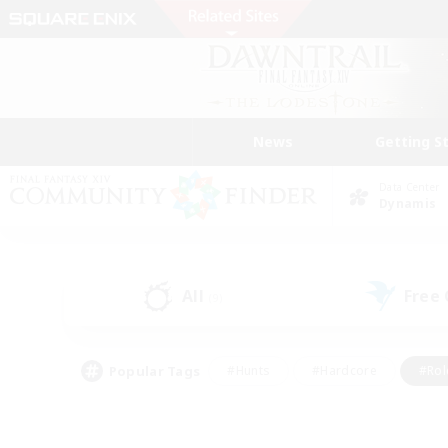
News
Getting S
Data Center
Dynamis
All
Free
(9)
Popular Tags
#Hunts
#Hardcore
#Rol
#Player Events
#Housing Enthusiasts
#Parent F
#Work-life Balance