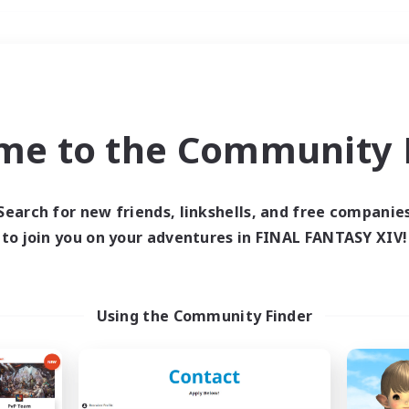
Weekends
＃Roleplay Enthusiast
me to the Community F
Search for new friends, linkshells, and free companie
to join you on your adventures in FINAL FANTASY XIV!
0 results
 search yielded no res
Using the Community Finder
ase enter different search terms and try ag