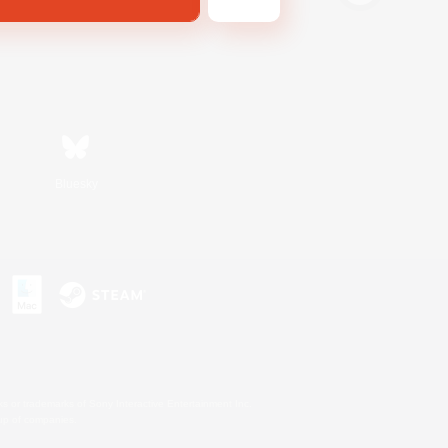
Bluesky
s or trademarks of Sony Interactive Entertainment Inc.
up of companies.