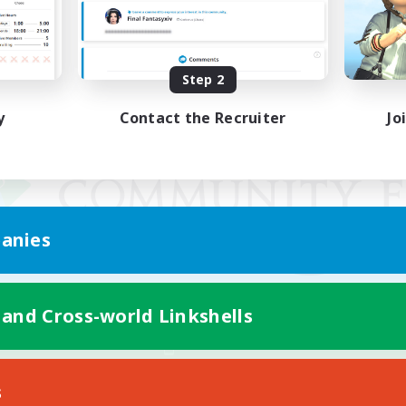
Step 2
y
Contact the Recruiter
Jo
anies
 and Cross-world Linkshells
Mobile Version
s