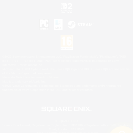
©2026 Sony Interactive Entertainment LLC."PlayStation Family Mark", "PlayStation", "PS5
logo", "PS5", "PS4 logo" and "PS4" are registered trademarks or trademarks of Sony
Interactive Entertainment Inc.
Microsoft, the XBOX Sphere mark, the Series X|S logo and XBOX Series X|S are trademarks
of the Microsoft group of companies.
Nintendo Switch is a trademark of Nintendo.
Mac is a trademark of Apple Inc.
©2026 Valve Corporation. Steam and the Steam logo are trademarks and/or registered
trademarks of Valve Corporation in the U.S. and/or other countries.
© SQUARE ENIX
Square Enix Limited, Registered in England No. 01804186 - Registered office: 240 Blackfriars
Road, London, SE1 8NW.