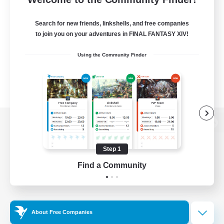
Search for new friends, linkshells, and free companies
to join you on your adventures in FINAL FANTASY XIV!
Using the Community Finder
View desktop version of the Lodestone
Step 1
Find a Community
Game Download
Official Information
About Free Companies