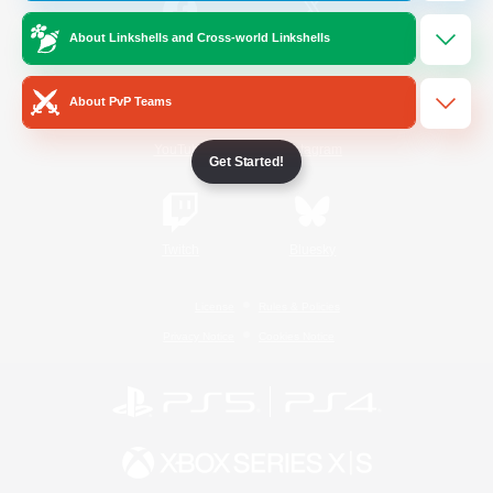
About Linkshells and Cross-world Linkshells
/
Facebook
X
News
About PvP Teams
YouTube
Instagram
Get Started!
Twitch
Bluesky
License
Rules & Policies
Privacy Notice
Cookies Notice