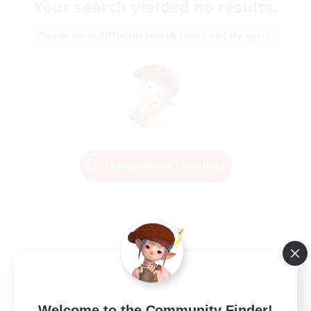
Your search yielded no results.
Please enter different search terms and try again.
Change Search Conditions
Welcome to the Community Finder!