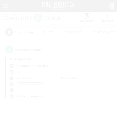
Watchlist
Recruit
#Hunts
#Hardcore
#Roleplay Enth
Popular Tags
0
result(s) found.
Not specified
Cuchulainn (Dynamis)
PvP Team
Weekdays
Weekends
＃Work-life Balance
Primary language