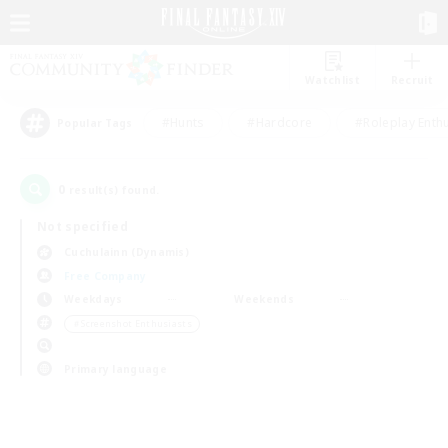
Watchlist
Recruit
#Hunts
#Hardcore
#Roleplay Enth
Popular Tags
0
result(s) found.
Not specified
Cuchulainn (Dynamis)
Free Company
Weekdays
Weekends
＃Screenshot Enthusiasts
Primary language