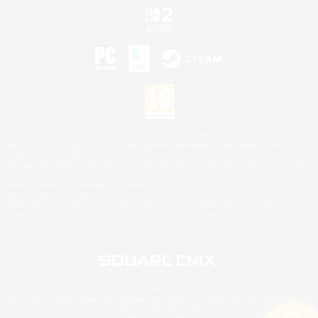
©2026 Sony Interactive Entertainment LLC."PlayStation Family Mark", "PlayStation", "PS5
logo", "PS5", "PS4 logo" and "PS4" are registered trademarks or trademarks of Sony
Interactive Entertainment Inc.
Microsoft, the XBOX Sphere mark, the Series X|S logo and XBOX Series X|S are trademarks
of the Microsoft group of companies.
Nintendo Switch is a trademark of Nintendo.
Mac is a trademark of Apple Inc.
©2026 Valve Corporation. Steam and the Steam logo are trademarks and/or registered
trademarks of Valve Corporation in the U.S. and/or other countries.
© SQUARE ENIX
Square Enix Limited, Registered in England No. 01804186 - Registered office: 240 Blackfriars
Road, London, SE1 8NW.