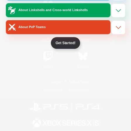
About Linkshells and Cross-world Linkshells
/
Facebook
X
News
About PvP Teams
YouTube
Instagram
Get Started!
Twitch
Bluesky
License
Rules & Policies
Privacy Notice
Cookies Notice