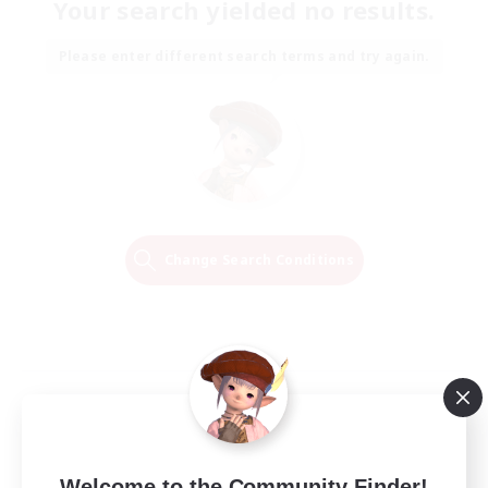
Your search yielded no results.
Please enter different search terms and try again.
Change Search Conditions
Welcome to the Community Finder!