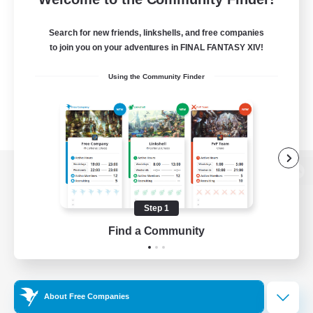
Search for new friends, linkshells, and free companies
to join you on your adventures in FINAL FANTASY XIV!
Using the Community Finder
View desktop version of the Lodestone
Step 1
Find a Community
Game Download
Official Information
About Free Companies