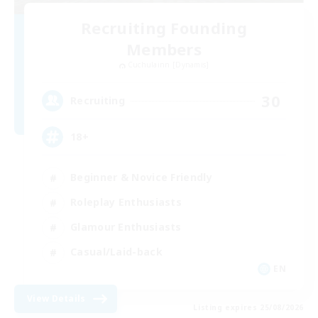
Recruiting Founding
Members
Cuchulainn [Dynamis]
30
Recruiting
18+
Beginner & Novice Friendly
Roleplay Enthusiasts
Glamour Enthusiasts
Casual/Laid-back
EN
View Details
Listing expires 25/08/2026