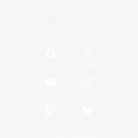
Game Download
Official Information
/
Facebook
X
News
YouTube
Instagram
Twitch
Bluesky
License
Rules & Policies