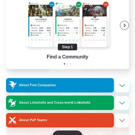
Roleplay Enthusiasts
Housing Enthusiasts
Work-life Balance
Beginner & Novice Friendly
Step 1
EN
Find a Community
View Details
Listing expires 24/08/2026
Free Company
About Free Companies
About Linkshells and Cross-world Linkshells
About PvP Teams