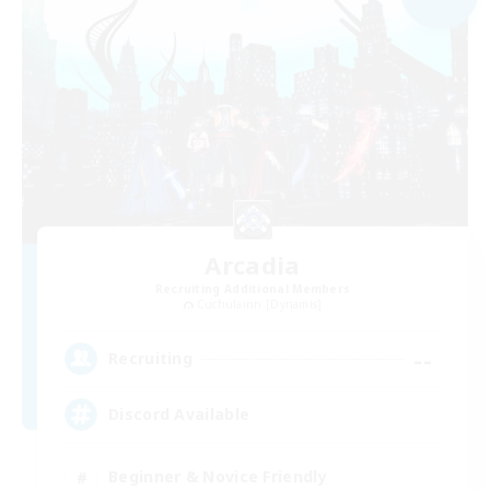
Arcadia
Recruiting Additional Members
Cuchulainn [Dynamis]
--
Recruiting
Discord Available
Beginner & Novice Friendly