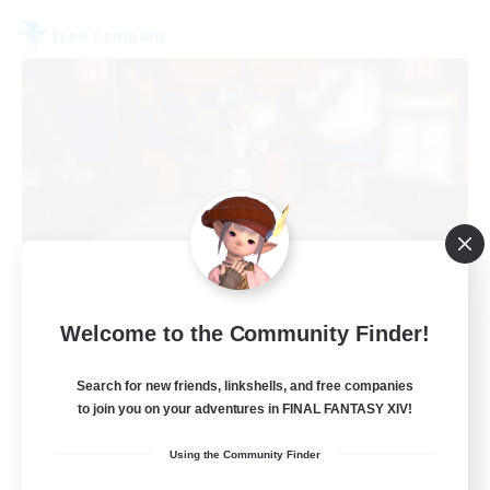
Free Company
Kurohana House
Welcome to the Community Finder!
Recruiting Additional Members
Cuchulainn [Dynamis]
Search for new friends, linkshells, and free companies
to join you on your adventures in FINAL FANTASY XIV!
15
Recruiting
Using the Community Finder
LGBT+ Community