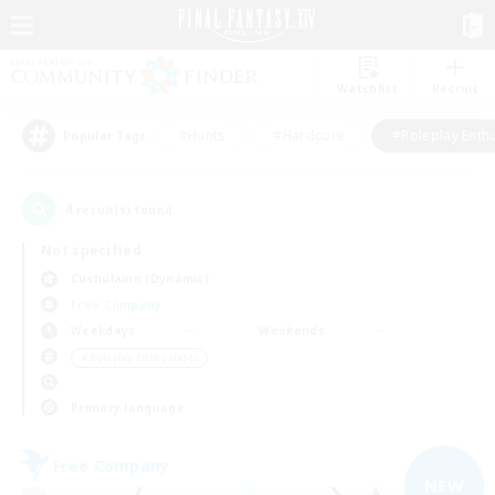
Watchlist
Recruit
#Hunts
#Hardcore
#Roleplay Enth
Popular Tags
4
result(s) found.
Not specified
Cuchulainn (Dynamis)
Free Company
Weekdays
Weekends
＃Roleplay Enthusiasts
Primary language
Free Company
NEW