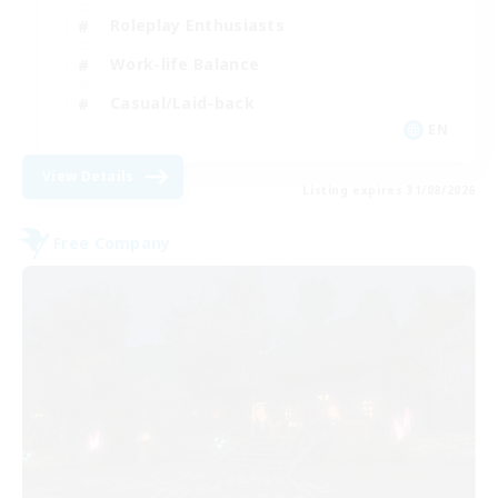
Roleplay Enthusiasts
Work-life Balance
Casual/Laid-back
EN
View Details
Listing expires 31/08/2026
Free Company