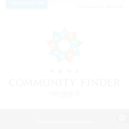
View Details
Listing expires 08/08/2026
View desktop version of the Lodestone