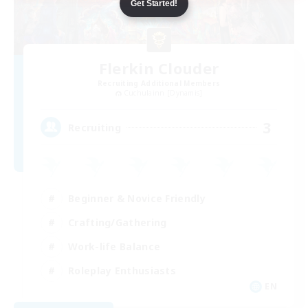
Get Started!
Flerkin Clouder
Recruiting Additional Members
Cuchulainn [Dynamis]
3
Recruiting
Beginner & Novice Friendly
Crafting/Gathering
Work-life Balance
Roleplay Enthusiasts
EN