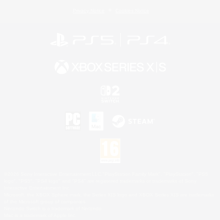
Privacy Notice
Cookies Notice
©2026 Sony Interactive Entertainment LLC."PlayStation Family Mark", "PlayStation", "PS5
logo", "PS5", "PS4 logo" and "PS4" are registered trademarks or trademarks of Sony
Interactive Entertainment Inc.
Microsoft, the XBOX Sphere mark, the Series X|S logo and XBOX Series X|S are trademarks
of the Microsoft group of companies.
Nintendo Switch is a trademark of Nintendo.
Mac is a trademark of Apple Inc.