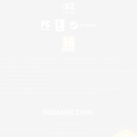
©2026 Sony Interactive Entertainment LLC."PlayStation Family Mark", "PlayStation", "PS5
logo", "PS5", "PS4 logo" and "PS4" are registered trademarks or trademarks of Sony
Interactive Entertainment Inc.
Microsoft, the XBOX Sphere mark, the Series X|S logo and XBOX Series X|S are trademarks
of the Microsoft group of companies.
Nintendo Switch is a trademark of Nintendo.
Mac is a trademark of Apple Inc.
©2026 Valve Corporation. Steam and the Steam logo are trademarks and/or registered
trademarks of Valve Corporation in the U.S. and/or other countries.
© SQUARE ENIX
Square Enix Limited, Registered in England No. 01804186 - Registered office: 240 Blackfriars
Road, London, SE1 8NW.