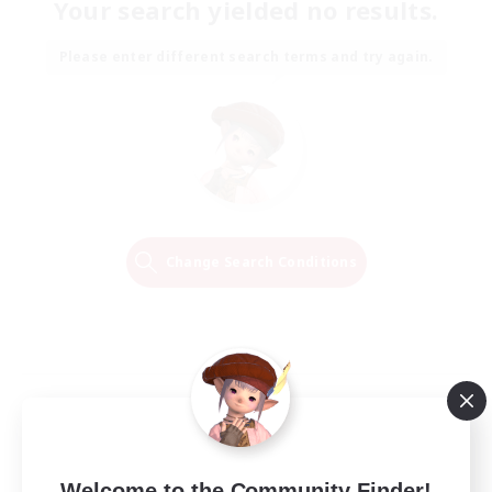
Your search yielded no results.
Please enter different search terms and try again.
Change Search Conditions
Welcome to the Community Finder!