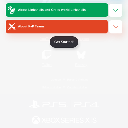
About Linkshells and Cross-world Linkshells
/
Facebook
X
News
About PvP Teams
YouTube
Instagram
Get Started!
Twitch
Bluesky
License
Rules & Policies
Privacy Notice
Cookies Notice