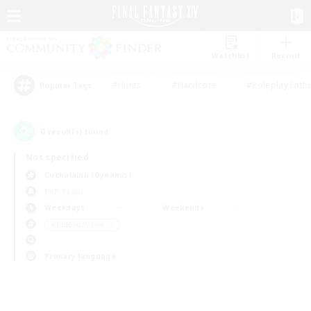
Watchlist
Recruit
#Hunts
#Hardcore
#Roleplay Enth
Popular Tags
0
result(s) found.
Not specified
Cuchulainn (Dynamis)
PvP Team
Weekdays
Weekends
＃Hobbies/Interests
Primary language