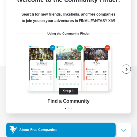
Search for new friends, linkshells, and free companies
to join you on your adventures in FINAL FANTASY XIV!
Using the Community Finder
View desktop version of the Lodestone
Step 1
Find a Community
Game Download
Official Information
About Free Companies