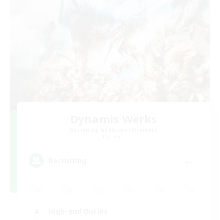
Dynamis Werks
Recruiting Additional Members
Dynamis
--
Recruiting
High-end Duties