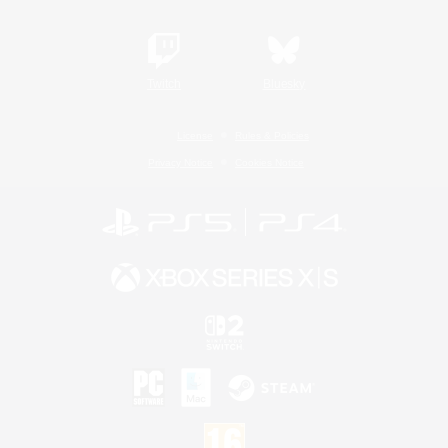
Twitch
Bluesky
License
Rules & Policies
Privacy Notice
Cookies Notice