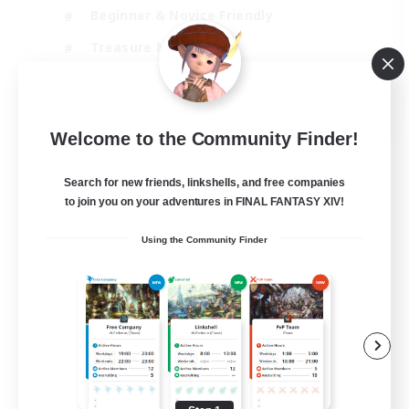
Beginner & Novice Friendly
Treasure Maps
Glamour Enthusiasts
JA / EN
Welcome to the Community Finder!
View Details
Listing expires 08/09/2026
Search for new friends, linkshells, and free companies
to join you on your adventures in FINAL FANTASY XIV!
Using the Community Finder