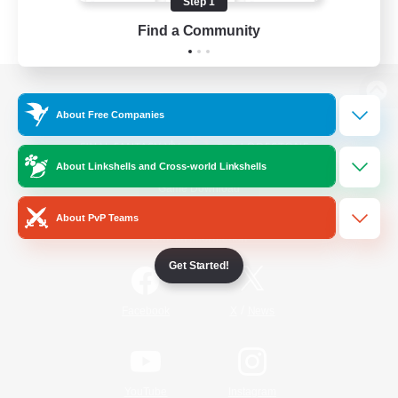
Step 1
Find a Community
View desktop version of the Lodestone
About Free Companies
About Linkshells and Cross-world Linkshells
Game Download
About PvP Teams
Official Information
Get Started!
/
Facebook
X
News
YouTube
Instagram