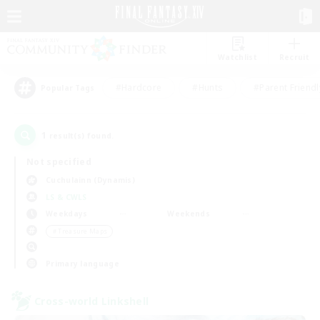
Watchlist
Recruit
#Hardcore
#Hunts
#Parent Friendl
Popular Tags
1
result(s) found.
Not specified
Cuchulainn (Dynamis)
LS & CWLS
Weekdays
Weekends
＃Treasure Maps
Primary language
Cross-world Linkshell