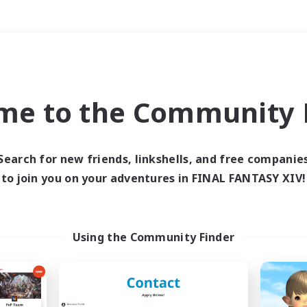
Weekends
＃Housing Enthusiasts
me to the Community F
Search for new friends, linkshells, and free companie
to join you on your adventures in FINAL FANTASY XIV!
0 results
 search yielded no res
Using the Community Finder
ase enter different search terms and try ag