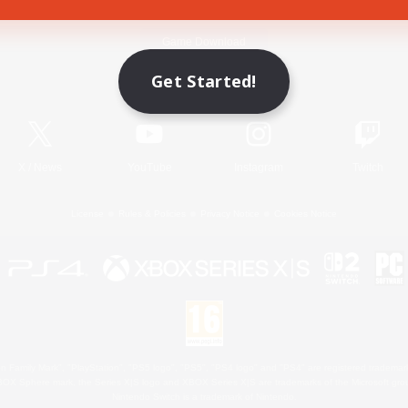
Game Download
Get Started!
Official Information
X
/
News
YouTube
Instagram
Twitch
License
Rules & Policies
Privacy Notice
Cookies Notice
 Family Mark", "PlayStation", "PS5 logo", "PS5", "PS4 logo" and "PS4" are registered trademark
XBOX Sphere mark, the Series X|S logo and XBOX Series X|S are trademarks of the Microsoft gro
Nintendo Switch is a trademark of Nintendo.