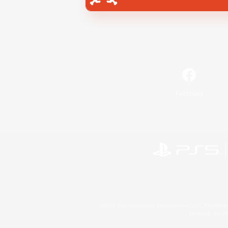
Facebook
©2026 Sony Interactive Entertainment LLC."PlayStation
Microsoft, the 