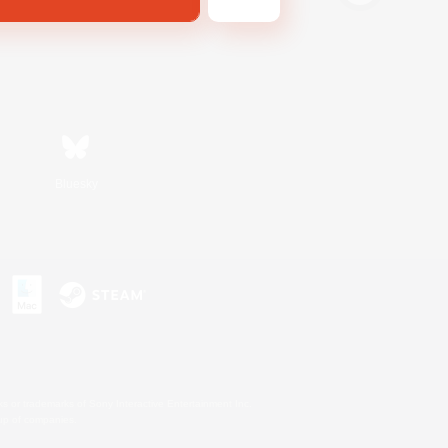
Bluesky
s or trademarks of Sony Interactive Entertainment Inc.
up of companies.