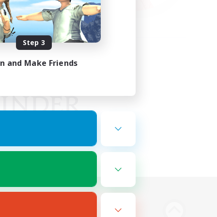
Step 3
in and Make Friends