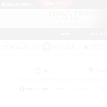
News
Getting S
Data Center
Dynamis
All
Free
(4)
Popular Tags
#Hunts
#Hardcore
#Rol
#Player Events
#Housing Enthusiasts
#Lore En
#Socially Active