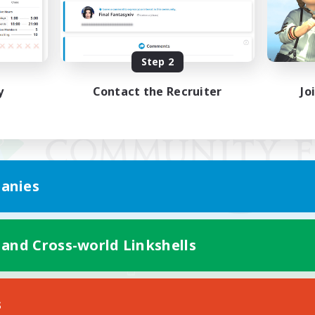
Step 2
y
Contact the Recruiter
Jo
anies
 and Cross-world Linkshells
Mobile Version
s