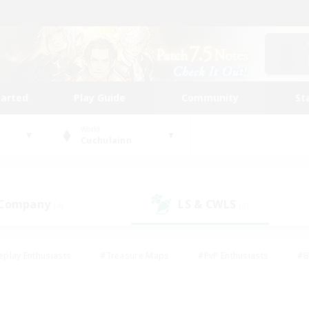
tarted
Play Guide
Community
St
World
Cuchulainn
 Company
LS & CWLS
(4)
(0)
eplay Enthusiasts
#Treasure Maps
#PvP Enthusiasts
#B
thusiasts
#Crafting/Gathering
#Parent Friendly
#High-e
#Work-life Balance
#Hobbies/Interests
#Glamour Enthusiast