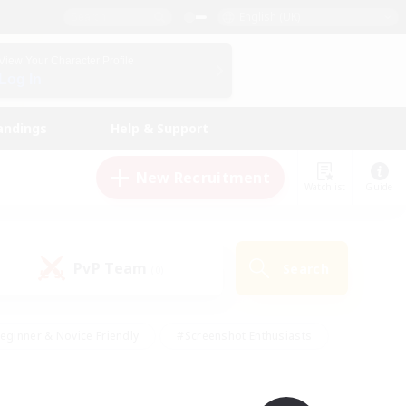
English (UK)
View Your Character Profile
Log In
andings
Help & Support
New Recruitment
Watchlist
Guide
PvP Team
Search
(0)
eginner & Novice Friendly
#Screenshot Enthusiasts
nd Duties
#Student Friendly
#Casual/Laid-back
s
#Multilingual