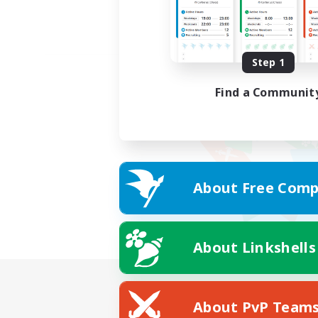
Step 1
Find a Communit
About Free Comp
About Linkshells
About PvP Team