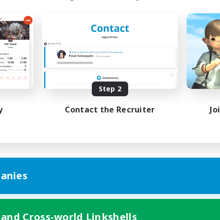
Step 2
y
Contact the Recruiter
Jo
anies
 and Cross-world Linkshells