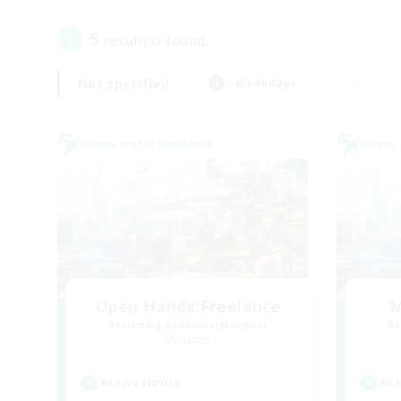
5
result(s) found.
Not specified
Weekdays
Cross-world Linkshell
Cross-
Open Hands:Freelance
M
Recruiting Additional Members
Re
Dynamis
Active Hours
Act