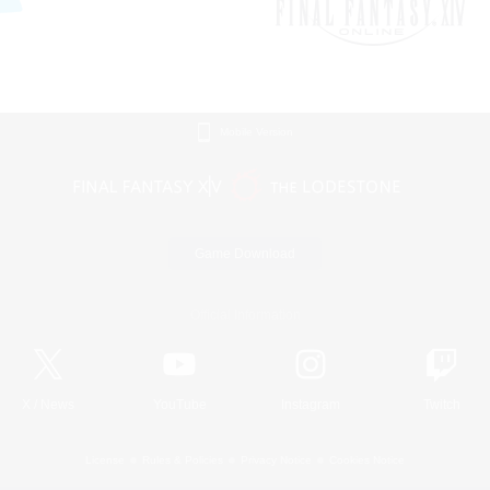
Mobile Version
Game Download
Official Information
X
/
News
YouTube
Instagram
Twitch
License
Rules & Policies
Privacy Notice
Cookies Notice