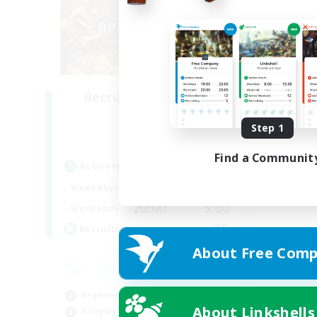
Recruiting Founding
Members
Step 1
Dynamis
Find a Communit
Active Hours
20:00
2:00
Weekdays
20:00
5:00
Weekends
25
Recruiting
About Free Comp
Beginner & Novice Friendly
About Linkshells
Roleplay Enthusiasts