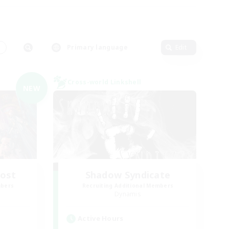
s
Primary language
Edit
Cross-world Linkshell
NEW
Host
Shadow Syndicate
mbers
Recruiting Additional Members
Dynamis
Active Hours