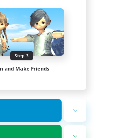
Step 3
in and Make Friends