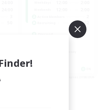
24:00
12:00
2:00
Weekdays
24:00
12:00
2:00
Weekends
3
2
Active Members
50
62
Recruiting
Discord
Roleplay Enthusiasts
Socially Active
Beginner & Novice Friendly
Work-life Balance
inder!
EN
EN
es 01/09/2026
Listing expires 27/08/2026
s