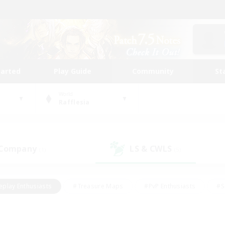
tarted
Play Guide
Community
St
World
Rafflesia
 Company
LS & CWLS
(1)
(5)
eplay Enthusiasts
#Treasure Maps
#PvP Enthusiasts
#S
riendly
#Student Friendly
#Lore Enthusiasts
#Casual/La
#Glamour Enthusiasts
#Hobbies/Interests
#Socially Activ