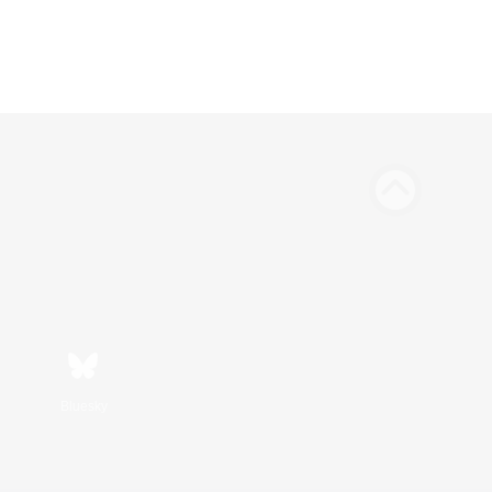
Bluesky