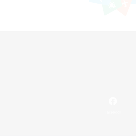
Facebook