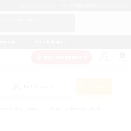
English (UK)
View Your Character Profile
Log In
andings
Help & Support
New Recruitment
Watchlist
Guide
PvP Team
Search
(0)
creenshot Enthusiasts
#Beginner & Novice Friendly
id-back
#Crafting/Gathering
#High-end Duties
e
#Multilingual