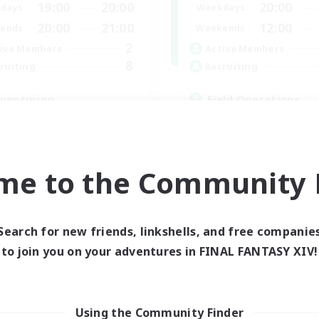
19:00
20:00
20:00
days
Weekdays
20:00
21:00
12:00
ends
Weekends
2
ive Members
Active Members
8
ruiting
Recruiting
venturing
Field Operations
inner & Novice Friendly
Lore Enthusiasts
ual/Laid-back
Casual/Laid-back
eplay Enthusiasts
Roleplay Enthusiasts
k-life Balance
High-end Duties
me to the Community F
EN
Listing expires 03/09/2026
Listing expir
Search for new friends, linkshells, and free companie
to join you on your adventures in FINAL FANTASY XIV!
Using the Community Finder