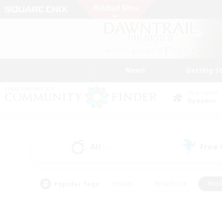
News
Getting S
Data Center
Dynamis
All
Free
(6)
Popular Tags
#Hunts
#Hardcore
#Rol
#Player Events
#Housing Enthusiasts
#Parent F
#Work-life Balance