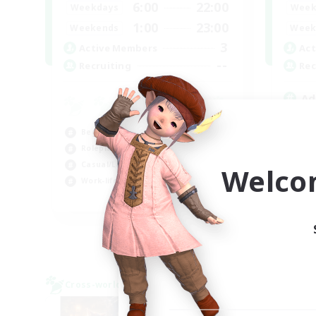
6:00
22:00
Weekdays
Week
1:00
23:00
Weekends
Week
3
Active Members
Act
--
Recruiting
Rec
Ad
Beg
Beginner & Novice Friendly
Cas
Roleplay Enthusiasts
Rol
Casual/Laid-back
Wor
Welco
Work-life Balance
EN
Listing expires 03/09/2026
Cross-world Linkshell