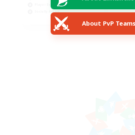
Player Events
Socially Active
EN
About PvP Team
Listing expires 19/08/2026