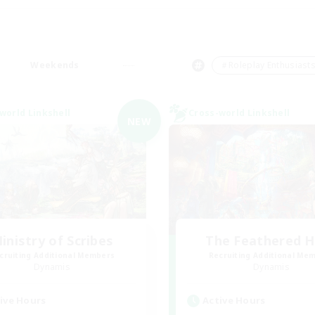
Weekends
＃Roleplay Enthusiast
world Linkshell
Cross-world Linkshell
NEW
inistry of Scribes
The Feathered 
cruiting Additional Members
Recruiting Additional Me
Dynamis
Dynamis
ive Hours
Active Hours