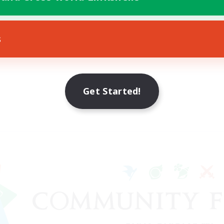
s
Get Started!