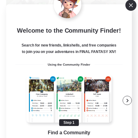
Europeans on NA
Welcome to the Community Finder!
Recruiting Additional Members
Dynamis
Search for new friends, linkshells, and free companies
--
Recruiting
to join you on your adventures in FINAL FANTASY XIV!
Using the Community Finder
Europe
Beginner & Novice Friendly
High-end Duties
Socially Active
Player Events
Step 1
EN
Find a Community
View Details