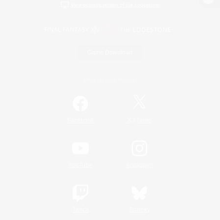
View desktop version of the Lodestone
Game Download
Official Information
/
Facebook
X
News
YouTube
Instagram
Twitch
Bluesky