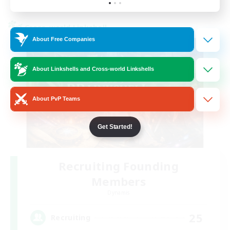
Listing expires 23/08/2026
Cross-world Linkshell
About Free Companies
About Linkshells and Cross-world Linkshells
About PvP Teams
Get Started!
Recruiting Founding
Members
Dynamis
25
Recruiting