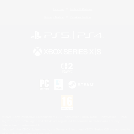
License
Rules & Policies
Privacy Notice
Cookies Notice
©2026 Sony Interactive Entertainment LLC."PlayStation Family Mark", "PlayStation", "PS5
logo", "PS5", "PS4 logo" and "PS4" are registered trademarks or trademarks of Sony
Interactive Entertainment Inc.
Microsoft, the XBOX Sphere mark, the Series X|S logo and XBOX Series X|S are trademarks
of the Microsoft group of companies.