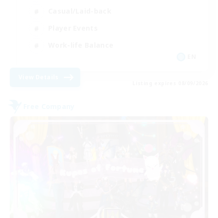
Casual/Laid-back
Player Events
Work-life Balance
EN
View Details
Listing expires 08/09/2026
Free Company