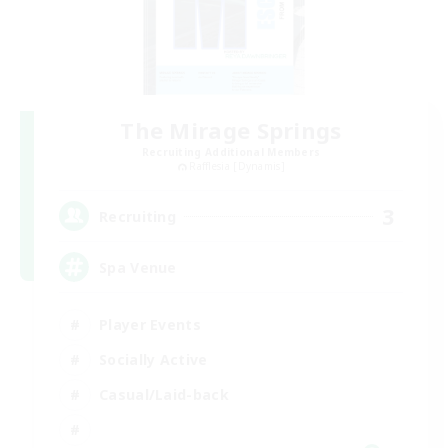
The Mirage Springs
Recruiting Additional Members
Rafflesia [Dynamis]
3
Recruiting
Spa Venue
Player Events
Socially Active
Casual/Laid-back