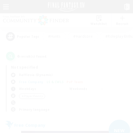
Watchlist
Recruit
#Hunts
#Hardcore
#Roleplay Enth
Popular Tags
6
result(s) found.
Not specified
Rafflesia (Dynamis)
Free Company
LS & CWLS
PvP Team
Weekdays
Weekends
＃Player Events
Primary language
Free Company
NEW