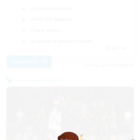
Casual/Laid-back
Work-life Balance
Player Events
Beginner & Novice Friendly
EN / FR
View Details
Listing expires 25/08/2026
Cross-world Linkshell