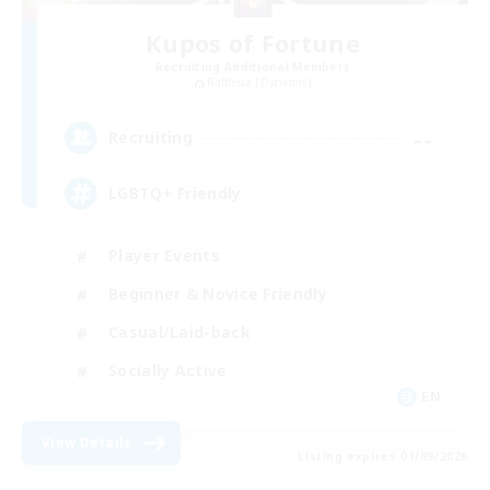
Kupos of Fortune
Recruiting Additional Members
Rafflesia [Dynamis]
--
Recruiting
LGBTQ+ Friendly
Player Events
Beginner & Novice Friendly
Casual/Laid-back
Socially Active
EN
View Details
Listing expires 01/09/2026