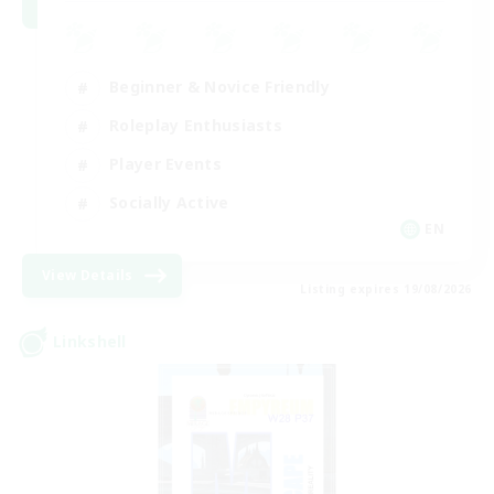
Beginner & Novice Friendly
Roleplay Enthusiasts
Player Events
Socially Active
EN
View Details
Listing expires 19/08/2026
Linkshell