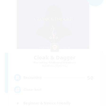
Cloak & Dagger
Recruiting Additional Members
Rafflesia [Dynamis]
50
Recruiting
Close-knit
Beginner & Novice Friendly