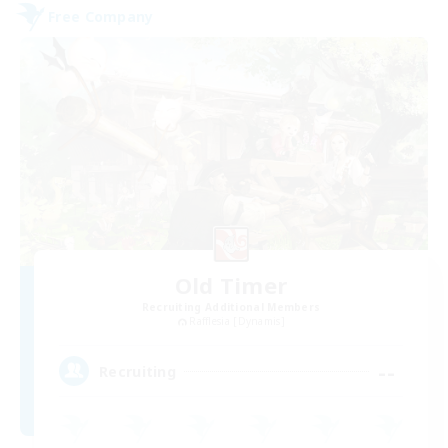
Free Company
Old Timer
Recruiting Additional Members
Rafflesia [Dynamis]
--
Recruiting