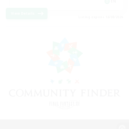
EN
View Details
Listing expires 16/08/2026