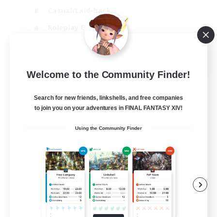
Casual/Laid-back
Roleplay Enthusiasts
High-end Duties
EN
Welcome to the Community Finder!
View Details
Listing expires 01/09/2026
Search for new friends, linkshells, and free companies
to join you on your adventures in FINAL FANTASY XIV!
Using the Community Finder