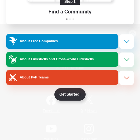
Step 1
Find a Community
View desktop version of the Lodestone
About Free Companies
About Linkshells and Cross-world Linkshells
Game Download
About PvP Teams
Official Information
Get Started!
/
Facebook
X
News
YouTube
Instagram