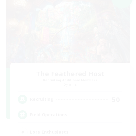
The Feathered Host
Recruiting Additional Members
Dynamis
50
Recruiting
Field Operations
Lore Enthusiasts