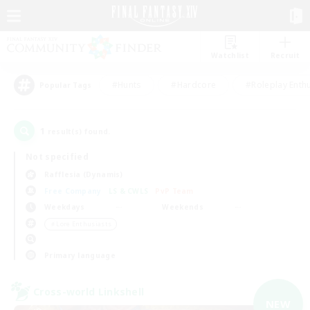
Watchlist
Recruit
#Hunts
#Hardcore
#Roleplay Enth
Popular Tags
1
result(s) found.
Not specified
Rafflesia (Dynamis)
Free Company
LS & CWLS
PvP Team
Weekdays
Weekends
＃Lore Enthusiasts
Primary language
Cross-world Linkshell
NEW