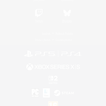
Twitch
Bluesky
License
Rules & Policies
Privacy Notice
Cookies Notice