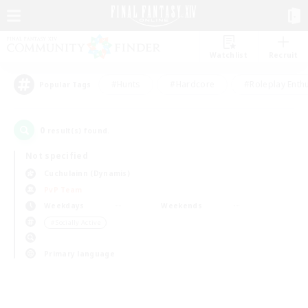
Watchlist
Recruit
#Hunts
#Hardcore
#Roleplay Enth
Popular Tags
0
result(s) found.
Not specified
Cuchulainn (Dynamis)
PvP Team
Weekdays
Weekends
＃Socially Active
Primary language