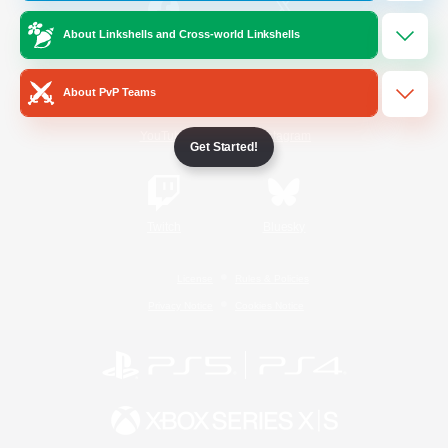
About Linkshells and Cross-world Linkshells
/
Facebook
X
News
About PvP Teams
YouTube
Instagram
Get Started!
Twitch
Bluesky
License
Rules & Policies
Privacy Notice
Cookies Notice