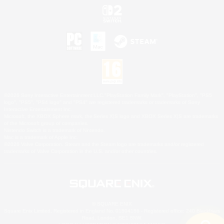
©2026 Sony Interactive Entertainment LLC."PlayStation Family Mark", "PlayStation", "PS5
logo", "PS5", "PS4 logo" and "PS4" are registered trademarks or trademarks of Sony
Interactive Entertainment Inc.
Microsoft, the XBOX Sphere mark, the Series X|S logo and XBOX Series X|S are trademarks
of the Microsoft group of companies.
Nintendo Switch is a trademark of Nintendo.
Mac is a trademark of Apple Inc.
©2026 Valve Corporation. Steam and the Steam logo are trademarks and/or registered
trademarks of Valve Corporation in the U.S. and/or other countries.
© SQUARE ENIX
Square Enix Limited, Registered in England No. 01804186 - Registered office: 240 Blackfriars
Road, London, SE1 8NW.