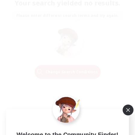
Your search yielded no results.
Please enter different search terms and try again.
Change Search Conditions
Welcome to the Community Finder!