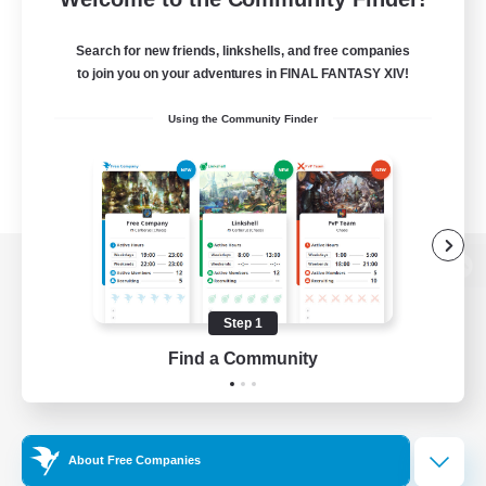
Search for new friends, linkshells, and free companies
to join you on your adventures in FINAL FANTASY XIV!
Using the Community Finder
View desktop version of the Lodestone
Step 1
Find a Community
Game Download
Official Information
About Free Companies