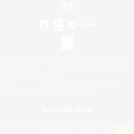
©2026 Sony Interactive Entertainment LLC."PlayStation Family Mark", "PlayStation", "PS5
logo", "PS5", "PS4 logo" and "PS4" are registered trademarks or trademarks of Sony
Interactive Entertainment Inc.
Microsoft, the XBOX Sphere mark, the Series X|S logo and XBOX Series X|S are trademarks
of the Microsoft group of companies.
Nintendo Switch is a trademark of Nintendo.
Mac is a trademark of Apple Inc.
©2026 Valve Corporation. Steam and the Steam logo are trademarks and/or registered
trademarks of Valve Corporation in the U.S. and/or other countries.
© SQUARE ENIX
Square Enix Limited, Registered in England No. 01804186 - Registered office: 240 Blackfriars
Road, London, SE1 8NW.