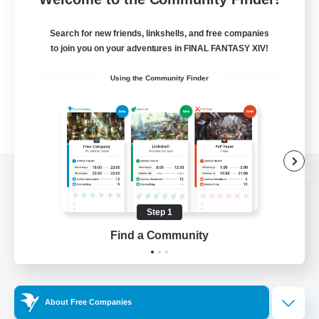
Search for new friends, linkshells, and free companies
to join you on your adventures in FINAL FANTASY XIV!
Using the Community Finder
View desktop version of the Lodestone
Step 1
Find a Community
Game Download
Official Information
About Free Companies