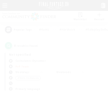
Watchlist
Recruit
#Hunts
#Hardcore
#Roleplay Enth
Popular Tags
0
result(s) found.
Not specified
Cuchulainn (Dynamis)
PvP Team
Weekdays
Weekends
＃Work-life Balance
Primary language