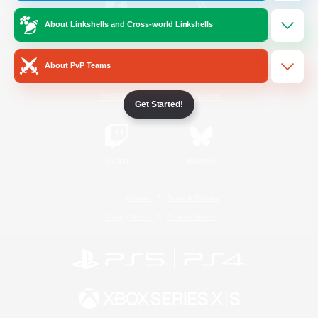
About Linkshells and Cross-world Linkshells
/
Facebook
X
News
About PvP Teams
YouTube
Instagram
Get Started!
Twitch
Bluesky
License
Rules & Policies
Privacy Notice
Cookies Notice