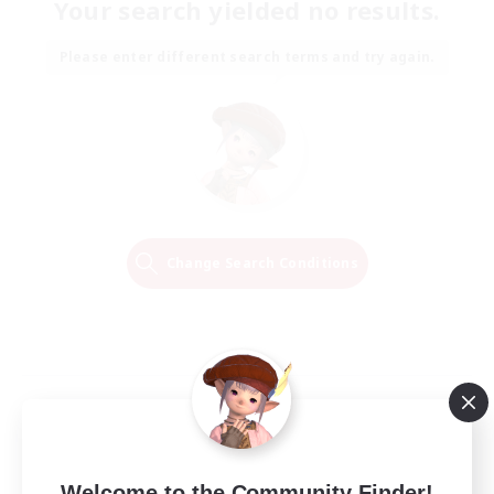
Your search yielded no results.
Please enter different search terms and try again.
Change Search Conditions
Welcome to the Community Finder!