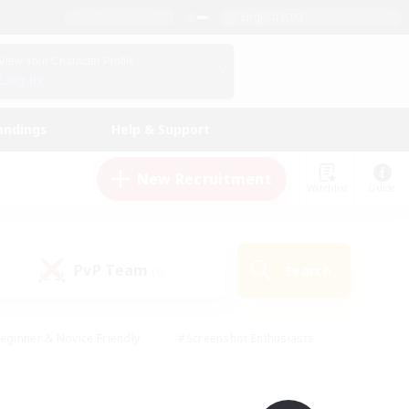
English (UK)
View Your Character Profile
Log In
andings
Help & Support
New Recruitment
Watchlist
Guide
PvP Team
Search
(0)
eginner & Novice Friendly
#Screenshot Enthusiasts
nd Duties
#Student Friendly
#Casual/Laid-back
s
#Multilingual