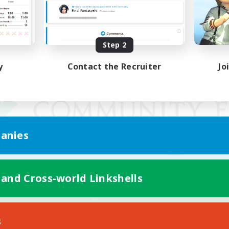
Step 2
y
Contact the Recruiter
Jo
anies
 and Cross-world Linkshells
Mobile Version
s