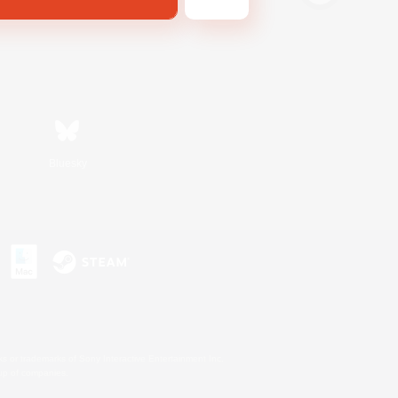
Bluesky
s or trademarks of Sony Interactive Entertainment Inc.
up of companies.