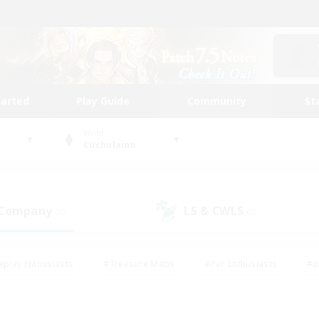
tarted
Play Guide
Community
St
World
Cuchulainn
 Company
LS & CWLS
(0)
(0)
eplay Enthusiasts
#Treasure Maps
#PvP Enthusiasts
#B
thusiasts
#Crafting/Gathering
#Parent Friendly
#High-e
#Work-life Balance
#Hobbies/Interests
#Glamour Enthusiast