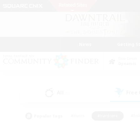
News
Getting S
Data Center
Dynamis
All
Free
(0)
Popular Tags
#Hunts
#Hardcore
#Rol
#Player Events
#Housing Enthusiasts
#Lore En
#Socially Active