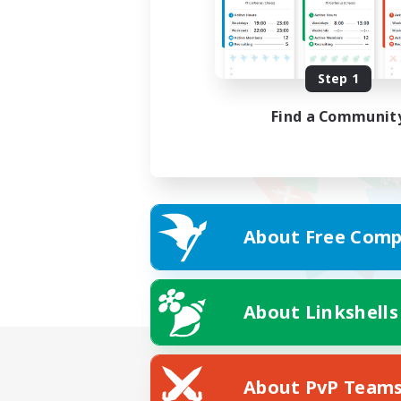
Step 1
Find a Communit
About Free Comp
About Linkshells
About PvP Team