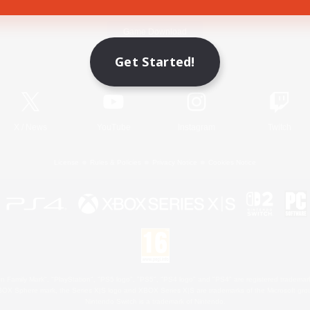
Game Download
Get Started!
Official Information
X
/
News
YouTube
Instagram
Twitch
License
Rules & Policies
Privacy Notice
Cookies Notice
 Family Mark", "PlayStation", "PS5 logo", "PS5", "PS4 logo" and "PS4" are registered trademark
XBOX Sphere mark, the Series X|S logo and XBOX Series X|S are trademarks of the Microsoft gro
Nintendo Switch is a trademark of Nintendo.