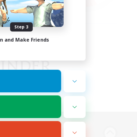
Step 3
in and Make Friends