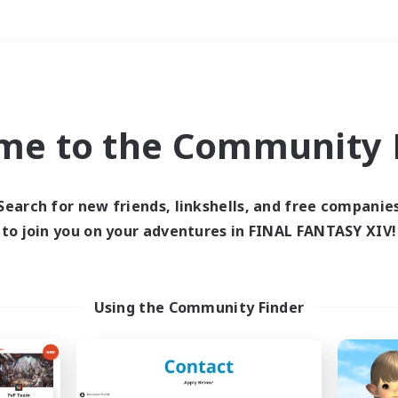
Weekends
＃Hardcore
me to the Community F
Search for new friends, linkshells, and free companie
to join you on your adventures in FINAL FANTASY XIV!
0 results
 search yielded no res
Using the Community Finder
ase enter different search terms and try ag