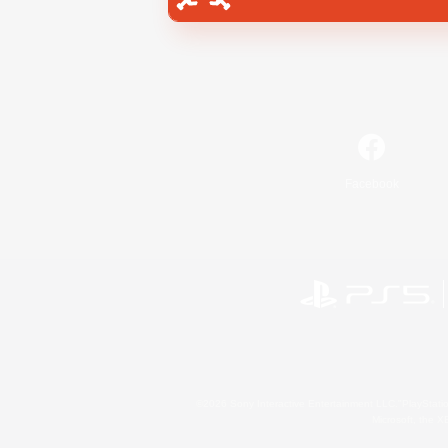
Facebook
©2026 Sony Interactive Entertainment LLC."PlayStation
Microsoft, the 