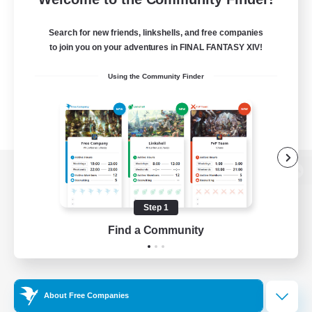
Search for new friends, linkshells, and free companies
to join you on your adventures in FINAL FANTASY XIV!
Using the Community Finder
View desktop version of the Lodestone
Step 1
Find a Community
Game Download
Official Information
About Free Companies