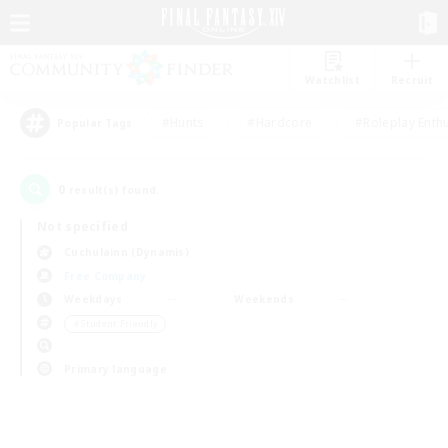
Watchlist
Recruit
#Hunts
#Hardcore
#Roleplay Enth
Popular Tags
0
result(s) found.
Not specified
Cuchulainn (Dynamis)
Free Company
Weekdays
Weekends
＃Student Friendly
Primary language