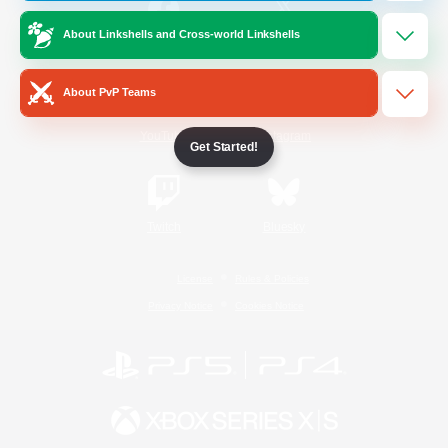
About Linkshells and Cross-world Linkshells
/
Facebook
X
News
About PvP Teams
YouTube
Instagram
Get Started!
Twitch
Bluesky
License
Rules & Policies
Privacy Notice
Cookies Notice