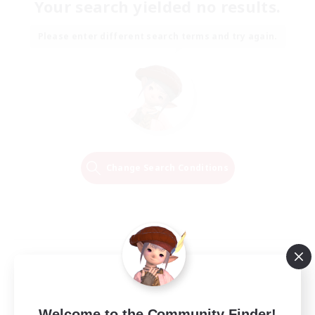
Your search yielded no results.
Please enter different search terms and try again.
Change Search Conditions
Welcome to the Community Finder!