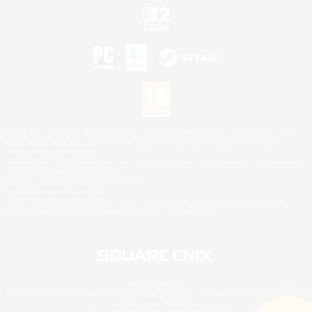
©2026 Sony Interactive Entertainment LLC."PlayStation Family Mark", "PlayStation", "PS5
logo", "PS5", "PS4 logo" and "PS4" are registered trademarks or trademarks of Sony
Interactive Entertainment Inc.
Microsoft, the XBOX Sphere mark, the Series X|S logo and XBOX Series X|S are trademarks
of the Microsoft group of companies.
Nintendo Switch is a trademark of Nintendo.
Mac is a trademark of Apple Inc.
©2026 Valve Corporation. Steam and the Steam logo are trademarks and/or registered
trademarks of Valve Corporation in the U.S. and/or other countries.
© SQUARE ENIX
Square Enix Limited, Registered in England No. 01804186 - Registered office: 240 Blackfriars
Road, London, SE1 8NW.