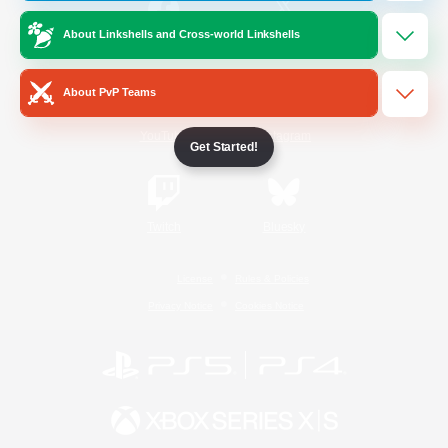
About Linkshells and Cross-world Linkshells
/
Facebook
X
News
About PvP Teams
YouTube
Instagram
Get Started!
Twitch
Bluesky
License
Rules & Policies
Privacy Notice
Cookies Notice