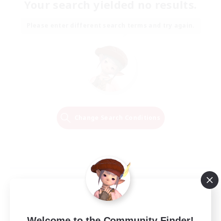
Your search yielded no results.
Please enter different search terms and try again.
Change Search Conditions
Welcome to the Community Finder!