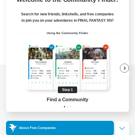
Search for new friends, linkshells, and free companies
to join you on your adventures in FINAL FANTASY XIV!
Using the Community Finder
View desktop version of the Lodestone
Step 1
Find a Community
Game Download
Official Information
About Free Companies