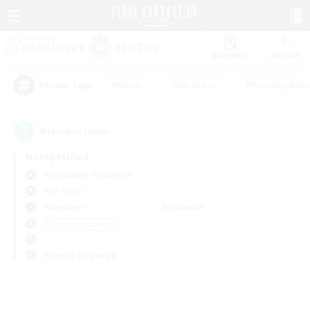
Watchlist
Recruit
#Hunts
#Hardcore
#Roleplay Enth
Popular Tags
0
result(s) found.
Not specified
Cuchulainn (Dynamis)
PvP Team
Weekdays
Weekends
＃Lore Enthusiasts
Primary language