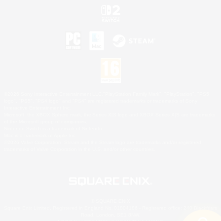
©2026 Sony Interactive Entertainment LLC."PlayStation Family Mark", "PlayStation", "PS5
logo", "PS5", "PS4 logo" and "PS4" are registered trademarks or trademarks of Sony
Interactive Entertainment Inc.
Microsoft, the XBOX Sphere mark, the Series X|S logo and XBOX Series X|S are trademarks
of the Microsoft group of companies.
Nintendo Switch is a trademark of Nintendo.
Mac is a trademark of Apple Inc.
©2026 Valve Corporation. Steam and the Steam logo are trademarks and/or registered
trademarks of Valve Corporation in the U.S. and/or other countries.
© SQUARE ENIX
Square Enix Limited, Registered in England No. 01804186 - Registered office: 240 Blackfriars
Road, London, SE1 8NW.