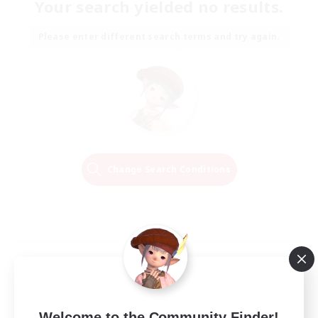
Your search yielded no results.
Please enter different search terms and try again.
Change Search Conditions
Welcome to the Community Finder!