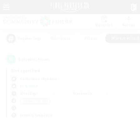
Watchlist
Recruit
#Hardcore
#Hunts
#Parent Friendl
Popular Tags
0
result(s) found.
Not specified
Cuchulainn (Dynamis)
LS & CWLS
Weekdays
Weekends
＃Parent Friendly
Primary language