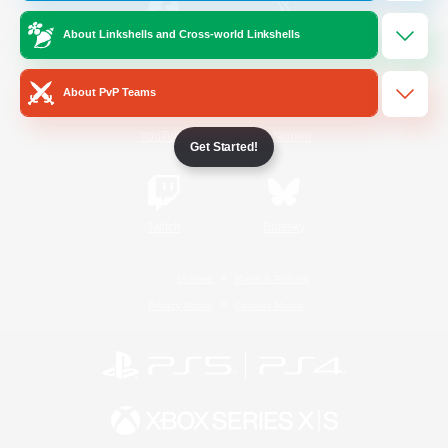
About Linkshells and Cross-world Linkshells
/
Facebook
X
News
About PvP Teams
YouTube
Instagram
Get Started!
Twitch
Bluesky
License
Rules & Policies
Privacy Notice
Cookies Notice