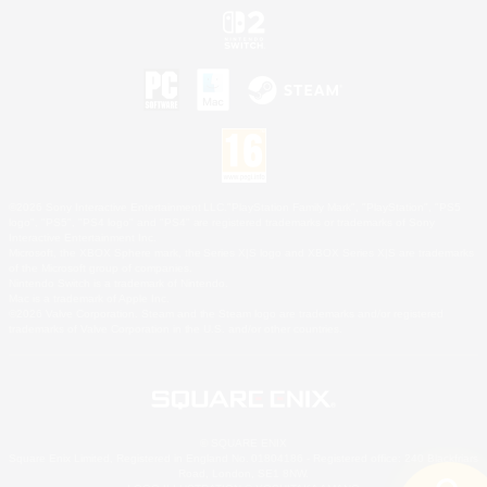
©2026 Sony Interactive Entertainment LLC."PlayStation Family Mark", "PlayStation", "PS5
logo", "PS5", "PS4 logo" and "PS4" are registered trademarks or trademarks of Sony
Interactive Entertainment Inc.
Microsoft, the XBOX Sphere mark, the Series X|S logo and XBOX Series X|S are trademarks
of the Microsoft group of companies.
Nintendo Switch is a trademark of Nintendo.
Mac is a trademark of Apple Inc.
©2026 Valve Corporation. Steam and the Steam logo are trademarks and/or registered
trademarks of Valve Corporation in the U.S. and/or other countries.
© SQUARE ENIX
Square Enix Limited, Registered in England No. 01804186 - Registered office: 240 Blackfriars
Road, London, SE1 8NW.