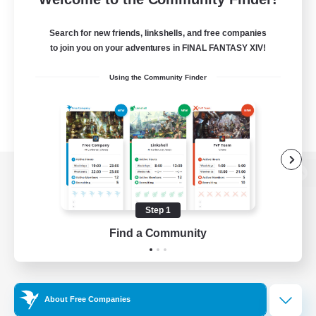
Search for new friends, linkshells, and free companies
to join you on your adventures in FINAL FANTASY XIV!
Using the Community Finder
View desktop version of the Lodestone
Step 1
Find a Community
Game Download
Official Information
About Free Companies