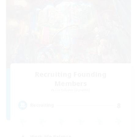
Recruiting Founding
Members
Cuchulainn [Dynamis]
8
Recruiting
Work-life Balance