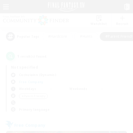
Watchlist
Recruit
#Hardcore
#Hunts
#Parent Friendl
Popular Tags
1
result(s) found.
Not specified
Cuchulainn (Dynamis)
Free Company
Weekdays
Weekends
＃Parent Friendly
Primary language
Free Company