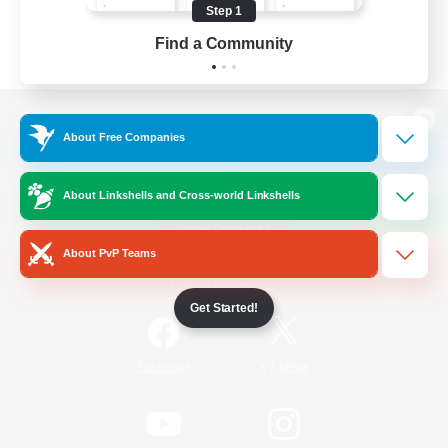
Step 1
Find a Community
View desktop version of the Lodestone
About Free Companies
About Linkshells and Cross-world Linkshells
Game Download
About PvP Teams
Official Information
Get Started!
/
Facebook
X
News