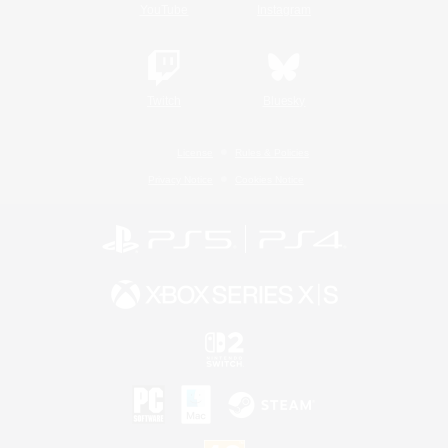
YouTube
Instagram
Twitch
Bluesky
License
Rules & Policies
Privacy Notice
Cookies Notice