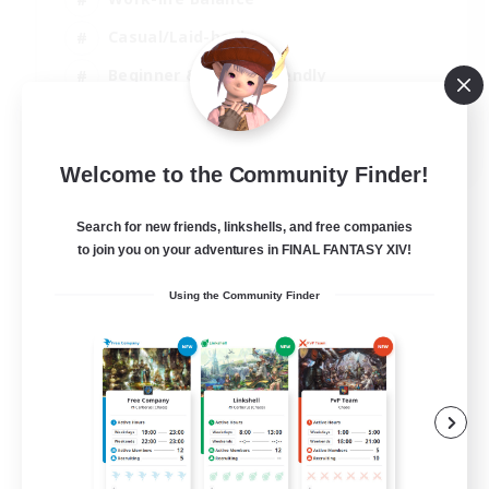
Casual/Laid-back
Beginner & Novice Friendly
Parent Friendly
EN
Welcome to the Community Finder!
View Details
Listing expires 16/08/2026
Search for new friends, linkshells, and free companies
to join you on your adventures in FINAL FANTASY XIV!
Using the Community Finder