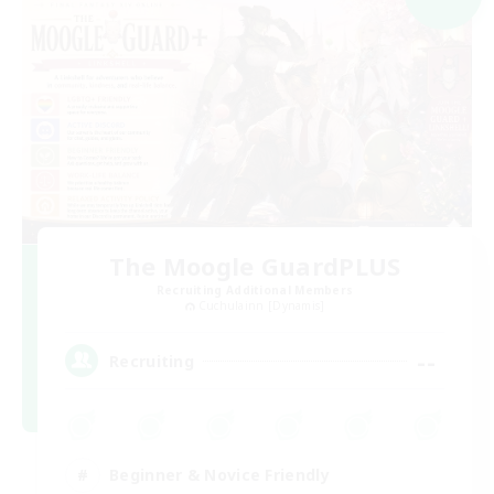
The Moogle GuardPLUS
Recruiting Additional Members
Cuchulainn [Dynamis]
--
Recruiting
Beginner & Novice Friendly