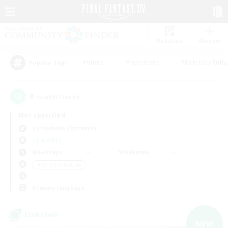
Watchlist
Recruit
#Hunts
#Hardcore
#Roleplay Enth
Popular Tags
8
result(s) found.
Not specified
Cuchulainn (Dynamis)
LS & CWLS
Weekdays
Weekends
＃Work-life Balance
Primary language
Linkshell
NEW