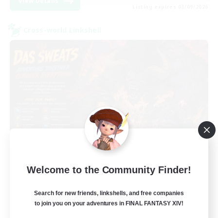
View Details
Listing expires 03/09/2026
Cross-world Linkshell
Das Sweats 3.0
Welcome to the Community Finder!
Recruiting Additional Members
Dynamis
Search for new friends, linkshells, and free companies
64
Recruiting
to join you on your adventures in FINAL FANTASY XIV!