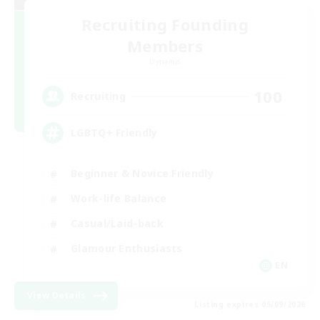
Recruiting Founding
Members
Dynamis
100
Recruiting
LGBTQ+ Friendly
Beginner & Novice Friendly
Work-life Balance
Casual/Laid-back
Glamour Enthusiasts
EN
View Details
Listing expires 05/09/2026