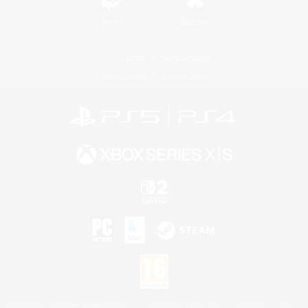
Twitch
Bluesky
License
Rules & Policies
Privacy Notice
Cookies Notice
©2026 Sony Interactive Entertainment LLC."PlayStation Family Mark", "PlayStation", "PS5