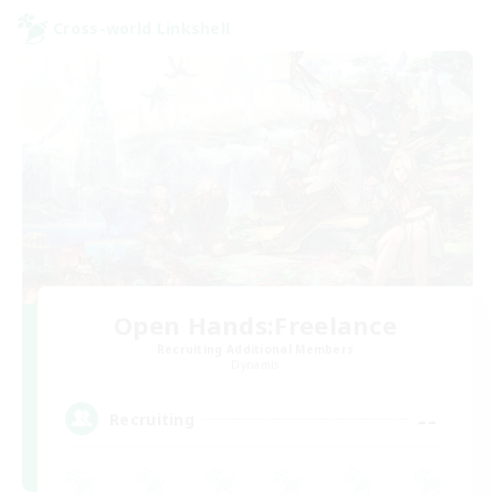
Cross-world Linkshell
Open Hands:Freelance
Recruiting Additional Members
Dynamis
--
Recruiting