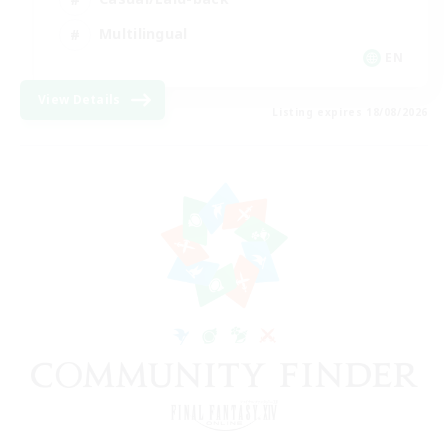
Multilingual
EN
View Details
Listing expires 18/08/2026