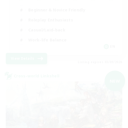
Beginner & Novice Friendly
Roleplay Enthusiasts
Casual/Laid-back
Work-life Balance
EN
View Details
Listing expires 03/09/2026
Cross-world Linkshell
NEW