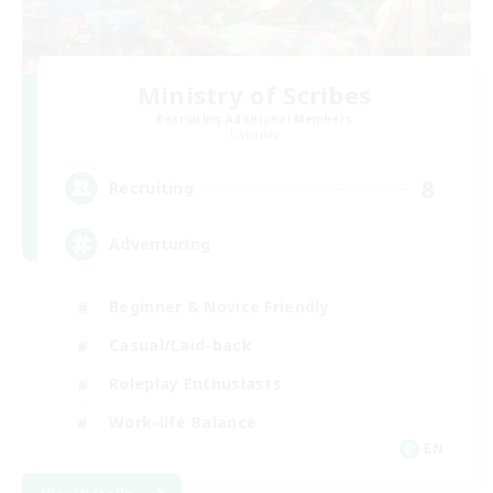
Ministry of Scribes
Recruiting Additional Members
Dynamis
8
Recruiting
Adventuring
Beginner & Novice Friendly
Casual/Laid-back
Roleplay Enthusiasts
Work-life Balance
EN