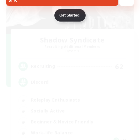
Get Started!
Shadow Syndicate
Recruiting Additional Members
Dynamis
62
Recruiting
Discord
Roleplay Enthusiasts
Socially Active
Beginner & Novice Friendly
Work-life Balance