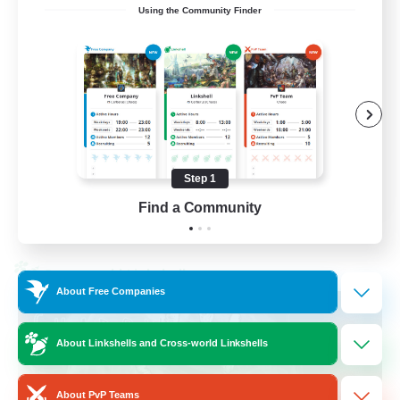
Using the Community Finder
Recruiting Ages 18+
Beginner & Novice Friendly
Socially Active
Work-life Balance
High-end Duties
Step 1
EN
Find a Community
View Details
Listing expires 28/08/2026
Cross-world Linkshell
About Free Companies
About Linkshells and Cross-world Linkshells
About PvP Teams