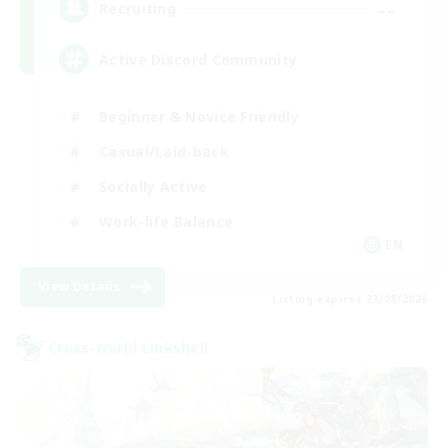
--
Recruiting
Active Discord Community
Beginner & Novice Friendly
Casual/Laid-back
Socially Active
Work-life Balance
EN
View Details
Listing expires 23/08/2026
Cross-world Linkshell