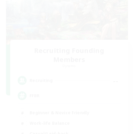
Recruiting Founding
Members
Dynamis
--
Recruiting
FFBR
Beginner & Novice Friendly
Work-life Balance
Casual/Laid-back