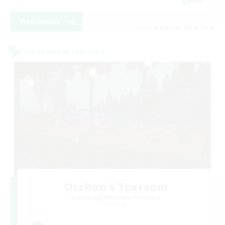
EN
View Details
Listing expires 27/08/2026
Cross-world Linkshell
Oschon's Tearoom
Recruiting Additional Members
Dynamis