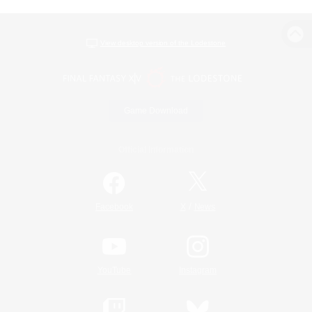
View desktop version of the Lodestone
Game Download
Official Information
/
Facebook
X
News
YouTube
Instagram