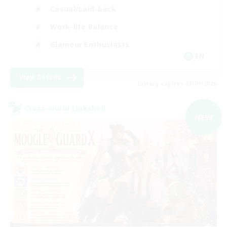
Casual/Laid-back
Work-life Balance
Glamour Enthusiasts
EN
View Details
Listing expires 05/09/2026
Cross-world Linkshell
NEW