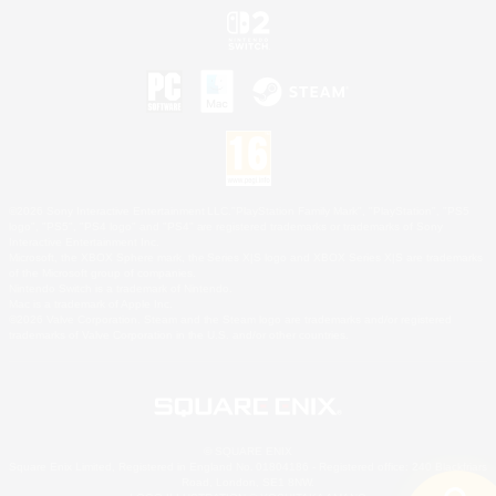
©2026 Sony Interactive Entertainment LLC."PlayStation Family Mark", "PlayStation", "PS5
logo", "PS5", "PS4 logo" and "PS4" are registered trademarks or trademarks of Sony
Interactive Entertainment Inc.
Microsoft, the XBOX Sphere mark, the Series X|S logo and XBOX Series X|S are trademarks
of the Microsoft group of companies.
Nintendo Switch is a trademark of Nintendo.
Mac is a trademark of Apple Inc.
©2026 Valve Corporation. Steam and the Steam logo are trademarks and/or registered
trademarks of Valve Corporation in the U.S. and/or other countries.
© SQUARE ENIX
Square Enix Limited, Registered in England No. 01804186 - Registered office: 240 Blackfriars
Road, London, SE1 8NW.