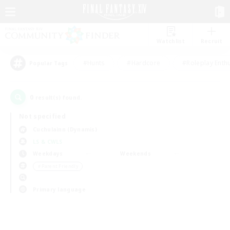
Watchlist
Recruit
#Hunts
#Hardcore
#Roleplay Enth
Popular Tags
0
result(s) found.
Not specified
Cuchulainn (Dynamis)
LS & CWLS
Weekdays
Weekends
＃Parent Friendly
Primary language