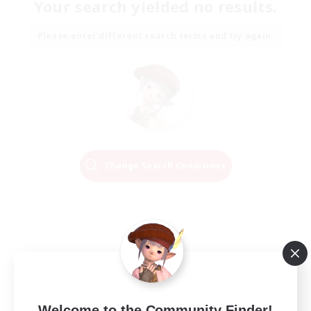
Your search yielded no results.
Please enter different search terms and try again.
Change Search Conditions
Welcome to the Community Finder!