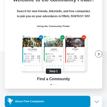
Search for new friends, linkshells, and free companies
to join you on your adventures in FINAL FANTASY XIV!
Using the Community Finder
View desktop version of the Lodestone
Step 1
Find a Community
Game Download
Official Information
About Free Companies