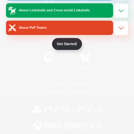
About Linkshells and Cross-world Linkshells
/
Facebook
X
News
About PvP Teams
YouTube
Instagram
Get Started!
Twitch
Bluesky
License
Rules & Policies
Privacy Notice
Cookies Notice