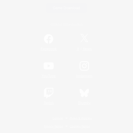
Game Download
Official Information
/
Facebook
X
News
YouTube
Instagram
Twitch
Bluesky
License
Rules & Policies
Privacy Notice
Cookies Notice