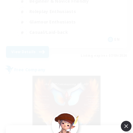
Beginner & Novice Friendly
Roleplay Enthusiasts
Glamour Enthusiasts
Casual/Laid-back
EN
View Details
Listing expires 07/09/2026
Free Company