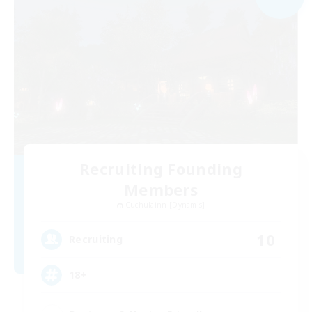
Recruiting Founding
Members
Cuchulainn [Dynamis]
10
Recruiting
18+