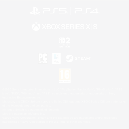
©2026 Sony Interactive Entertainment LLC."PlayStation Family Mark", "PlayStation", "PS5
logo", "PS5", "PS4 logo" and "PS4" are registered trademarks or trademarks of Sony
Interactive Entertainment Inc.
Microsoft, the XBOX Sphere mark, the Series X|S logo and XBOX Series X|S are trademarks
of the Microsoft group of companies.
Nintendo Switch is a trademark of Nintendo.
Mac is a trademark of Apple Inc.
©2026 Valve Corporation. Steam and the Steam logo are trademarks and/or registered
trademarks of Valve Corporation in the U.S. and/or other countries.