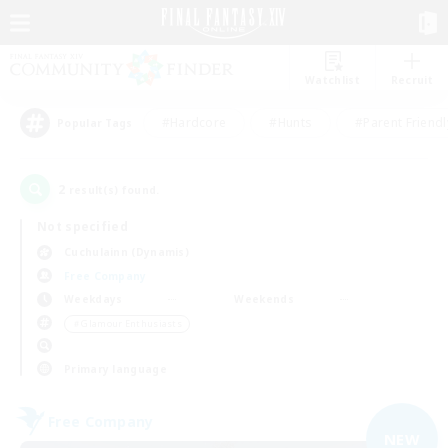
Watchlist
Recruit
#Hardcore
#Hunts
#Parent Friendl
Popular Tags
2
result(s) found.
Not specified
Cuchulainn (Dynamis)
Free Company
Weekdays
Weekends
＃Glamour Enthusiasts
Primary language
Free Company
NEW