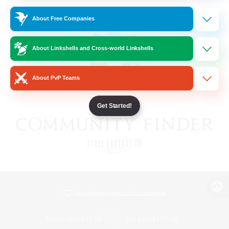
About Free Companies
About Linkshells and Cross-world Linkshells
About PvP Teams
Get Started!
View desktop version of the Lodestone