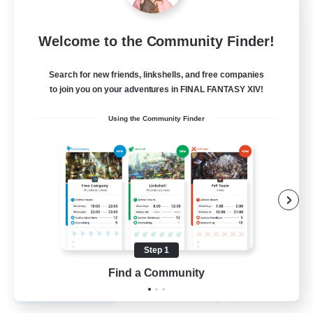
Fireborn
Welcome to the Community Finder!
Recruiting Additional Members
Cuchulainn [Dynamis]
Search for new friends, linkshells, and free companies
to join you on your adventures in FINAL FANTASY XIV!
50
Recruiting
Using the Community Finder
Socially Active
Housing Enthusiasts
Glamour Enthusiasts
Player Events
Step 1
EN
Find a Community
View Details
Listing expires 31/08/2026