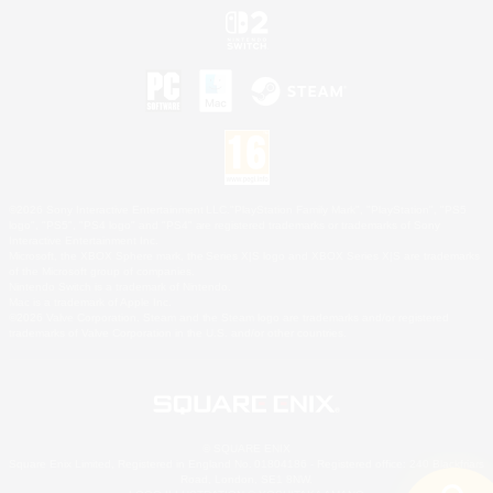
©2026 Sony Interactive Entertainment LLC."PlayStation Family Mark", "PlayStation", "PS5
logo", "PS5", "PS4 logo" and "PS4" are registered trademarks or trademarks of Sony
Interactive Entertainment Inc.
Microsoft, the XBOX Sphere mark, the Series X|S logo and XBOX Series X|S are trademarks
of the Microsoft group of companies.
Nintendo Switch is a trademark of Nintendo.
Mac is a trademark of Apple Inc.
©2026 Valve Corporation. Steam and the Steam logo are trademarks and/or registered
trademarks of Valve Corporation in the U.S. and/or other countries.
© SQUARE ENIX
Square Enix Limited, Registered in England No. 01804186 - Registered office: 240 Blackfriars
Road, London, SE1 8NW.