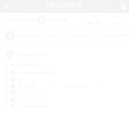
Watchlist
Recruit
#Hunts
#Hardcore
#Roleplay Enth
Popular Tags
0
result(s) found.
Not specified
Cuchulainn (Dynamis)
PvP Team
Weekdays
Weekends
＃Treasure Maps
Primary language