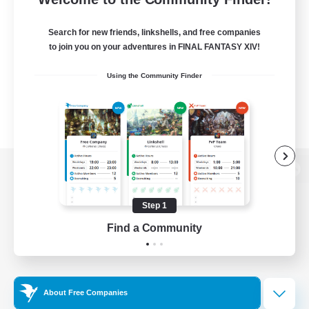
Search for new friends, linkshells, and free companies
to join you on your adventures in FINAL FANTASY XIV!
Using the Community Finder
View desktop version of the Lodestone
Step 1
Find a Community
Game Download
Official Information
About Free Companies