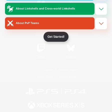
About Linkshells and Cross-world Linkshells
/
Facebook
X
News
About PvP Teams
YouTube
Instagram
Get Started!
Twitch
Bluesky
License
Rules & Policies
Privacy Notice
Cookies Notice