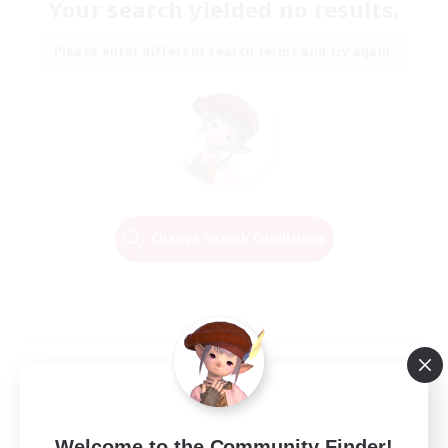
Your search yielded no results.
Please enter different search terms and try again.
Change Search Conditions
Welcome to the Community Finder!