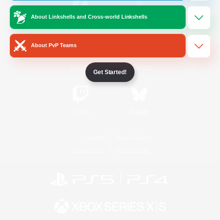
About Linkshells and Cross-world Linkshells
/
Facebook
X
News
About PvP Teams
YouTube
Instagram
Get Started!
Twitch
Bluesky
License
Rules & Policies
Privacy Notice
Cookies Notice