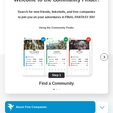
Search for new friends, linkshells, and free companies
to join you on your adventures in FINAL FANTASY XIV!
Using the Community Finder
View desktop version of the Lodestone
Step 1
Find a Community
Game Download
Official Information
About Free Companies