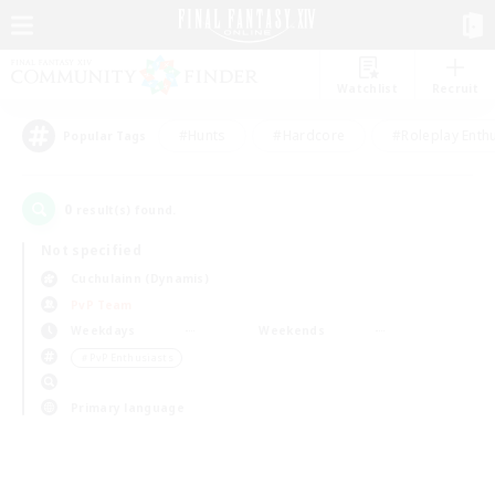
Watchlist
Recruit
#Hunts
#Hardcore
#Roleplay Enth
Popular Tags
0
result(s) found.
Not specified
Cuchulainn (Dynamis)
PvP Team
Weekdays
Weekends
＃PvP Enthusiasts
Primary language