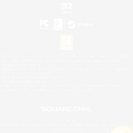
©2026 Sony Interactive Entertainment LLC."PlayStation Family Mark", "PlayStation", "PS5
logo", "PS5", "PS4 logo" and "PS4" are registered trademarks or trademarks of Sony
Interactive Entertainment Inc.
Microsoft, the XBOX Sphere mark, the Series X|S logo and XBOX Series X|S are trademarks
of the Microsoft group of companies.
Nintendo Switch is a trademark of Nintendo.
Mac is a trademark of Apple Inc.
©2026 Valve Corporation. Steam and the Steam logo are trademarks and/or registered
trademarks of Valve Corporation in the U.S. and/or other countries.
© SQUARE ENIX
Square Enix Limited, Registered in England No. 01804186 - Registered office: 240 Blackfriars
Road, London, SE1 8NW.