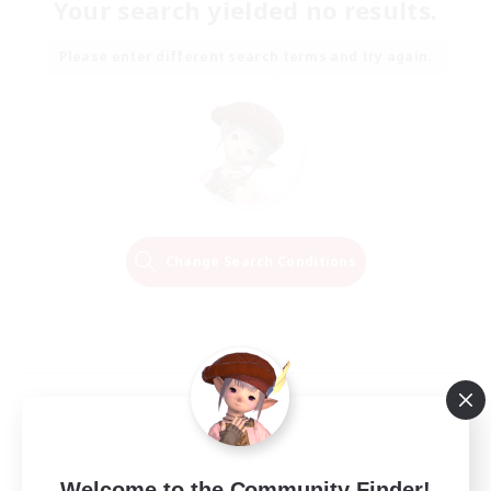
Your search yielded no results.
Please enter different search terms and try again.
Change Search Conditions
Welcome to the Community Finder!