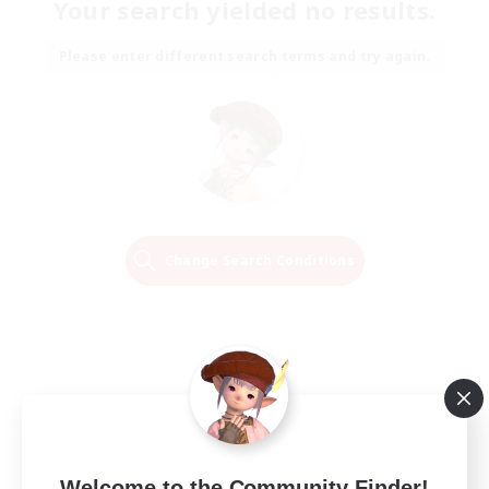
Your search yielded no results.
Please enter different search terms and try again.
Change Search Conditions
Welcome to the Community Finder!