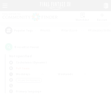
Watchlist
Recruit
#Hunts
#Hardcore
#Roleplay Enth
Popular Tags
0
result(s) found.
Not specified
Cuchulainn (Dynamis)
PvP Team
Weekdays
Weekends
＃Lore Enthusiasts
Primary language