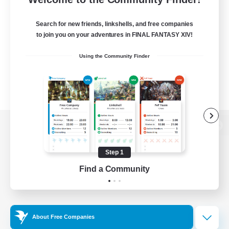
Search for new friends, linkshells, and free companies
to join you on your adventures in FINAL FANTASY XIV!
Using the Community Finder
View desktop version of the Lodestone
Step 1
Find a Community
Game Download
Official Information
About Free Companies