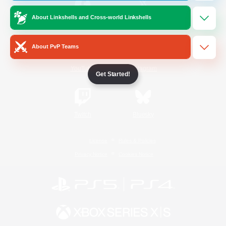
About Linkshells and Cross-world Linkshells
/
Facebook
X
News
About PvP Teams
YouTube
Instagram
Get Started!
Twitch
Bluesky
License
Rules & Policies
Privacy Notice
Cookies Notice