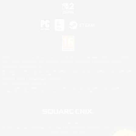
©2026 Sony Interactive Entertainment LLC."PlayStation Family Mark", "PlayStation", "PS5
logo", "PS5", "PS4 logo" and "PS4" are registered trademarks or trademarks of Sony
Interactive Entertainment Inc.
Microsoft, the XBOX Sphere mark, the Series X|S logo and XBOX Series X|S are trademarks
of the Microsoft group of companies.
Nintendo Switch is a trademark of Nintendo.
Mac is a trademark of Apple Inc.
©2026 Valve Corporation. Steam and the Steam logo are trademarks and/or registered
trademarks of Valve Corporation in the U.S. and/or other countries.
© SQUARE ENIX
Square Enix Limited, Registered in England No. 01804186 - Registered office: 240 Blackfriars
Road, London, SE1 8NW.