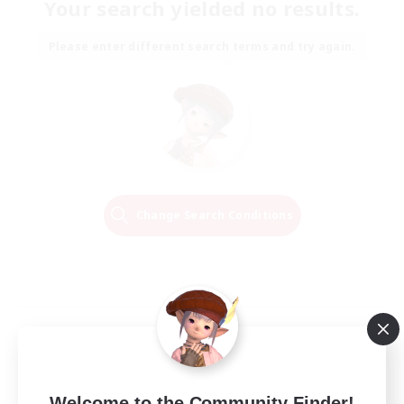
Your search yielded no results.
Please enter different search terms and try again.
Change Search Conditions
Welcome to the Community Finder!