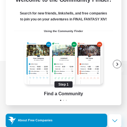
Search for new friends, linkshells, and free companies
to join you on your adventures in FINAL FANTASY XIV!
Using the Community Finder
View desktop version of the Lodestone
Step 1
Find a Community
Game Download
Official Information
About Free Companies