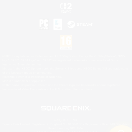
©2026 Sony Interactive Entertainment LLC."PlayStation Family Mark", "PlayStation", "PS5
logo", "PS5", "PS4 logo" and "PS4" are registered trademarks or trademarks of Sony
Interactive Entertainment Inc.
Microsoft, the XBOX Sphere mark, the Series X|S logo and XBOX Series X|S are trademarks
of the Microsoft group of companies.
Nintendo Switch is a trademark of Nintendo.
Mac is a trademark of Apple Inc.
©2026 Valve Corporation. Steam and the Steam logo are trademarks and/or registered
trademarks of Valve Corporation in the U.S. and/or other countries.
© SQUARE ENIX
Square Enix Limited, Registered in England No. 01804186 - Registered office: 240 Blackfriars
Road, London, SE1 8NW.