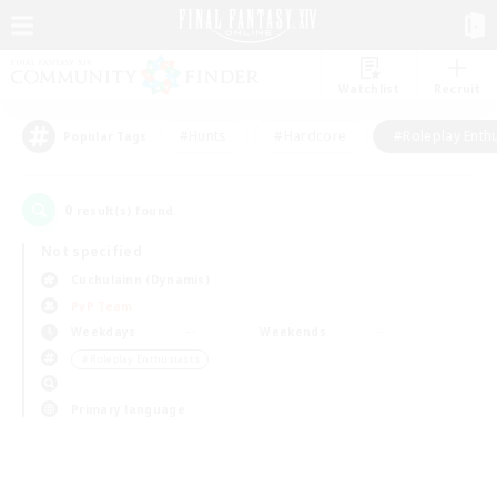
Watchlist
Recruit
#Hunts
#Hardcore
#Roleplay Enth
Popular Tags
0
result(s) found.
Not specified
Cuchulainn (Dynamis)
PvP Team
Weekdays
Weekends
＃Roleplay Enthusiasts
Primary language