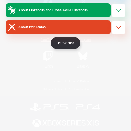
About Linkshells and Cross-world Linkshells
/
Facebook
X
News
About PvP Teams
YouTube
Instagram
Get Started!
Twitch
Bluesky
License
Rules & Policies
Privacy Notice
Cookies Notice