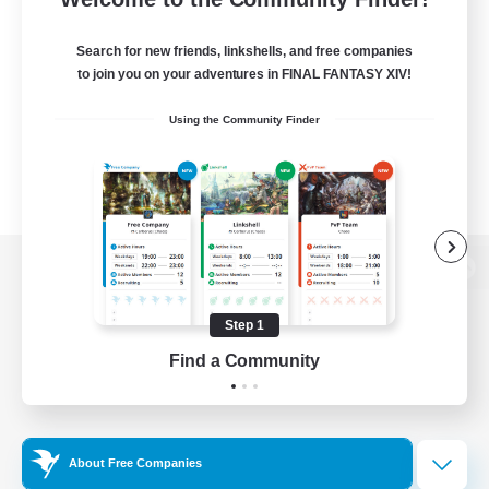
Search for new friends, linkshells, and free companies
to join you on your adventures in FINAL FANTASY XIV!
Using the Community Finder
View desktop version of the Lodestone
Step 1
Find a Community
Game Download
Official Information
About Free Companies