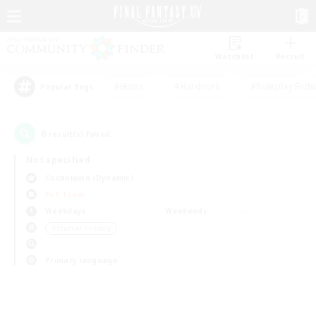
Watchlist
Recruit
#Hunts
#Hardcore
#Roleplay Enth
Popular Tags
0
result(s) found.
Not specified
Cuchulainn (Dynamis)
PvP Team
Weekdays
Weekends
＃Student Friendly
Primary language