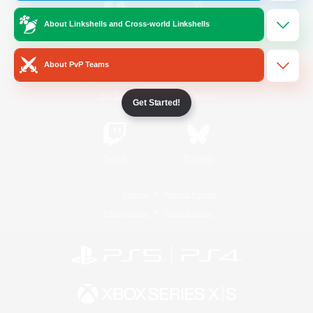
About Linkshells and Cross-world Linkshells
/
Facebook
X
News
About PvP Teams
YouTube
Instagram
Get Started!
Twitch
Bluesky
License
Rules & Policies
Privacy Notice
Cookies Notice