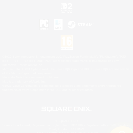
©2026 Sony Interactive Entertainment LLC."PlayStation Family Mark", "PlayStation", "PS5
logo", "PS5", "PS4 logo" and "PS4" are registered trademarks or trademarks of Sony
Interactive Entertainment Inc.
Microsoft, the XBOX Sphere mark, the Series X|S logo and XBOX Series X|S are trademarks
of the Microsoft group of companies.
Nintendo Switch is a trademark of Nintendo.
Mac is a trademark of Apple Inc.
©2026 Valve Corporation. Steam and the Steam logo are trademarks and/or registered
trademarks of Valve Corporation in the U.S. and/or other countries.
© SQUARE ENIX
Square Enix Limited, Registered in England No. 01804186 - Registered office: 240 Blackfriars
Road, London, SE1 8NW.