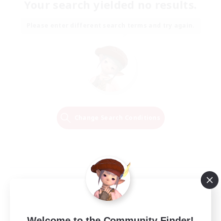
Your search yielded no results.
Please enter different search terms and try again.
Change Search Conditions
Welcome to the Community Finder!