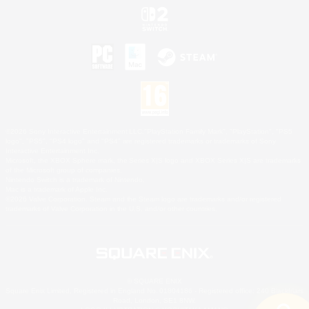
©2026 Sony Interactive Entertainment LLC."PlayStation Family Mark", "PlayStation", "PS5
logo", "PS5", "PS4 logo" and "PS4" are registered trademarks or trademarks of Sony
Interactive Entertainment Inc.
Microsoft, the XBOX Sphere mark, the Series X|S logo and XBOX Series X|S are trademarks
of the Microsoft group of companies.
Nintendo Switch is a trademark of Nintendo.
Mac is a trademark of Apple Inc.
©2026 Valve Corporation. Steam and the Steam logo are trademarks and/or registered
trademarks of Valve Corporation in the U.S. and/or other countries.
© SQUARE ENIX
Square Enix Limited, Registered in England No. 01804186 - Registered office: 240 Blackfriars
Road, London, SE1 8NW.