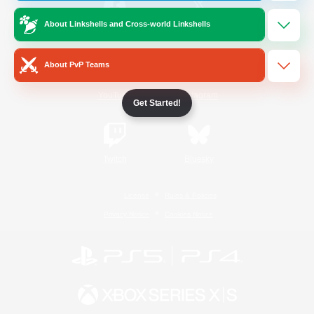
About Linkshells and Cross-world Linkshells
/
Facebook
X
News
About PvP Teams
YouTube
Instagram
Get Started!
Twitch
Bluesky
License
Rules & Policies
Privacy Notice
Cookies Notice