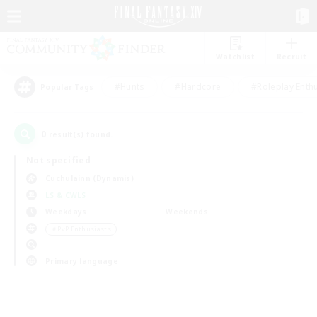
Watchlist
Recruit
#Hunts
#Hardcore
#Roleplay Enth
Popular Tags
0
result(s) found.
Not specified
Cuchulainn (Dynamis)
LS & CWLS
Weekdays
Weekends
＃PvP Enthusiasts
Primary language