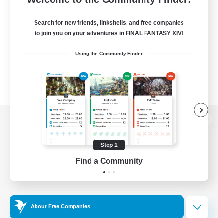
Search for new friends, linkshells, and free companies
to join you on your adventures in FINAL FANTASY XIV!
Using the Community Finder
View desktop version of the Lodestone
Step 1
Find a Community
Game Download
Official Information
About Free Companies