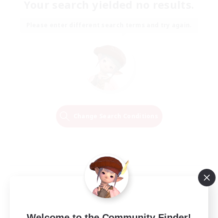
Your search yielded no results.
Please enter different search terms and try again.
Change Search Conditions
Welcome to the Community Finder!