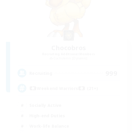
Chocobros
Recruiting Additional Members
Cuchulainn [Dynamis]
999
Recruiting
Weekend Warriors (21+)
Socially Active
High-end Duties
Work-life Balance