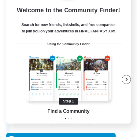
Welcome to the Community Finder!
View Details
Listing expires 27/08/2026
Search for new friends, linkshells, and free companies
Free Company
to join you on your adventures in FINAL FANTASY XIV!
Using the Community Finder
Step 1
THE STRAY CHOCOBO
Find a Community
Recruiting Additional Members
Cuchulainn [Dynamis]