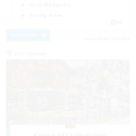
Work-life Balance
Socially Active
EN
View Details
Listing expires 19/08/2026
Free Company
Coven of Cuchulainn