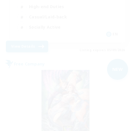
High-end Duties
Casual/Laid-back
Socially Active
EN
View Details
Listing expires 05/09/2026
Free Company
NEW