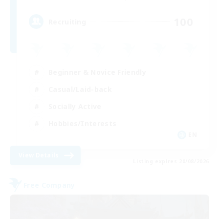
100
Recruiting
Beginner & Novice Friendly
Casual/Laid-back
Socially Active
Hobbies/Interests
EN
View Details
Listing expires 20/08/2026
Free Company