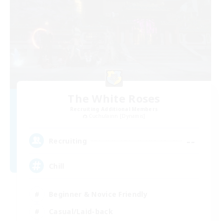
The White Roses
Recruiting Additional Members
Cuchulainn [Dynamis]
--
Recruiting
Chill
Beginner & Novice Friendly
Casual/Laid-back