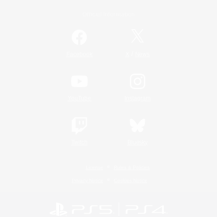
Official Information
/
Facebook
X
News
YouTube
Instagram
Twitch
Bluesky
License
Rules & Policies
Privacy Notice
Cookies Notice