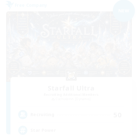
Free Company
NEW
Starfall Ultra
Recruiting Additional Members
Cuchulainn [Dynamis]
50
Recruiting
Star Power