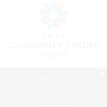
View desktop version of the Lodestone
Game Download