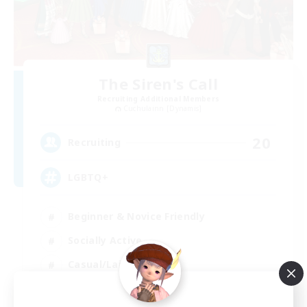
The Siren's Call
Recruiting Additional Members
Cuchulainn [Dynamis]
20
Recruiting
LGBTQ+
Beginner & Novice Friendly
Socially Active
Casual/Laid-back
High-end Duties
EN