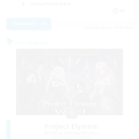
Casual/Laid-back
EN
View Details
Listing expires 21/08/2026
Free Company
Project Elysium
Recruiting Additional Members
Cuchulainn [Dynamis]