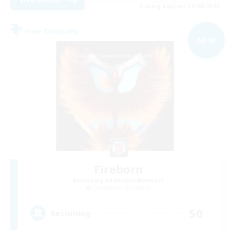
Listing expires 31/08/2026
Free Company
NEW
Fireborn
Recruiting Additional Members
Cuchulainn [Dynamis]
50
Recruiting