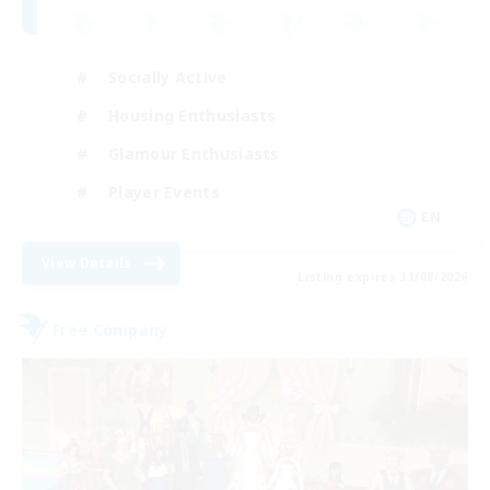
Socially Active
Housing Enthusiasts
Glamour Enthusiasts
Player Events
EN
View Details
Listing expires 31/08/2026
Free Company