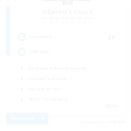
Oberon's Court
Recruiting Additional Members
Cuchulainn [Dynamis]
30
Recruiting
LGBTQIA+
Beginner & Novice Friendly
Casual/Laid-back
Socially Active
Work-life Balance
EN
View Details
Listing expires 04/09/2026