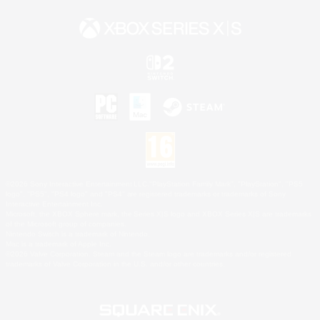
©2026 Sony Interactive Entertainment LLC."PlayStation Family Mark", "PlayStation", "PS5
logo", "PS5", "PS4 logo" and "PS4" are registered trademarks or trademarks of Sony
Interactive Entertainment Inc.
Microsoft, the XBOX Sphere mark, the Series X|S logo and XBOX Series X|S are trademarks
of the Microsoft group of companies.
Nintendo Switch is a trademark of Nintendo.
Mac is a trademark of Apple Inc.
©2026 Valve Corporation. Steam and the Steam logo are trademarks and/or registered
trademarks of Valve Corporation in the U.S. and/or other countries.