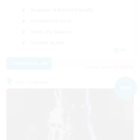
Beginner & Novice Friendly
Casual/Laid-back
Work-life Balance
Socially Active
EN
View Details
Listing expires 03/09/2026
Free Company
NEW