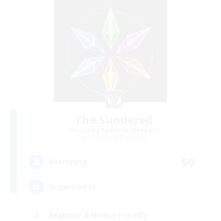
The Sundered
Recruiting Additional Members
Cuchulainn [Dynamis]
50
Recruiting
Organized FC
Beginner & Novice Friendly