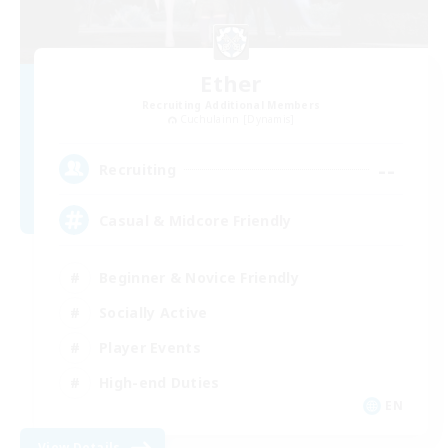
Ether
Recruiting Additional Members
Cuchulainn [Dynamis]
--
Recruiting
Casual & Midcore Friendly
Beginner & Novice Friendly
Socially Active
Player Events
High-end Duties
EN
View Details