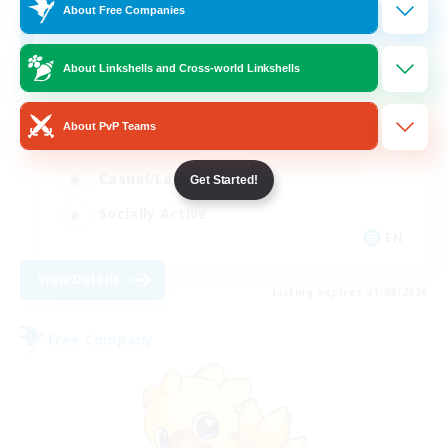
100
Recruiting
About Free Companies
About Linkshells and Cross-world Linkshells
Beginner & Novice Friendly
About PvP Teams
Work-life Balance
Casual/Laid-back
Get Started!
Socially Active
EN
View Details
Listing expires 21/08/2026
Free Company