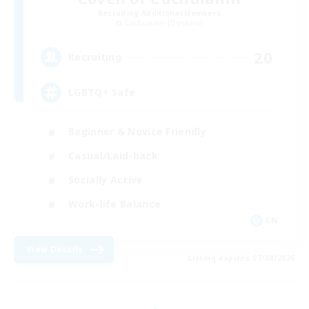
Recruiting Additional Members
Cuchulainn [Dynamis]
20
Recruiting
LGBTQ+ Safe
Beginner & Novice Friendly
Casual/Laid-back
Socially Active
Work-life Balance
EN
View Details
Listing expires 07/08/2026