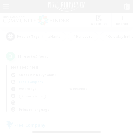
Watchlist
Recruit
#Hunts
#Hardcore
#Roleplay Enth
Popular Tags
11
result(s) found.
Not specified
Cuchulainn (Dynamis)
Free Company
Weekdays
Weekends
＃Socially Active
Primary language
Free Company