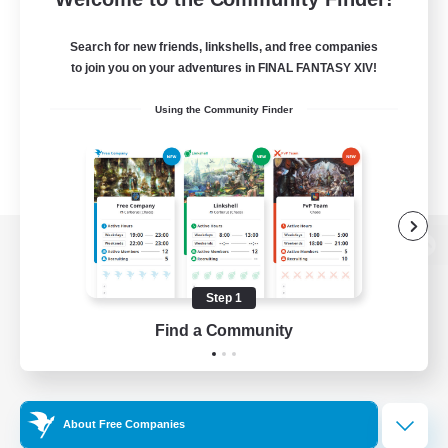
Search for new friends, linkshells, and free companies
to join you on your adventures in FINAL FANTASY XIV!
Using the Community Finder
View desktop version of the Lodestone
Step 1
Find a Community
Game Download
Official Information
About Free Companies