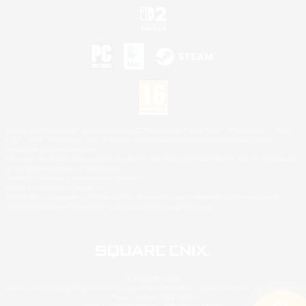
©2026 Sony Interactive Entertainment LLC."PlayStation Family Mark", "PlayStation", "PS5
logo", "PS5", "PS4 logo" and "PS4" are registered trademarks or trademarks of Sony
Interactive Entertainment Inc.
Microsoft, the XBOX Sphere mark, the Series X|S logo and XBOX Series X|S are trademarks
of the Microsoft group of companies.
Nintendo Switch is a trademark of Nintendo.
Mac is a trademark of Apple Inc.
©2026 Valve Corporation. Steam and the Steam logo are trademarks and/or registered
trademarks of Valve Corporation in the U.S. and/or other countries.
© SQUARE ENIX
Square Enix Limited, Registered in England No. 01804186 - Registered office: 240 Blackfriars
Road, London, SE1 8NW.