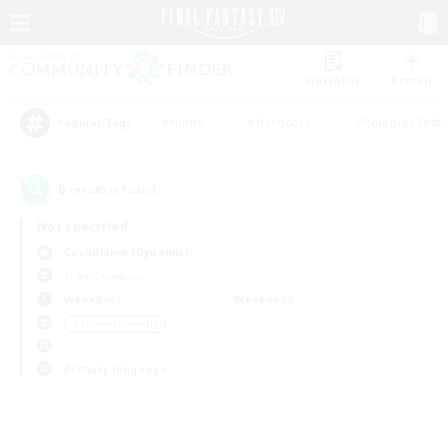
Watchlist
Recruit
#Hunts
#Hardcore
#Roleplay Enth
Popular Tags
0
result(s) found.
Not specified
Cuchulainn (Dynamis)
Free Company
Weekdays
Weekends
＃Student Friendly
Primary language