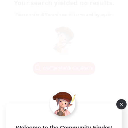
Your search yielded no results.
Please enter different search terms and try again.
Change Search Conditions
Welcome to the Community Finder!