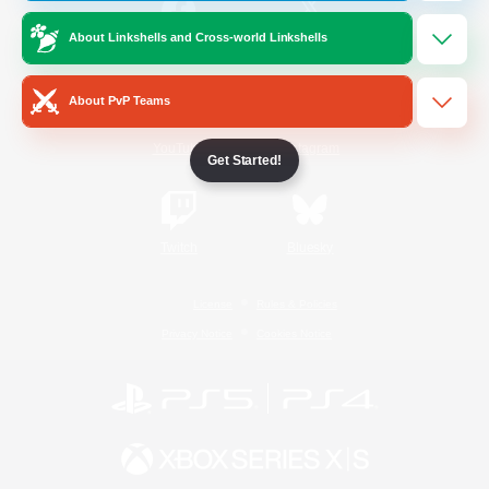
About Linkshells and Cross-world Linkshells
/
Facebook
X
News
About PvP Teams
YouTube
Instagram
Get Started!
Twitch
Bluesky
License
Rules & Policies
Privacy Notice
Cookies Notice