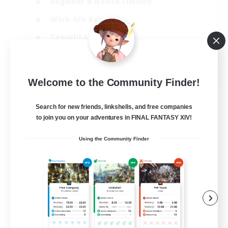
Beginner & Novice Friendly
Work-life Balance
Casual/Laid-back
Multilingual
EN
Welcome to the Community Finder!
View Details
Listing expires 18/08/2026
Search for new friends, linkshells, and free companies
to join you on your adventures in FINAL FANTASY XIV!
Using the Community Finder