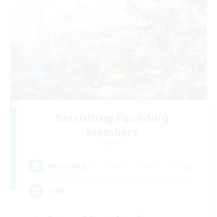
Recruiting Founding
Members
Dynamis
--
Recruiting
FFBR