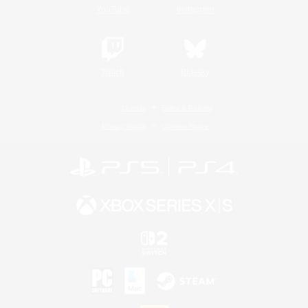
YouTube
Instagram
Twitch
Bluesky
License
Rules & Policies
Privacy Notice
Cookies Notice