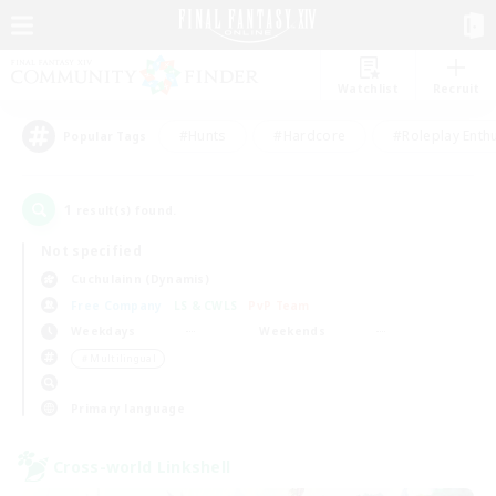
Watchlist
Recruit
#Hunts
#Hardcore
#Roleplay Enth
Popular Tags
1
result(s) found.
Not specified
Cuchulainn (Dynamis)
Free Company
LS & CWLS
PvP Team
Weekdays
Weekends
＃Multilingual
Primary language
Cross-world Linkshell