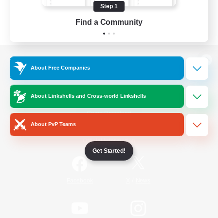
Step 1
Find a Community
View desktop version of the Lodestone
About Free Companies
About Linkshells and Cross-world Linkshells
Game Download
About PvP Teams
Official Information
Get Started!
/
Facebook
X
News