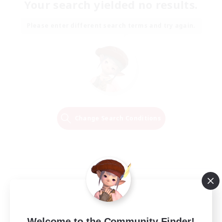
Your search yielded no results.
Please enter different search terms and try again.
Change Search Conditions
Welcome to the Community Finder!