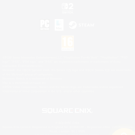
©2026 Sony Interactive Entertainment LLC."PlayStation Family Mark", "PlayStation", "PS5
logo", "PS5", "PS4 logo" and "PS4" are registered trademarks or trademarks of Sony
Interactive Entertainment Inc.
Microsoft, the XBOX Sphere mark, the Series X|S logo and XBOX Series X|S are trademarks
of the Microsoft group of companies.
Nintendo Switch is a trademark of Nintendo.
Mac is a trademark of Apple Inc.
©2026 Valve Corporation. Steam and the Steam logo are trademarks and/or registered
trademarks of Valve Corporation in the U.S. and/or other countries.
© SQUARE ENIX
Square Enix Limited, Registered in England No. 01804186 - Registered office: 240 Blackfriars
Road, London, SE1 8NW.