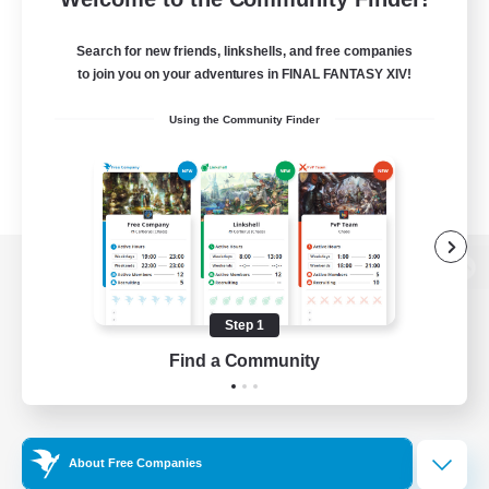
Search for new friends, linkshells, and free companies
to join you on your adventures in FINAL FANTASY XIV!
Using the Community Finder
View desktop version of the Lodestone
Step 1
Find a Community
Game Download
Official Information
About Free Companies