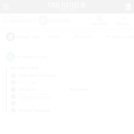
Watchlist
Recruit
#Hunts
#Hardcore
#Roleplay Enth
Popular Tags
0
result(s) found.
Not specified
Cuchulainn (Dynamis)
PvP Team
Weekdays
Weekends
＃Lore Enthusiasts
Primary language