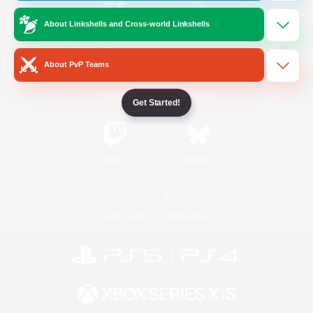
About Linkshells and Cross-world Linkshells
/
Facebook
X
News
About PvP Teams
YouTube
Instagram
Get Started!
Twitch
Bluesky
License
Rules & Policies
Privacy Notice
Cookies Notice