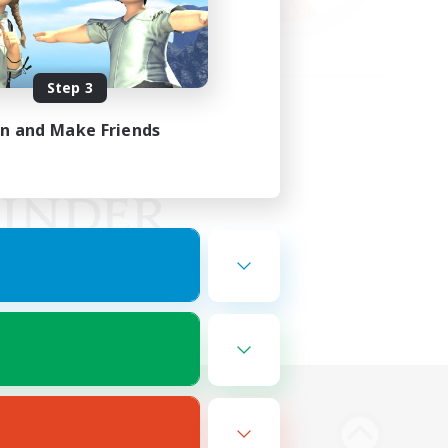
Step 3
in and Make Friends