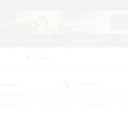
tarted
Play Guide
Community
St
World
Cuchulainn
 Company
LS & CWLS
(0)
(0)
eplay Enthusiasts
#Treasure Maps
#PvP Enthusiasts
#S
riendly
#Student Friendly
#Lore Enthusiasts
#Casual/La
#Glamour Enthusiasts
#Hobbies/Interests
#Socially Activ