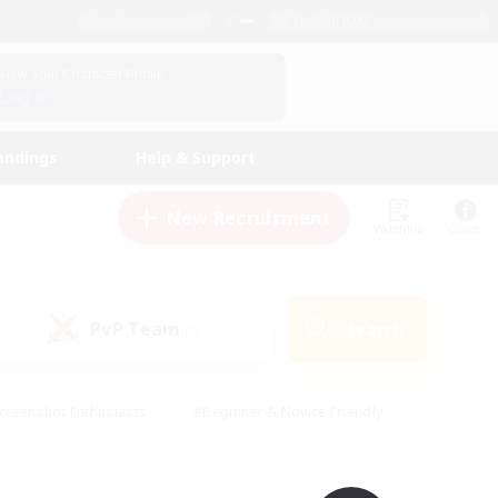
English (UK)
View Your Character Profile
Log In
andings
Help & Support
New Recruitment
Watchlist
Guide
PvP Team
Search
(0)
creenshot Enthusiasts
#Beginner & Novice Friendly
id-back
#Crafting/Gathering
#High-end Duties
e
#Multilingual