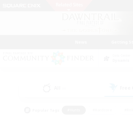
News
Getting S
Data Center
Dynamis
All
Free
(0)
Popular Tags
#Hunts
#Hardcore
#Rol
#Player Events
#Housing Enthusiasts
#Parent F
#Work-life Balance