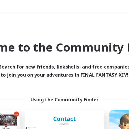
Weekends
＃Hunts
me to the Community F
Search for new friends, linkshells, and free companie
to join you on your adventures in FINAL FANTASY XIV!
0 results
 search yielded no res
Using the Community Finder
ase enter different search terms and try ag