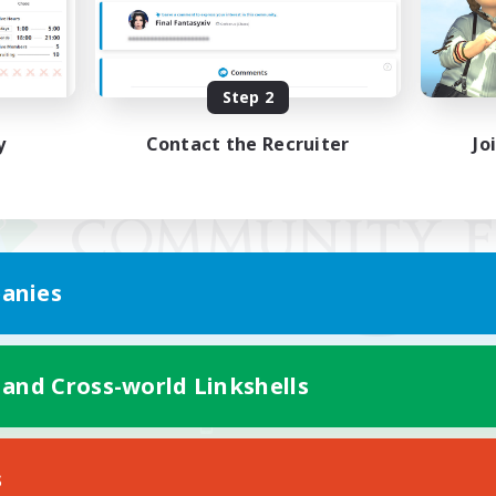
Step 2
y
Contact the Recruiter
Jo
anies
 and Cross-world Linkshells
Mobile Version
s