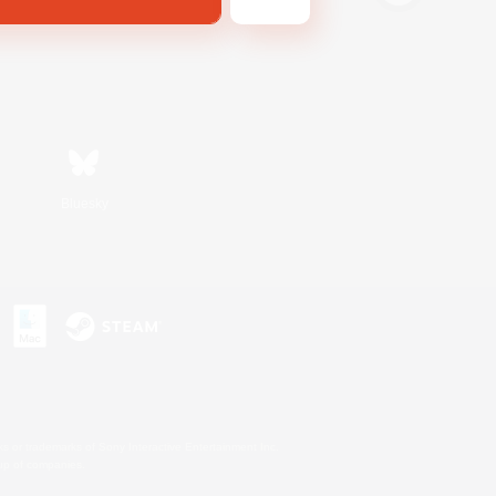
Bluesky
s or trademarks of Sony Interactive Entertainment Inc.
up of companies.