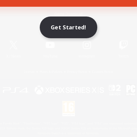
Game Download
Get Started!
Official Information
X
/
News
YouTube
Instagram
Twitch
License
Rules & Policies
Privacy Notice
Cookies Notice
 Family Mark", "PlayStation", "PS5 logo", "PS5", "PS4 logo" and "PS4" are registered trademark
XBOX Sphere mark, the Series X|S logo and XBOX Series X|S are trademarks of the Microsoft gro
Nintendo Switch is a trademark of Nintendo.