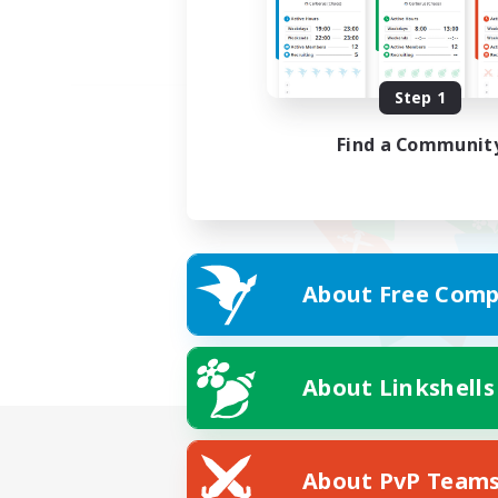
Step 1
Find a Communit
About Free Comp
About Linkshells
About PvP Team