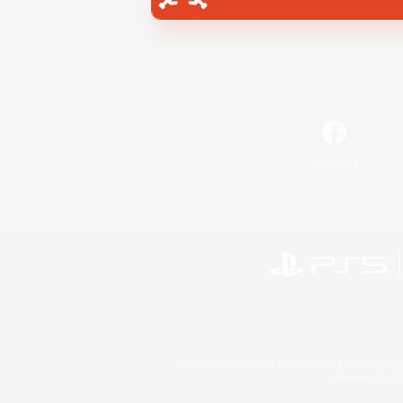
Facebook
©2026 Sony Interactive Entertainment LLC."PlayStation
Microsoft, the 