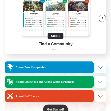
Roleplay Enthusiasts
Housing Enthusiasts
Work-life Balance
Beginner & Novice Friendly
Step 1
EN
Find a Community
View Details
Listing expires 24/08/2026
Free Company
About Free Companies
About Linkshells and Cross-world Linkshells
About PvP Teams
Get Started!