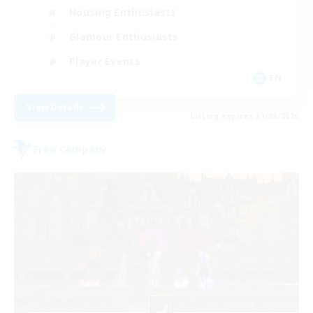
Housing Enthusiasts
Glamour Enthusiasts
Player Events
EN
View Details
Listing expires 31/08/2026
Free Company