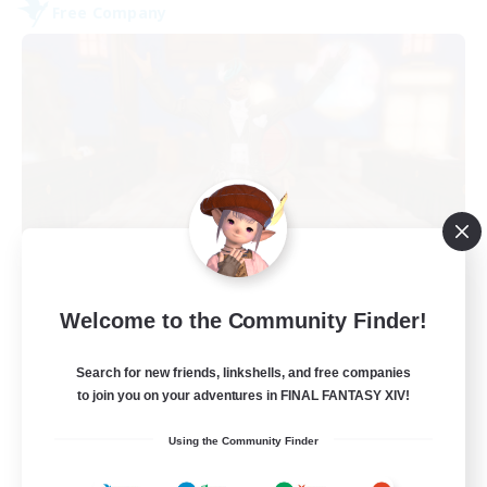
Free Company
Kurohana House
Welcome to the Community Finder!
Recruiting Additional Members
Cuchulainn [Dynamis]
Search for new friends, linkshells, and free companies
15
Recruiting
to join you on your adventures in FINAL FANTASY XIV!
Using the Community Finder
LGBT+ Community