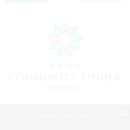
Listing expires 09/08/2026
View desktop version of the Lodestone