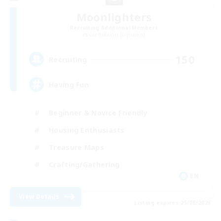
Moonlighters
Recruiting Additional Members
Cuchulainn [Dynamis]
150
Recruiting
Having Fun
Beginner & Novice Friendly
Housing Enthusiasts
Treasure Maps
Crafting/Gathering
EN
View Details
Listing expires 25/08/2026