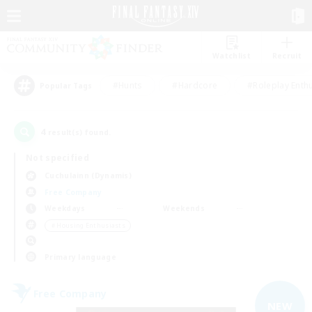
Watchlist
Recruit
#Hunts
#Hardcore
#Roleplay Enth
Popular Tags
4
result(s) found.
Not specified
Cuchulainn (Dynamis)
Free Company
Weekdays
Weekends
＃Housing Enthusiasts
Primary language
Free Company
NEW