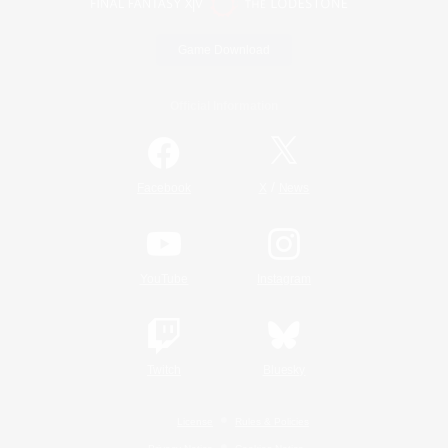
Game Download
Official Information
/
Facebook
X
News
YouTube
Instagram
Twitch
Bluesky
License
Rules & Policies