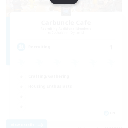
Carbuncle Cafe
Recruiting Additional Members
Cuchulainn [Dynamis]
1
Recruiting
Crafting/Gathering
Housing Enthusiasts
EN
View Details