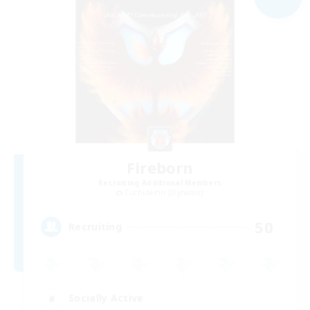
Fireborn
Recruiting Additional Members
Cuchulainn [Dynamis]
50
Recruiting
Socially Active