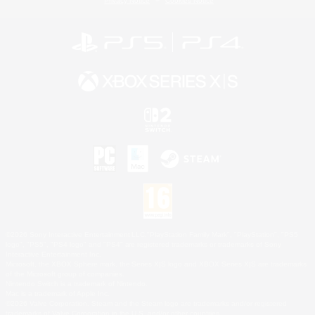
Privacy Notice
Cookies Notice
©2026 Sony Interactive Entertainment LLC."PlayStation Family Mark", "PlayStation", "PS5
logo", "PS5", "PS4 logo" and "PS4" are registered trademarks or trademarks of Sony
Interactive Entertainment Inc.
Microsoft, the XBOX Sphere mark, the Series X|S logo and XBOX Series X|S are trademarks
of the Microsoft group of companies.
Nintendo Switch is a trademark of Nintendo.
Mac is a trademark of Apple Inc.
©2026 Valve Corporation. Steam and the Steam logo are trademarks and/or registered
trademarks of Valve Corporation in the U.S. and/or other countries.