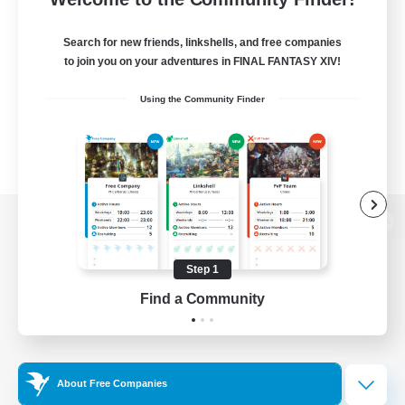
Search for new friends, linkshells, and free companies
to join you on your adventures in FINAL FANTASY XIV!
Using the Community Finder
View desktop version of the Lodestone
Step 1
Find a Community
Game Download
Official Information
About Free Companies