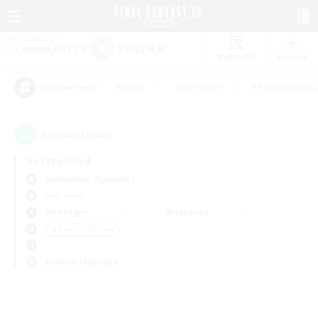
Watchlist
Recruit
#Hunts
#Hardcore
#Roleplay Enth
Popular Tags
0
result(s) found.
Not specified
Cuchulainn (Dynamis)
PvP Team
Weekdays
Weekends
＃Work-life Balance
Primary language