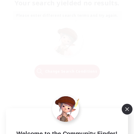
Your search yielded no results.
Please enter different search terms and try again.
Change Search Conditions
Welcome to the Community Finder!