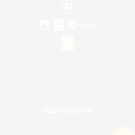
©2026 Sony Interactive Entertainment LLC."PlayStation Family Mark", "PlayStation", "PS5
logo", "PS5", "PS4 logo" and "PS4" are registered trademarks or trademarks of Sony
Interactive Entertainment Inc.
Microsoft, the XBOX Sphere mark, the Series X|S logo and XBOX Series X|S are trademarks
of the Microsoft group of companies.
Nintendo Switch is a trademark of Nintendo.
Mac is a trademark of Apple Inc.
©2026 Valve Corporation. Steam and the Steam logo are trademarks and/or registered
trademarks of Valve Corporation in the U.S. and/or other countries.
© SQUARE ENIX
Square Enix Limited, Registered in England No. 01804186 - Registered office: 240 Blackfriars
Road, London, SE1 8NW.