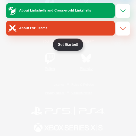
About Linkshells and Cross-world Linkshells
/
Facebook
X
News
About PvP Teams
YouTube
Instagram
Get Started!
Twitch
Bluesky
License
Rules & Policies
Privacy Notice
Cookies Notice