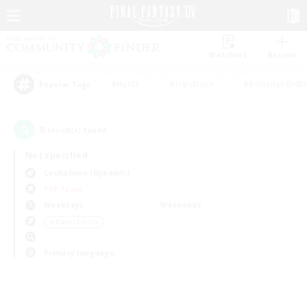
Watchlist
Recruit
#Hunts
#Hardcore
#Roleplay Enth
Popular Tags
0
result(s) found.
Not specified
Cuchulainn (Dynamis)
PvP Team
Weekdays
Weekends
＃Player Events
Primary language