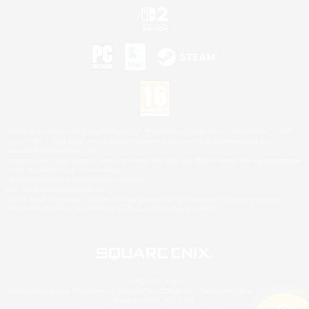
©2026 Sony Interactive Entertainment LLC."PlayStation Family Mark", "PlayStation", "PS5
logo", "PS5", "PS4 logo" and "PS4" are registered trademarks or trademarks of Sony
Interactive Entertainment Inc.
Microsoft, the XBOX Sphere mark, the Series X|S logo and XBOX Series X|S are trademarks
of the Microsoft group of companies.
Nintendo Switch is a trademark of Nintendo.
Mac is a trademark of Apple Inc.
©2026 Valve Corporation. Steam and the Steam logo are trademarks and/or registered
trademarks of Valve Corporation in the U.S. and/or other countries.
© SQUARE ENIX
Square Enix Limited, Registered in England No. 01804186 - Registered office: 240 Blackfriars
Road, London, SE1 8NW.