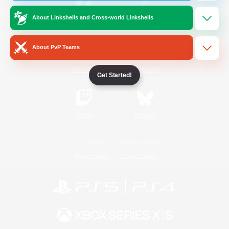
About Linkshells and Cross-world Linkshells
/
Facebook
X
News
About PvP Teams
YouTube
Instagram
Get Started!
Twitch
Bluesky
License
Rules & Policies
Privacy Notice
Cookies Notice