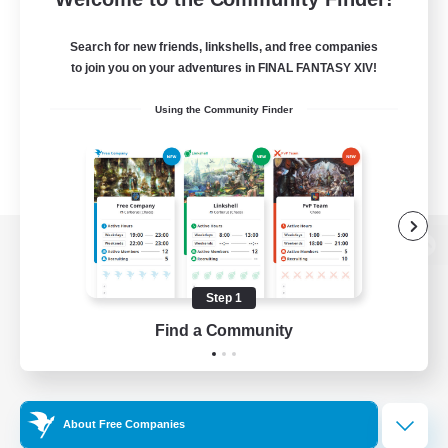
Search for new friends, linkshells, and free companies
to join you on your adventures in FINAL FANTASY XIV!
Using the Community Finder
View desktop version of the Lodestone
Step 1
Find a Community
Game Download
Official Information
About Free Companies