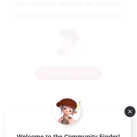
Your search yielded no results.
Please enter different search terms and try again.
Change Search Conditions
Welcome to the Community Finder!