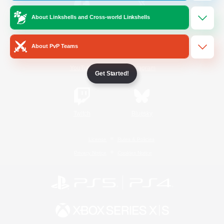
About Linkshells and Cross-world Linkshells
/
Facebook
X
News
About PvP Teams
YouTube
Instagram
Get Started!
Twitch
Bluesky
License
Rules & Policies
Privacy Notice
Cookies Notice