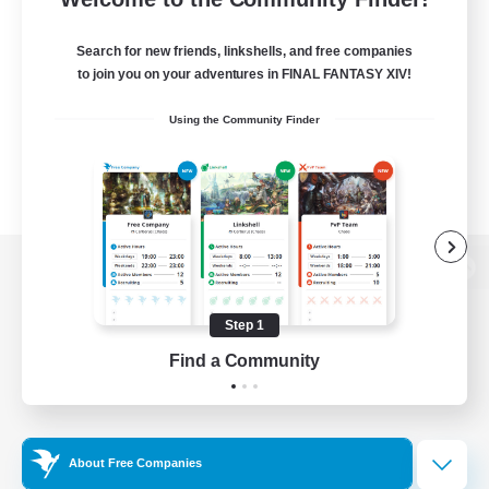
Search for new friends, linkshells, and free companies
to join you on your adventures in FINAL FANTASY XIV!
Using the Community Finder
View desktop version of the Lodestone
Step 1
Find a Community
Game Download
Official Information
About Free Companies