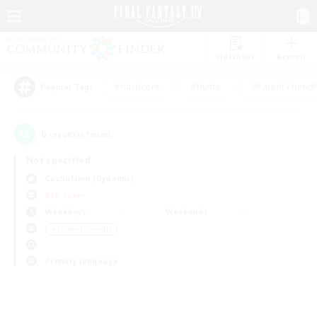
Watchlist
Recruit
#Hardcore
#Hunts
#Parent Friendl
Popular Tags
0
result(s) found.
Not specified
Cuchulainn (Dynamis)
PvP Team
Weekdays
Weekends
＃Student Friendly
Primary language