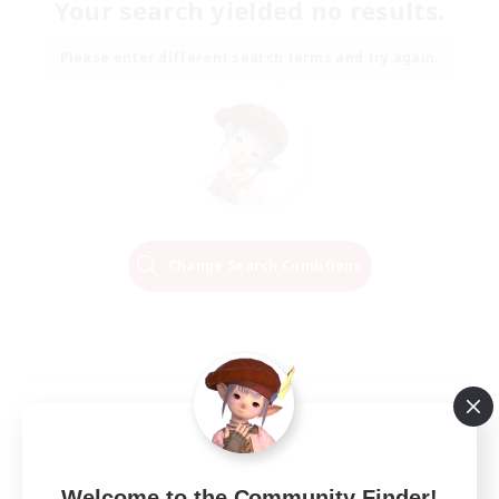
Your search yielded no results.
Please enter different search terms and try again.
Change Search Conditions
Welcome to the Community Finder!