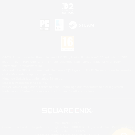
©2026 Sony Interactive Entertainment LLC."PlayStation Family Mark", "PlayStation", "PS5
logo", "PS5", "PS4 logo" and "PS4" are registered trademarks or trademarks of Sony
Interactive Entertainment Inc.
Microsoft, the XBOX Sphere mark, the Series X|S logo and XBOX Series X|S are trademarks
of the Microsoft group of companies.
Nintendo Switch is a trademark of Nintendo.
Mac is a trademark of Apple Inc.
©2026 Valve Corporation. Steam and the Steam logo are trademarks and/or registered
trademarks of Valve Corporation in the U.S. and/or other countries.
© SQUARE ENIX
Square Enix Limited, Registered in England No. 01804186 - Registered office: 240 Blackfriars
Road, London, SE1 8NW.