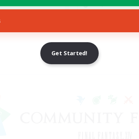
yer Events
Socially Active
EN
s
Listing expires 23/08/2026
Listing expir
Get Started!