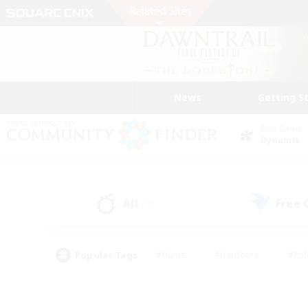
News
Getting S
Data Center
Dynamis
All
Free
(17)
Popular Tags
#Hunts
#Hardcore
#Rol
#Player Events
#Housing Enthusiasts
#Lore En
#Socially Active