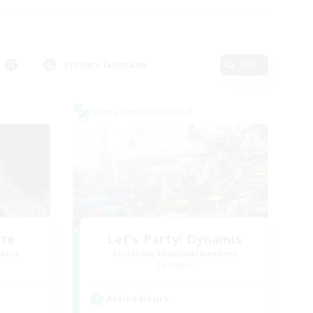
Primary language
Edit
Cross-world Linkshell
ate
Let's Party! Dynamis
mbers
Recruiting Additional Members
Dynamis
Active Hours