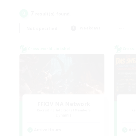
7
result(s) found.
Not specified
Weekdays
Cross-world Linkshell
Cross-
FFXIV NA Network
Recruiting Additional Members
Re
Dynamis
Active Hours
Act