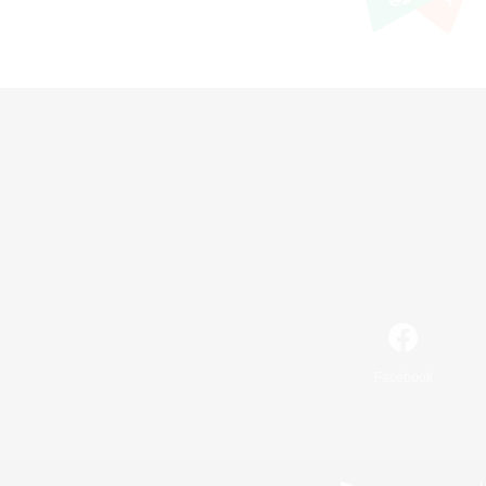
Facebook