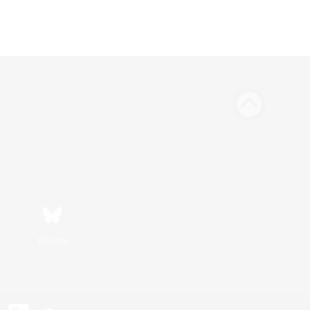
Bluesky