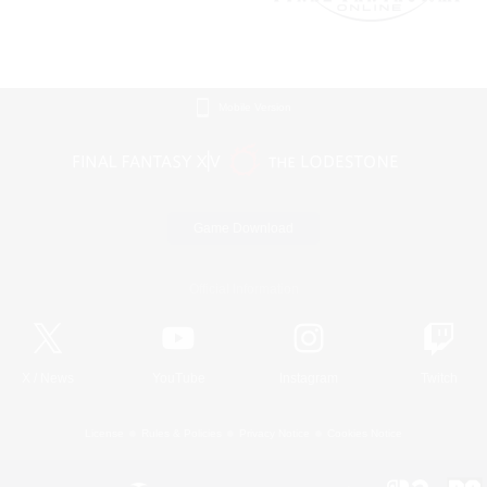
Mobile Version
Game Download
Official Information
X
/
News
YouTube
Instagram
Twitch
License
Rules & Policies
Privacy Notice
Cookies Notice