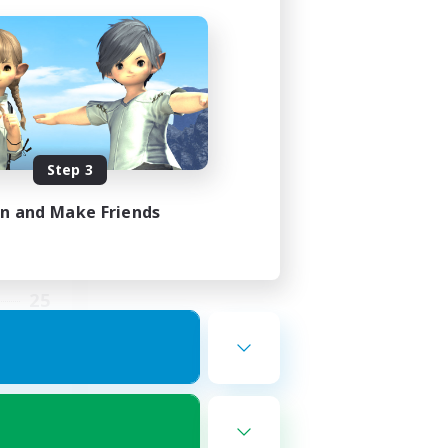
ding
Step 3
in and Make Friends
2:00
5:00
25