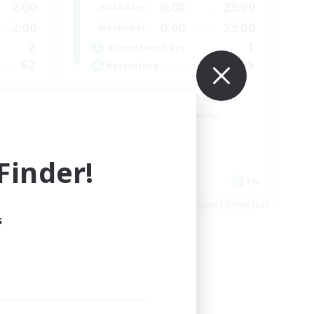
2:00
0:00
23:00
Weekdays
2:00
0:00
23:00
Weekends
2
1
Active Members
62
999
Recruiting
LetsPartyFFXIVDiscord
Beginner & Novice Friendly
Casual/Laid-back
Hobbies/Interests
inder!
Socially Active
EN
EN
es 27/08/2026
Listing expires 24/08/2026
s