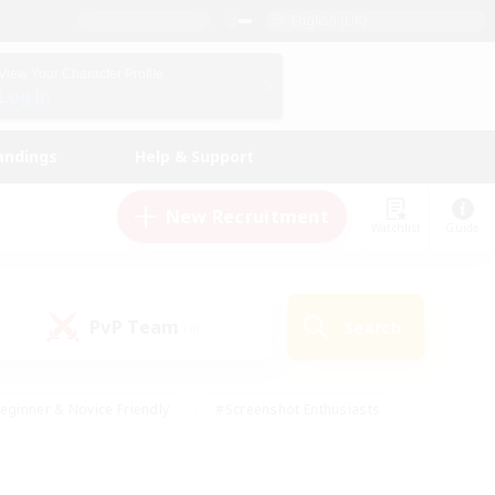
English (UK)
View Your Character Profile
Log In
andings
Help & Support
New Recruitment
Watchlist
Guide
PvP Team
Search
(0)
eginner & Novice Friendly
#Screenshot Enthusiasts
nd Duties
#Student Friendly
#Casual/Laid-back
s
#Multilingual