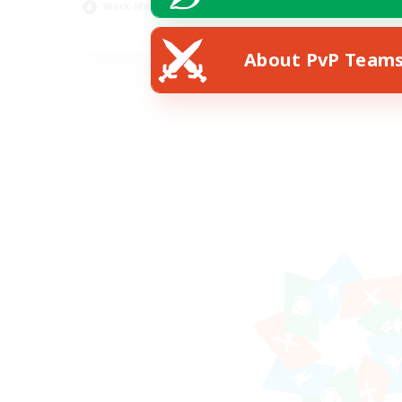
Work-life Balance
Pla
EN
About PvP Team
Listing expires 23/08/2026