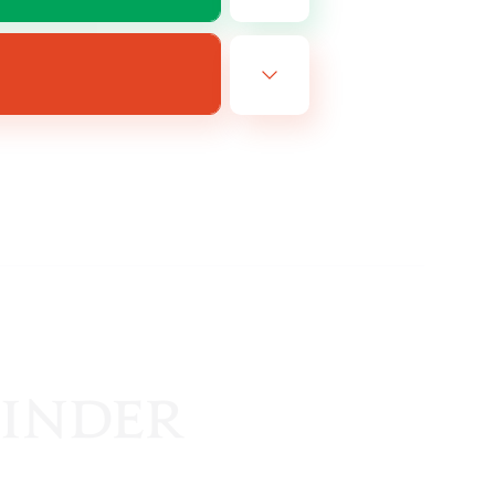
EN
es 19/08/2026