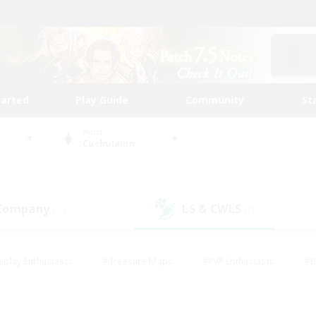
tarted
Play Guide
Community
St
World
Cuchulainn
 Company
LS & CWLS
(10)
(7)
eplay Enthusiasts
#Treasure Maps
#PvP Enthusiasts
#B
thusiasts
#Crafting/Gathering
#Parent Friendly
#High-e
#Work-life Balance
#Hobbies/Interests
#Glamour Enthusiast