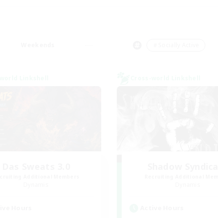
Weekends
＃Socially Active
world Linkshell
Cross-world Linkshell
Das Sweats 3.0
Shadow Syndic
cruiting Additional Members
Recruiting Additional Me
Dynamis
Dynamis
ive Hours
Active Hours