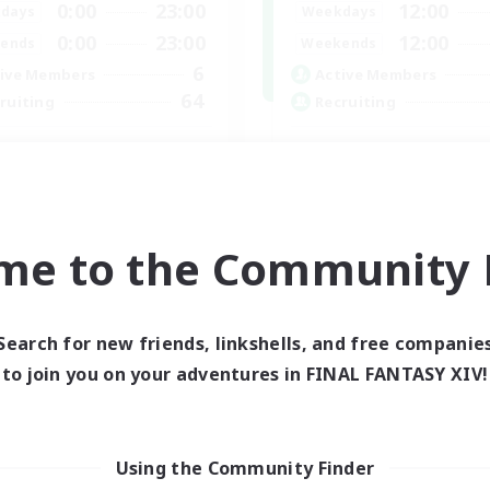
0:00
23:00
12:00
days
Weekdays
0:00
23:00
12:00
ends
Weekends
6
ive Members
Active Members
64
ruiting
Recruiting
cruiting Ages 18+
Discord
inner & Novice Friendly
Roleplay Enthusiasts
ially Active
Socially Active
k-life Balance
Beginner & Novice Friendly
me to the Community F
h-end Duties
Work-life Balance
EN
Listing expires 28/08/2026
Listing expir
Search for new friends, linkshells, and free companie
to join you on your adventures in FINAL FANTASY XIV!
world Linkshell
Cross-world Linkshell
Using the Community Finder