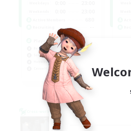
0:00
23:00
Weekdays
Week
0:00
23:00
Weekends
Week
680
Active Members
Act
--
Recruiting
Rec
Players events social
Re
Beginner & Novice Friendly
Beg
Socially Active
Soc
Hobbies/Interests
Wor
Welco
Casual/Laid-back
Hig
EN / FR
Listing expires 28/08/2026
Cross-world Linkshell
Cross-