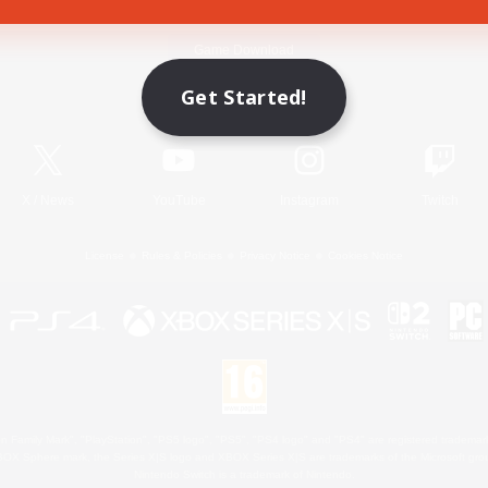
Game Download
Get Started!
Official Information
X
/
News
YouTube
Instagram
Twitch
License
Rules & Policies
Privacy Notice
Cookies Notice
 Family Mark", "PlayStation", "PS5 logo", "PS5", "PS4 logo" and "PS4" are registered trademark
XBOX Sphere mark, the Series X|S logo and XBOX Series X|S are trademarks of the Microsoft gro
Nintendo Switch is a trademark of Nintendo.