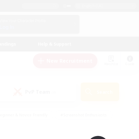
English (UK)
View Your Character Profile
Log In
andings
Help & Support
New Recruitment
Watchlist
Guide
PvP Team
Search
(0)
eginner & Novice Friendly
#Screenshot Enthusiasts
nd Duties
#Student Friendly
#Casual/Laid-back
s
#Multilingual