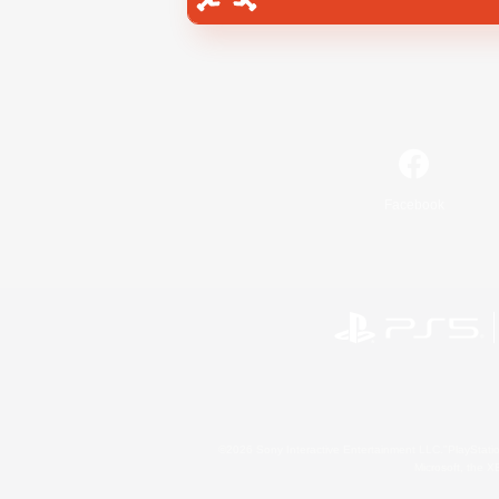
Facebook
©2026 Sony Interactive Entertainment LLC."PlayStation
Microsoft, the 