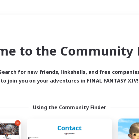
Weekends
＃PvP Enthusiasts
me to the Community F
Search for new friends, linkshells, and free companie
to join you on your adventures in FINAL FANTASY XIV!
0 results
 search yielded no res
Using the Community Finder
ase enter different search terms and try ag