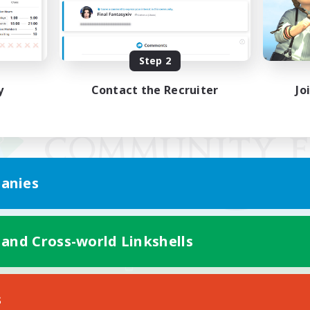
Step 2
y
Contact the Recruiter
Jo
anies
 and Cross-world Linkshells
Mobile Version
s