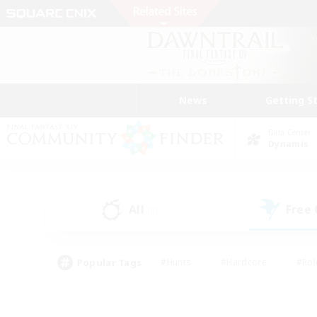
News
Getting S
Data Center
Dynamis
All
Free
(0)
Popular Tags
#Hunts
#Hardcore
#Rol
#Player Events
#Housing Enthusiasts
#Lore En
#Socially Active