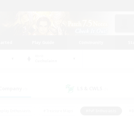
tarted
Play Guide
Community
St
World
Cuchulainn
 Company
LS & CWLS
(0)
(0)
eplay Enthusiasts
#Treasure Maps
#PvP Enthusiasts
#B
thusiasts
#Crafting/Gathering
#Parent Friendly
#High-e
#Work-life Balance
#Hobbies/Interests
#Glamour Enthusiast