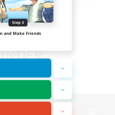
Step 3
in and Make Friends