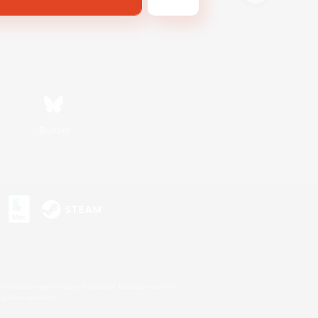
Bluesky
s or trademarks of Sony Interactive Entertainment Inc.
up of companies.