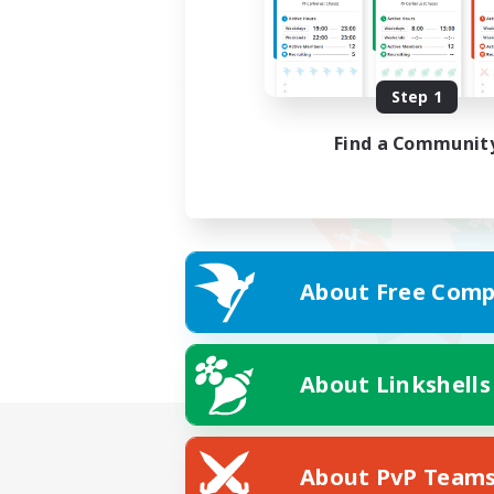
Step 1
Find a Communit
About Free Comp
About Linkshells
About PvP Team