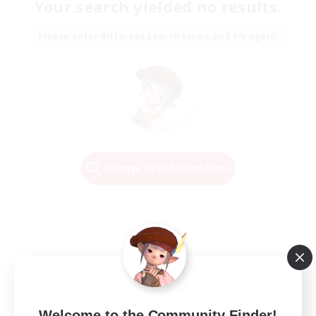
Your search yielded no results.
Please enter different search terms and try again.
Change Search Conditions
Welcome to the Community Finder!