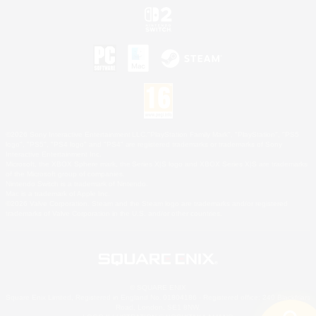
©2026 Sony Interactive Entertainment LLC."PlayStation Family Mark", "PlayStation", "PS5
logo", "PS5", "PS4 logo" and "PS4" are registered trademarks or trademarks of Sony
Interactive Entertainment Inc.
Microsoft, the XBOX Sphere mark, the Series X|S logo and XBOX Series X|S are trademarks
of the Microsoft group of companies.
Nintendo Switch is a trademark of Nintendo.
Mac is a trademark of Apple Inc.
©2026 Valve Corporation. Steam and the Steam logo are trademarks and/or registered
trademarks of Valve Corporation in the U.S. and/or other countries.
© SQUARE ENIX
Square Enix Limited, Registered in England No. 01804186 - Registered office: 240 Blackfriars
Road, London, SE1 8NW.