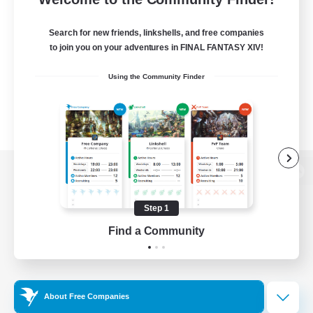
Search for new friends, linkshells, and free companies
to join you on your adventures in FINAL FANTASY XIV!
Using the Community Finder
View desktop version of the Lodestone
Step 1
Find a Community
Game Download
Official Information
About Free Companies