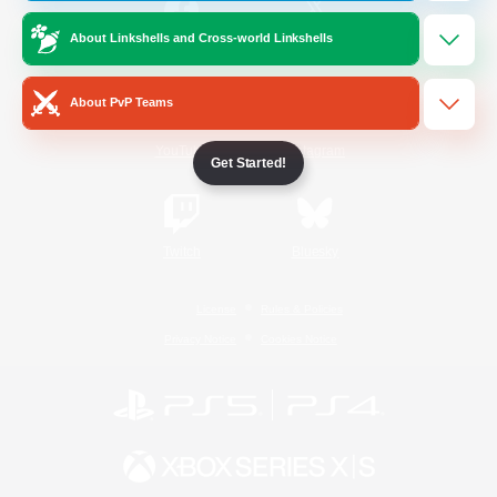
About Linkshells and Cross-world Linkshells
/
Facebook
X
News
About PvP Teams
YouTube
Instagram
Get Started!
Twitch
Bluesky
License
Rules & Policies
Privacy Notice
Cookies Notice