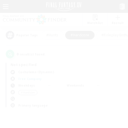
Watchlist
Recruit
#Hunts
#Hardcore
#Roleplay Enth
Popular Tags
0
result(s) found.
Not specified
Cuchulainn (Dynamis)
Free Company
Weekdays
Weekends
＃Hardcore
Primary language