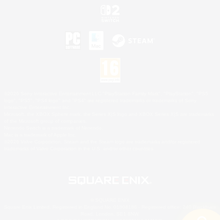
©2026 Sony Interactive Entertainment LLC."PlayStation Family Mark", "PlayStation", "PS5
logo", "PS5", "PS4 logo" and "PS4" are registered trademarks or trademarks of Sony
Interactive Entertainment Inc.
Microsoft, the XBOX Sphere mark, the Series X|S logo and XBOX Series X|S are trademarks
of the Microsoft group of companies.
Nintendo Switch is a trademark of Nintendo.
Mac is a trademark of Apple Inc.
©2026 Valve Corporation. Steam and the Steam logo are trademarks and/or registered
trademarks of Valve Corporation in the U.S. and/or other countries.
© SQUARE ENIX
Square Enix Limited, Registered in England No. 01804186 - Registered office: 240 Blackfriars
Road, London, SE1 8NW.