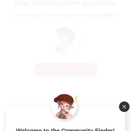
Your search yielded no results.
Please enter different search terms and try again.
Change Search Conditions
Welcome to the Community Finder!