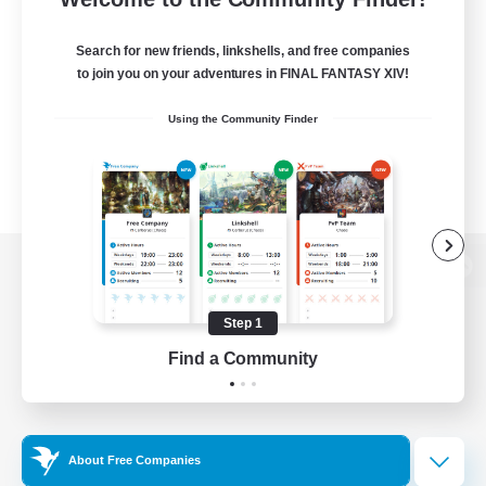
Search for new friends, linkshells, and free companies
to join you on your adventures in FINAL FANTASY XIV!
Using the Community Finder
View desktop version of the Lodestone
Step 1
Find a Community
Game Download
Official Information
About Free Companies