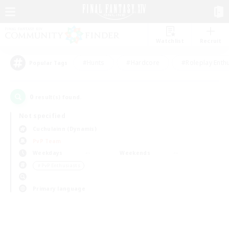
Watchlist
Recruit
#Hunts
#Hardcore
#Roleplay Enth
Popular Tags
0
result(s) found.
Not specified
Cuchulainn (Dynamis)
PvP Team
Weekdays
Weekends
＃PvP Enthusiasts
Primary language