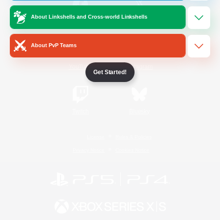
About Linkshells and Cross-world Linkshells
/
Facebook
X
News
About PvP Teams
YouTube
Instagram
Get Started!
Twitch
Bluesky
License
Rules & Policies
Privacy Notice
Cookies Notice