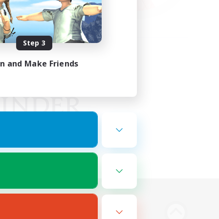
Step 3
in and Make Friends