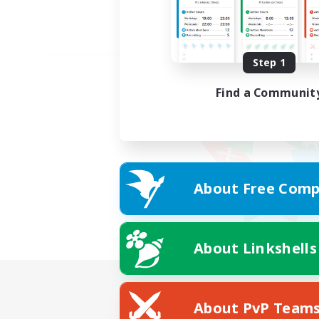
Step 1
Find a Communit
About Free Comp
About Linkshells
About PvP Team