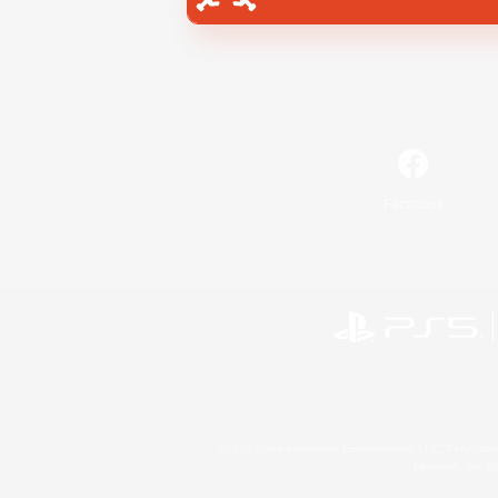
Facebook
©2026 Sony Interactive Entertainment LLC."PlayStation
Microsoft, the 