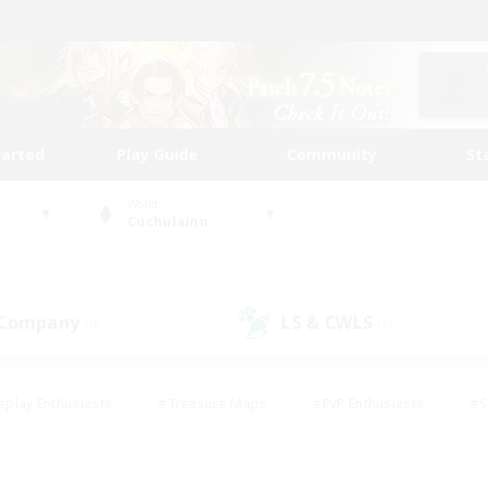
tarted
Play Guide
Community
St
World
Cuchulainn
 Company
LS & CWLS
(0)
(1)
eplay Enthusiasts
#Treasure Maps
#PvP Enthusiasts
#S
riendly
#Student Friendly
#Lore Enthusiasts
#Casual/La
#Glamour Enthusiasts
#Hobbies/Interests
#Socially Activ