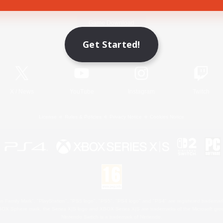
Game Download
Get Started!
Official Information
X
/
News
YouTube
Instagram
Twitch
License
Rules & Policies
Privacy Notice
Cookies Notice
 Family Mark", "PlayStation", "PS5 logo", "PS5", "PS4 logo" and "PS4" are registered trademark
XBOX Sphere mark, the Series X|S logo and XBOX Series X|S are trademarks of the Microsoft gro
Nintendo Switch is a trademark of Nintendo.