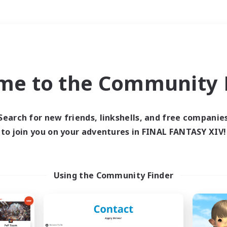
Weekends
＃Lore Enthusiasts
me to the Community F
Search for new friends, linkshells, and free companie
to join you on your adventures in FINAL FANTASY XIV!
0 results
 search yielded no res
Using the Community Finder
ase enter different search terms and try ag