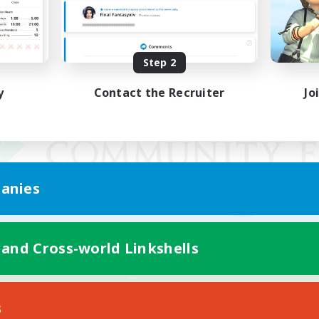
Step 2
y
Contact the Recruiter
Jo
anies
 and Cross-world Linkshells
Mobile Version
s