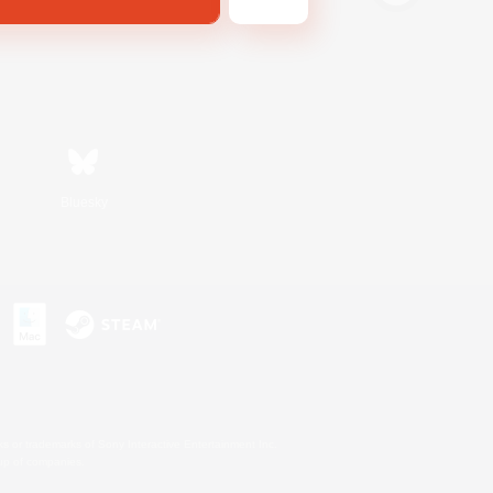
Bluesky
s or trademarks of Sony Interactive Entertainment Inc.
up of companies.