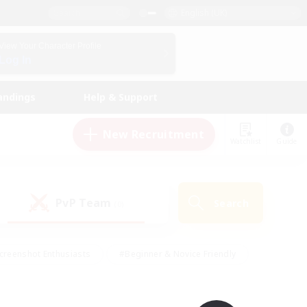
English (UK)
View Your Character Profile
Log In
andings
Help & Support
New Recruitment
Watchlist
Guide
PvP Team
Search
(0)
creenshot Enthusiasts
#Beginner & Novice Friendly
id-back
#Crafting/Gathering
#High-end Duties
e
#Multilingual