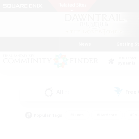
News
Getting S
Data Center
Dynamis
All
Free
(1)
Popular Tags
#Hunts
#Hardcore
#Rol
#Player Events
#Housing Enthusiasts
#Parent F
#Work-life Balance