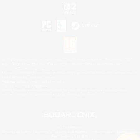
©2026 Sony Interactive Entertainment LLC."PlayStation Family Mark", "PlayStation", "PS5
logo", "PS5", "PS4 logo" and "PS4" are registered trademarks or trademarks of Sony
Interactive Entertainment Inc.
Microsoft, the XBOX Sphere mark, the Series X|S logo and XBOX Series X|S are trademarks
of the Microsoft group of companies.
Nintendo Switch is a trademark of Nintendo.
Mac is a trademark of Apple Inc.
©2026 Valve Corporation. Steam and the Steam logo are trademarks and/or registered
trademarks of Valve Corporation in the U.S. and/or other countries.
© SQUARE ENIX
Square Enix Limited, Registered in England No. 01804186 - Registered office: 240 Blackfriars
Road, London, SE1 8NW.