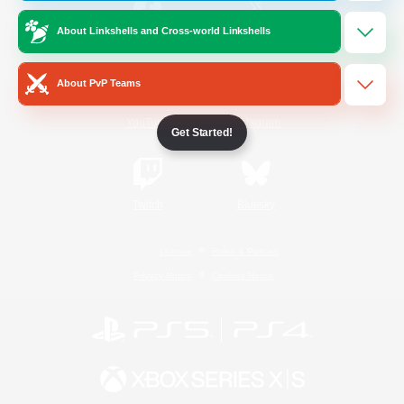
About Linkshells and Cross-world Linkshells
/
Facebook
X
News
About PvP Teams
YouTube
Instagram
Get Started!
Twitch
Bluesky
License
Rules & Policies
Privacy Notice
Cookies Notice