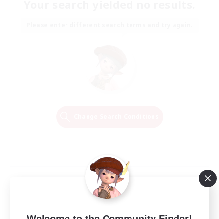
Your search yielded no results.
Please enter different search terms and try again.
Change Search Conditions
Welcome to the Community Finder!