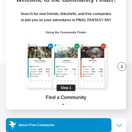
Search for new friends, linkshells, and free companies
to join you on your adventures in FINAL FANTASY XIV!
Using the Community Finder
View desktop version of the Lodestone
Step 1
Find a Community
Game Download
Official Information
About Free Companies