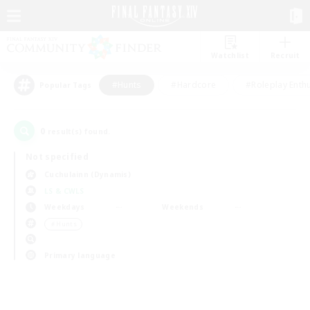
Watchlist
Recruit
#Hunts
#Hardcore
#Roleplay Enth
Popular Tags
0
result(s) found.
Not specified
Cuchulainn (Dynamis)
LS & CWLS
Weekdays
Weekends
＃Hunts
Primary language