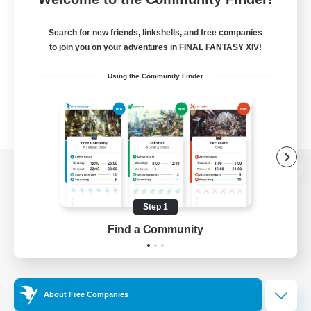
Search for new friends, linkshells, and free companies
to join you on your adventures in FINAL FANTASY XIV!
Using the Community Finder
View desktop version of the Lodestone
Step 1
Find a Community
Game Download
Official Information
About Free Companies