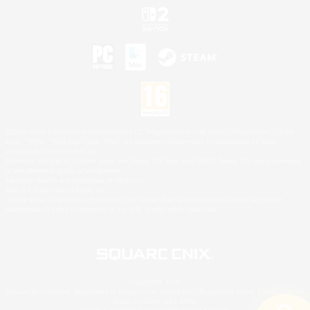
©2026 Sony Interactive Entertainment LLC."PlayStation Family Mark", "PlayStation", "PS5
logo", "PS5", "PS4 logo" and "PS4" are registered trademarks or trademarks of Sony
Interactive Entertainment Inc.
Microsoft, the XBOX Sphere mark, the Series X|S logo and XBOX Series X|S are trademarks
of the Microsoft group of companies.
Nintendo Switch is a trademark of Nintendo.
Mac is a trademark of Apple Inc.
©2026 Valve Corporation. Steam and the Steam logo are trademarks and/or registered
trademarks of Valve Corporation in the U.S. and/or other countries.
© SQUARE ENIX
Square Enix Limited, Registered in England No. 01804186 - Registered office: 240 Blackfriars
Road, London, SE1 8NW.