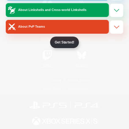
About Linkshells and Cross-world Linkshells
/
Facebook
X
News
About PvP Teams
YouTube
Instagram
Get Started!
Twitch
Bluesky
License
Rules & Policies
Privacy Notice
Cookies Notice