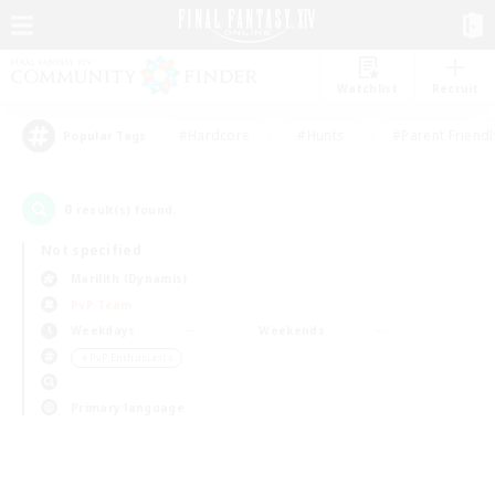
Watchlist
Recruit
#Hardcore
#Hunts
#Parent Friendl
Popular Tags
0
result(s) found.
Not specified
Marilith (Dynamis)
PvP Team
Weekdays
Weekends
＃PvP Enthusiasts
Primary language