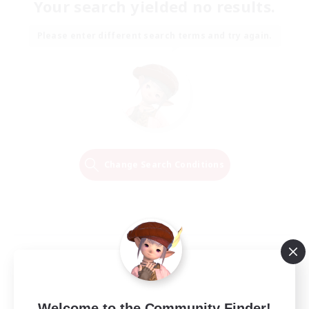
Your search yielded no results.
Please enter different search terms and try again.
Change Search Conditions
Welcome to the Community Finder!